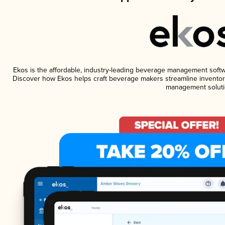
Ekos is the affordable, industry-leading beverage management software
Discover how Ekos helps craft beverage makers streamline inventory
management soluti