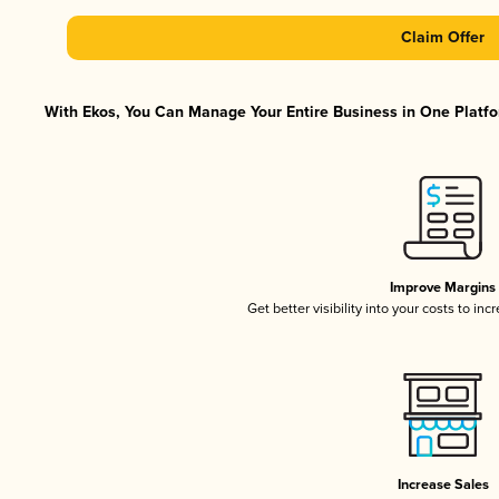
Claim Offer
With Ekos, You Can Manage Your Entire Business in One Platfor
Improve Margins
Get better visibility into your costs to in
Increase Sales