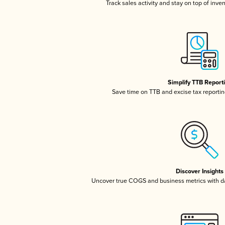
Track sales activity and stay on top of inve
Simplify TTB Report
Save time on TTB and excise tax reporting
Discover Insights
Uncover true COGS and business metrics with 