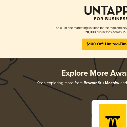
The all-in-one marketing solution for the food and bev
20,000 businesses across 75 
$100 Off! Limited-Tim
Explore More Awa
Keep exploring more from
Browar Stu Mostów
and 