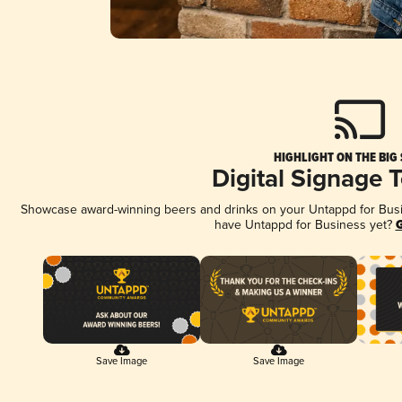
HIGHLIGHT ON THE BIG
Digital Signage 
Showcase award-winning beers and drinks on your Untappd for Busine
have Untappd for Business yet?
G
Save Image
Save Image