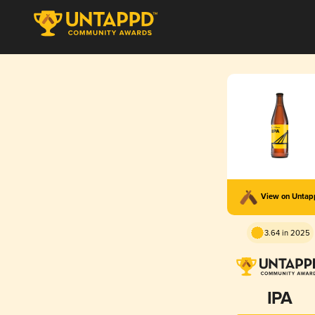
View on Unta
3.64 in 2025
IPA