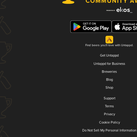
Find beers you'll love with Untappd.
Get Untappd
Untappd for Business
Breweries
Blog
Shop
Support
Terms
Privacy
Cookie Policy
Do Not Sell My Personal Information