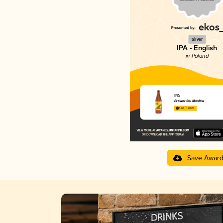
Silver
IPA - English
in Poland
IPA
Browar Stu Mostów
3.64 in 2025
Save Awar