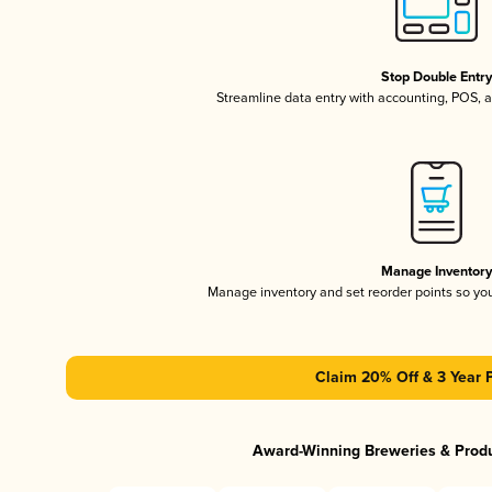
Stop Double Entr
Streamline data entry with accounting, POS,
Manage Inventor
Manage inventory and set reorder points so y
Claim 20% Off & 3 Year 
Award-Winning Breweries & Prod