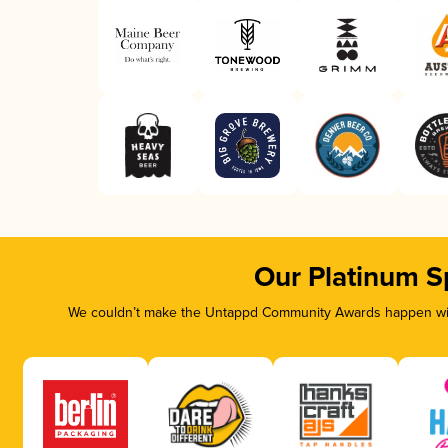
Our Platinum S
We couldn’t make the Untappd Community Awards happen with