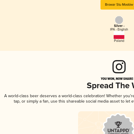
Browar Stu Mostów
Silver -
IPA - English
Poland
YOU WON, NOW SHARE I
Spread The
A world-class beer deserves a world-class celebration! Whether you'
tap, or simply a fan, use this shareable social media asset to le