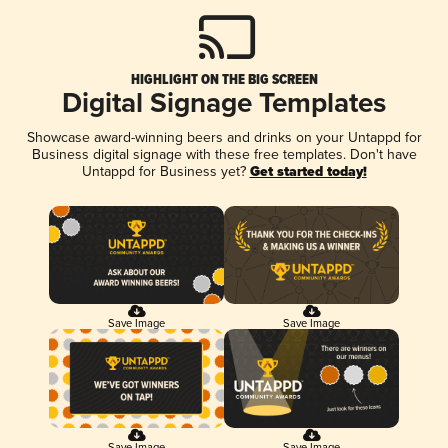
HIGHLIGHT ON THE BIG SCREEN
Digital Signage Templates
Showcase award-winning beers and drinks on your Untappd for
Business digital signage with these free templates. Don't have
Untappd for Business yet?
Get started today!
Save Image
Save Image
Save Image
Save Image