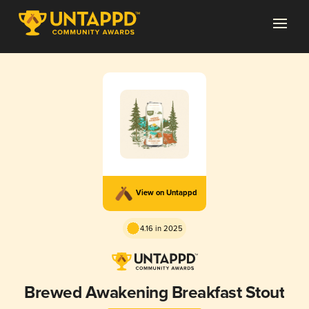
View on Untappd
4.16 in 2025
Brewed Awakening Breakfast Stout