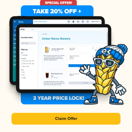
Claim Offer