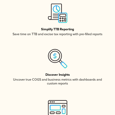
Simplify TTB Reporting
Save time on TTB and excise tax reporting with pre-filled reports
Discover Insights
Uncover true COGS and business metrics with dashboards and
custom reports