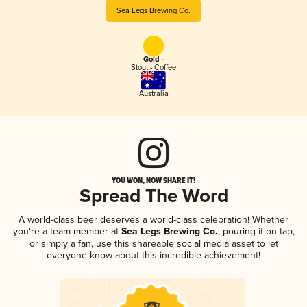
Sea Legs Brewing Co.
Gold -
Stout - Coffee
Australia
YOU WON, NOW SHARE IT!
Spread The Word
A world-class beer deserves a world-class celebration! Whether
you're a team member at
Sea Legs Brewing Co.
, pouring it on tap,
or simply a fan, use this shareable social media asset to let
everyone know about this incredible achievement!