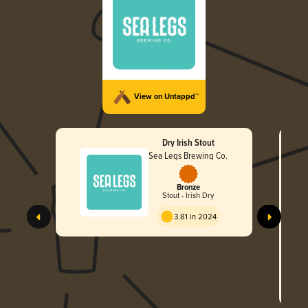
View on Untappd™
Dry Irish Stout
Sea Legs Brewing Co.
Bronze
Stout - Irish Dry
3.81 in 2024