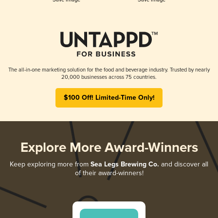
The all-in-one marketing solution for the food and beverage industry. Trusted by nearly
20,000 businesses across 75 countries.
$100 Off! Limited-Time Only!
Explore More Award-Winners
Keep exploring more from
Sea Legs Brewing Co.
and discover all
of their award-winners!