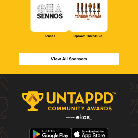
Sennos
Taproom Threads Co.
View All Sponsors