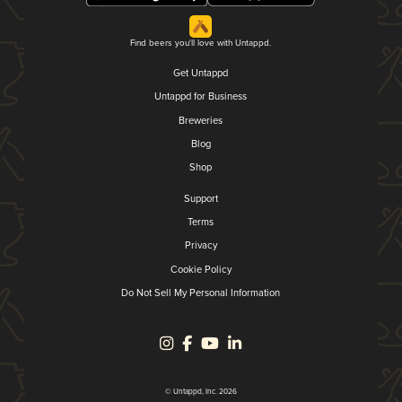
Find beers you'll love with Untappd.
Get Untappd
Untappd for Business
Breweries
Blog
Shop
Support
Terms
Privacy
Cookie Policy
Do Not Sell My Personal Information
© Untappd, Inc. 2026