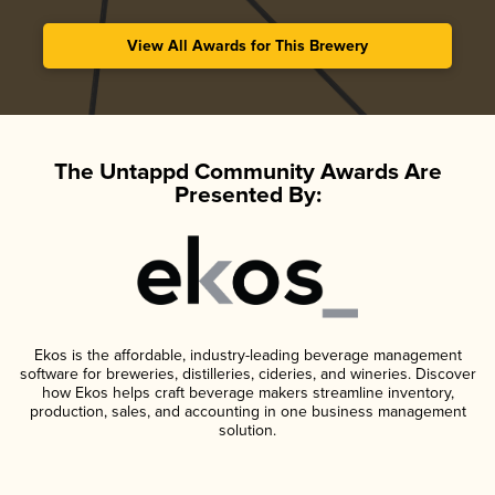
View All Awards for This Brewery
The Untappd Community Awards Are
Presented By:
Ekos is the affordable, industry-leading beverage management
software for breweries, distilleries, cideries, and wineries. Discover
how Ekos helps craft beverage makers streamline inventory,
production, sales, and accounting in one business management
solution.