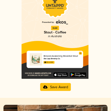
Gold
Stout - Coffee
in Australia
Brewed Awakening Breakfast Stout
Sea Legs Brewing Co.
4.16 in 2025
Save Award