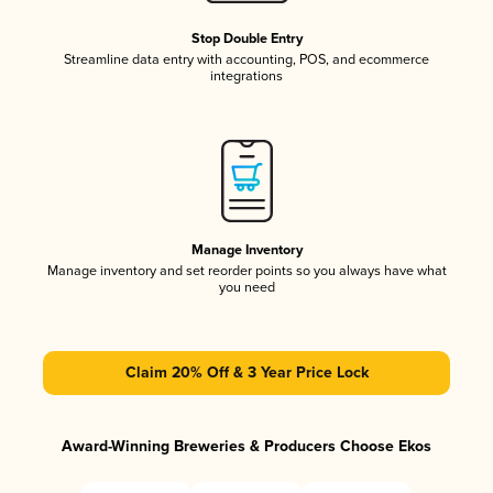
Stop Double Entry
Streamline data entry with accounting, POS, and ecommerce
integrations
Manage Inventory
Manage inventory and set reorder points so you always have what
you need
Claim 20% Off & 3 Year Price Lock
Award-Winning Breweries & Producers Choose Ekos