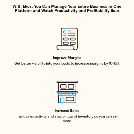
With Ekos, You Can Manage Your Entire Business in One
Platform and Watch Productivity and Profitability Soar
Improve Margins
Get better visibility into your costs to increase margins by 10-15%
Increase Sales
Track sales activity and stay on top of inventory so you can sell
more