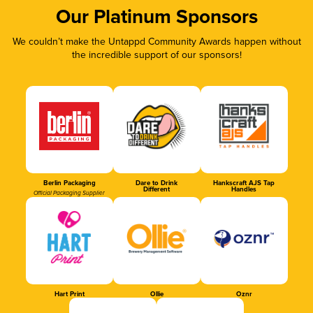
Our Platinum Sponsors
We couldn’t make the Untappd Community Awards happen without
the incredible support of our sponsors!
Berlin Packaging
Dare to Drink
Hankscraft AJS Tap
Different
Handles
Official Packaging Supplier
Hart Print
Ollie
Oznr