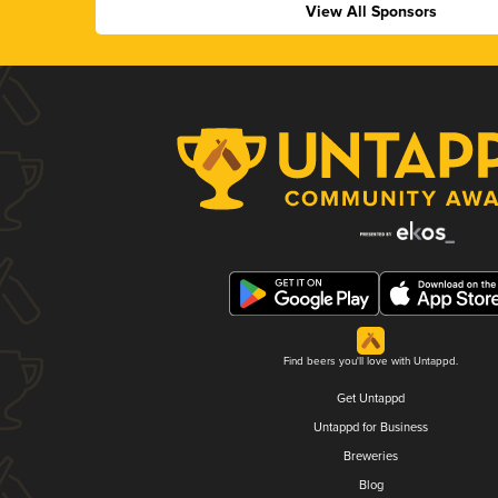
View All Sponsors
Find beers you'll love with Untappd.
Get Untappd
Untappd for Business
Breweries
Blog