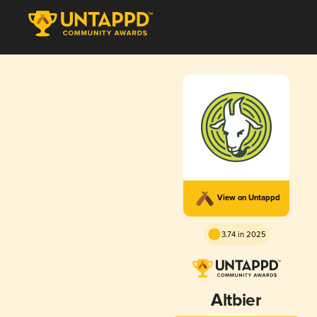
View on Untappd
3.74 in 2025
Altbier