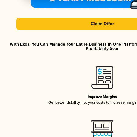
Claim Offer
With Ekos, You Can Manage Your Entire Business in One Platfor
Profitability Soar
Improve Margins
Get better visibility into your costs to increase margi