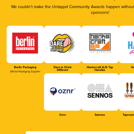
We couldn’t make the Untappd Community Awards happen without t
sponsors!
Berlin Packaging
Dare to Drink
Hankscraft AJS Tap
Ha
Different
Handles
Official Packaging Supplier
Oznr
Sennos
Taproom