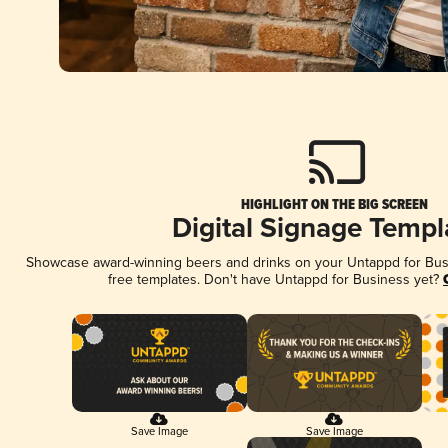
HIGHLIGHT ON THE BIG SCREEN
Digital Signage Templ
Showcase award-winning beers and drinks on your Untappd for Busin
free templates. Don't have Untappd for Business yet?
Save Image
Save Image