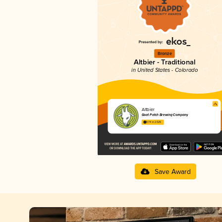
Bronze
Altbier - Traditional
in United States - Colorado
Altbier
Goat Patch Brewing Company
3.74 in 2025
Save Award