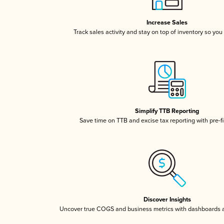
Increase Sales
Track sales activity and stay on top of inventory so you
Simplify TTB Reporting
Save time on TTB and excise tax reporting with pre-fi
Discover Insights
Uncover true COGS and business metrics with dashboards 