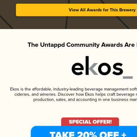
View All Awards for This Brewery
The Untappd Community Awards Are 
Ekos is the affordable, industry-leading beverage management softwa
cideries, and wineries. Discover how Ekos helps craft beverage 
production, sales, and accounting in one business ma