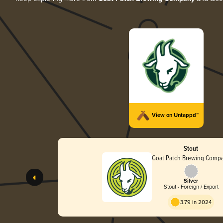
View on Untappd™
Stout
Goat Patch Brewing Comp
Silver
Stout - Foreign / Export
3.79 in 2024