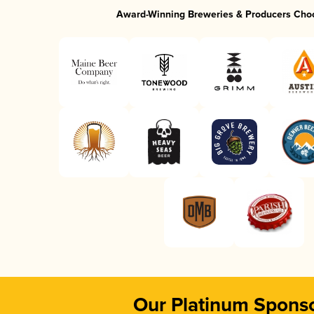
Award-Winning Breweries & Producers Cho
Our Platinum Spons