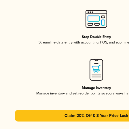
Stop Double Entry
Streamline data entry with accounting, POS, and ecomme
Manage Inventory
Manage inventory and set reorder points so you always h
Claim 20% Off & 3 Year Price Lock