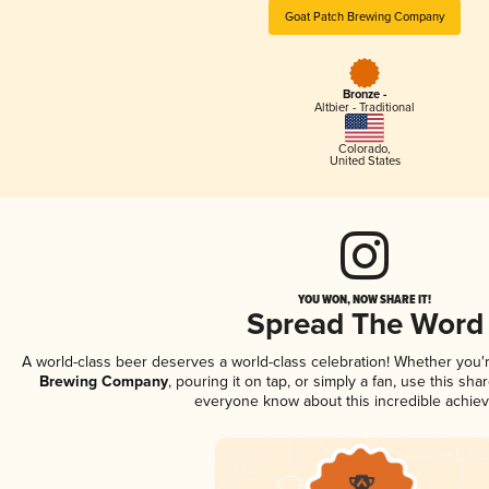
Goat Patch Brewing Company
Bronze -
Altbier - Traditional
Colorado
,
United States
YOU WON, NOW SHARE IT!
Spread The Word
A world-class beer deserves a world-class celebration! Whether you
Brewing Company
, pouring it on tap, or simply a fan, use this sha
everyone know about this incredible achie