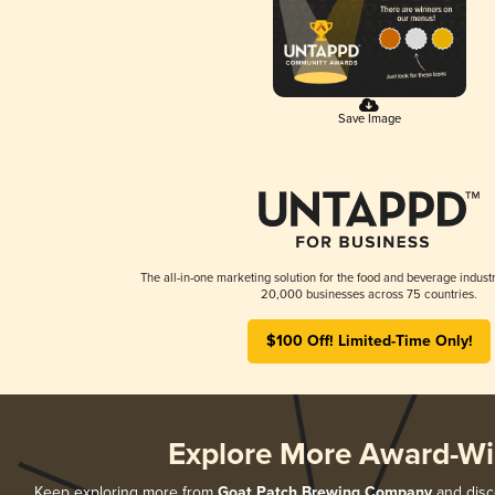
Save Image
The all-in-one marketing solution for the food and beverage industr
20,000 businesses across 75 countries.
$100 Off! Limited-Time Only!
Explore More Award-Wi
Keep exploring more from
Goat Patch Brewing Company
and disco