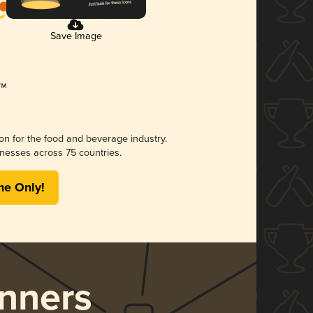
Save Image
ion for the food and beverage industry.
nesses across 75 countries.
me Only!
nners