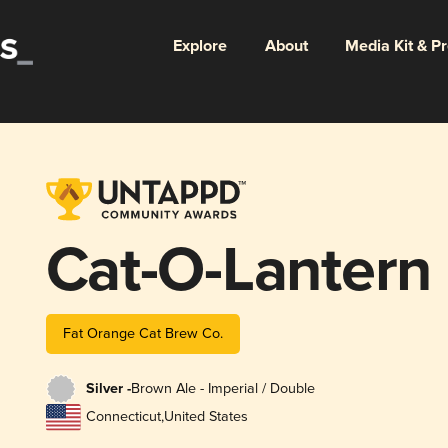
Explore
About
Media Kit & P
Cat-O-Lantern
Fat Orange Cat Brew Co.
Silver -
Brown Ale - Imperial / Double
Connecticut
,
United States