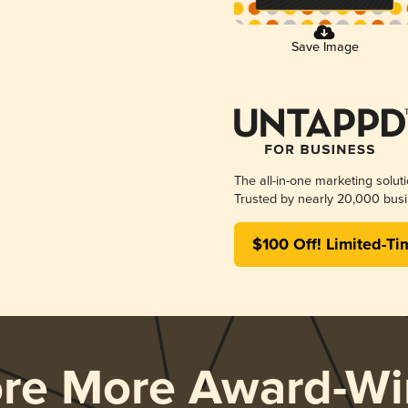
Save Image
The all-in-one marketing solut
Trusted by nearly 20,000 busi
$100 Off! Limited-Ti
ore More Award-Wi