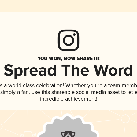
YOU WON, NOW SHARE IT!
Spread The Word
s a world-class celebration! Whether you're a team memb
r simply a fan, use this shareable social media asset to le
incredible achievement!