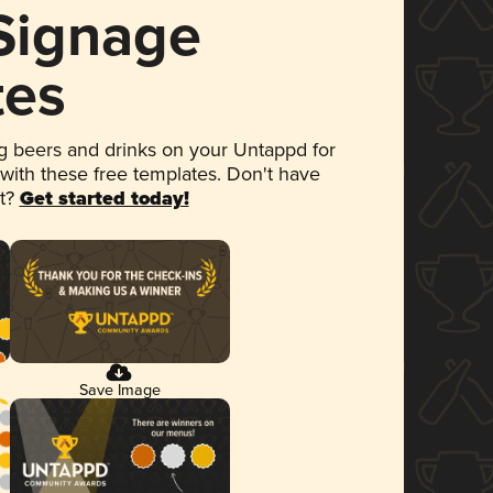
 Signage
tes
 beers and drinks on your Untappd for
 with these free templates. Don't have
et?
Get started today!
Save Image