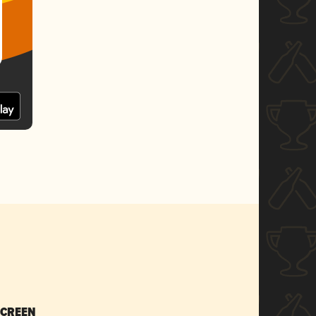
SCREEN