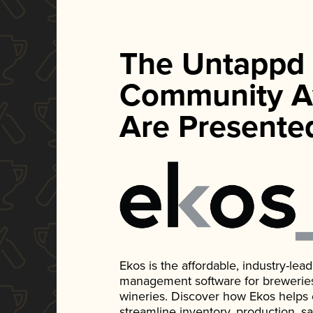
The Untappd
Community A
Are Presente
Ekos is the affordable, industry-le
management software for breweries, d
wineries. Discover how Ekos helps
streamline inventory, production, s