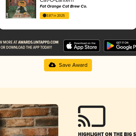
Fat Orange Cat Brew Co.
3.87 in 2025
Save Award
HIGHLIGHT ON THE BIG 