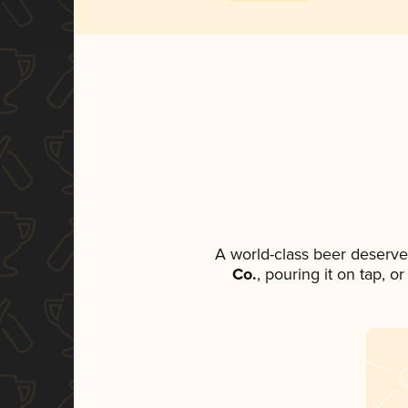
A world-class beer deserve
Co.
, pouring it on tap, o