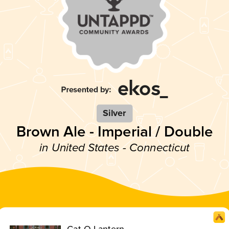
Silver
Brown Ale - Imperial / Double
in United States - Connecticut
Cat-O-Lantern