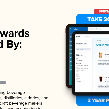
wards
d By:
ading beverage
istilleries, cideries, and
 craft beverage makers
ales, and accounting in