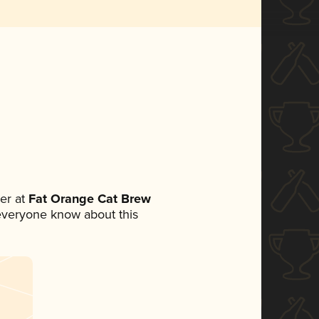
er at
Fat Orange Cat Brew
t everyone know about this