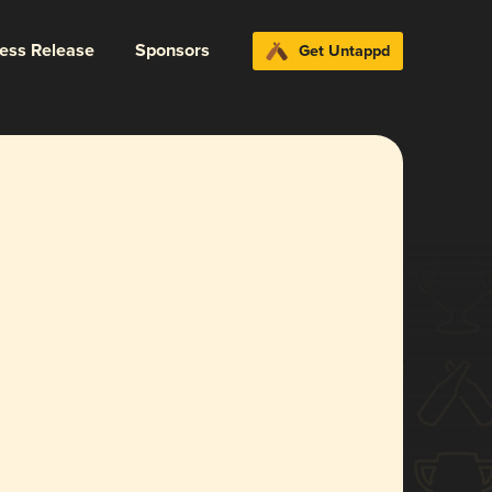
ress Release
Sponsors
Get Untappd