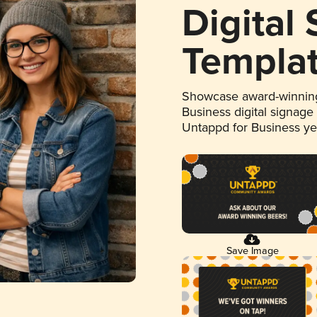
Digital
Templa
Showcase award-winning
Business digital signage
Untappd for Business y
Save Image