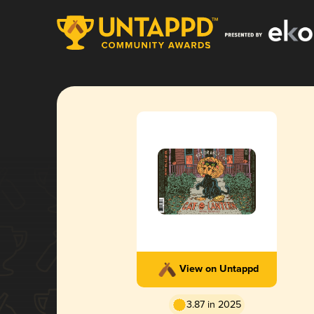
View on Untappd
3.87 in 2025