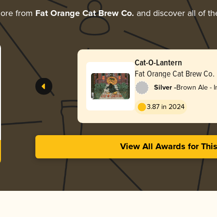
more from
Fat Orange Cat Brew Co.
and discover all of th
Cat-O-Lantern
Fat Orange Cat Brew Co.
-
Silver
Brown Ale - I
Double
3.87 in 2024
View All Awards for Thi