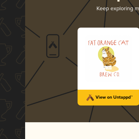
Keep exploring 
View on Untappd™