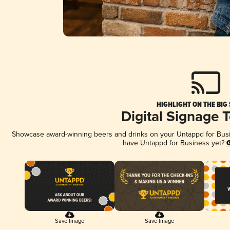
HIGHLIGHT ON THE BIG
Digital Signage 
Showcase award-winning beers and drinks on your Untappd for Busine
have Untappd for Business yet?
G
Save Image
Save Image