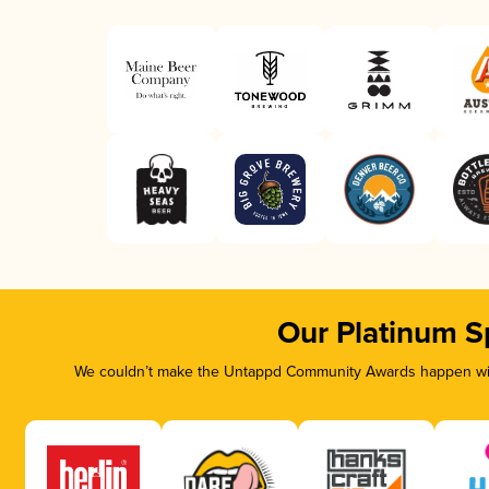
Our Platinum S
We couldn’t make the Untappd Community Awards happen with