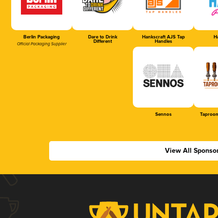
Berlin Packaging
Dare to Drink
Hankscraft AJS Tap
Ha
Different
Handles
Official Packaging Supplier
Sennos
Taproom
View All Sponso