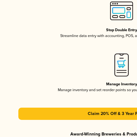
Stop Double Entr
Streamline data entry with accounting, POS,
Manage Inventor
Manage inventory and set reorder points so y
Claim 20% Off & 3 Year 
Award-Winning Breweries & Prod