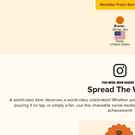
Manhattan Project Bee
Bronze -
Winter Ale
Texas
,
United States
YOU WON, NOW SHARE I
Spread The
A world-class beer deserves a world-class celebration! Whether yo
pouring it on tap, or simply a fan, use this shareable social medi
achievement!