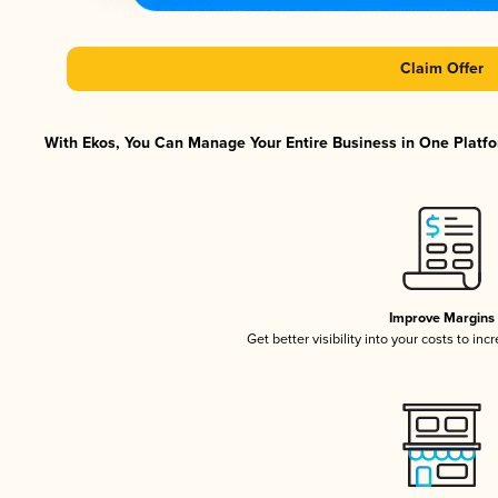
Claim Offer
With Ekos, You Can Manage Your Entire Business in One Platfor
Improve Margins
Get better visibility into your costs to in