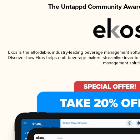
The Untappd Community Award
Ekos is the affordable, industry-leading beverage management software
Discover how Ekos helps craft beverage makers streamline inventory
management soluti