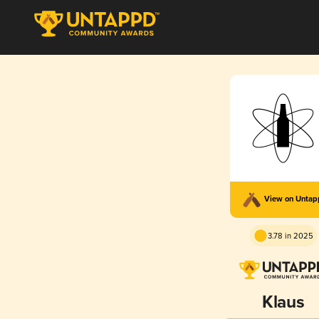
View on Unta
3.78 in 2025
Klaus