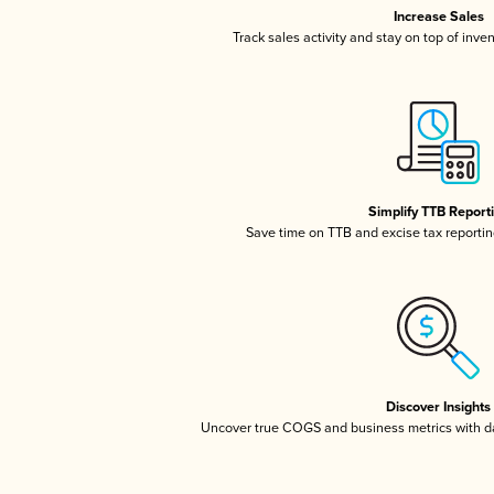
Increase Sales
Track sales activity and stay on top of inve
Simplify TTB Report
Save time on TTB and excise tax reporting
Discover Insights
Uncover true COGS and business metrics with 