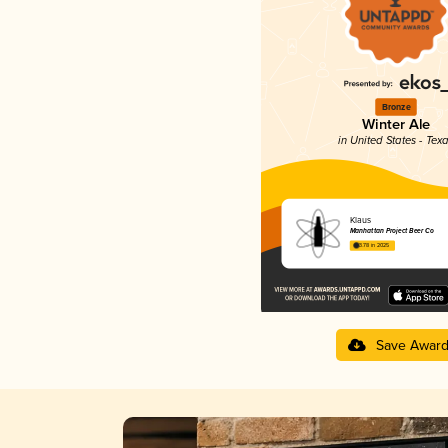
Bronze
Winter Ale
in United States - Tex
Klaus
Manhattan Project Beer Co
3.78 in 2025
Save Awar