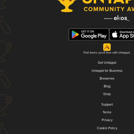
Find beers you'll love with Untappd.
Get Untappd
Untappd for Business
Breweries
Blog
Shop
Support
Terms
Privacy
Cookie Policy