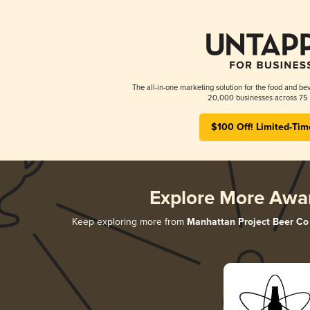
The all-in-one marketing solution for the food and bev
20,000 businesses across 75 
$100 Off! Limited-Tim
Explore More Awa
Keep exploring more from
Manhattan Project Beer Co