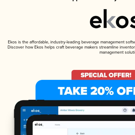
Ekos is the affordable, industry-leading beverage management software
Discover how Ekos helps craft beverage makers streamline inventory
management soluti