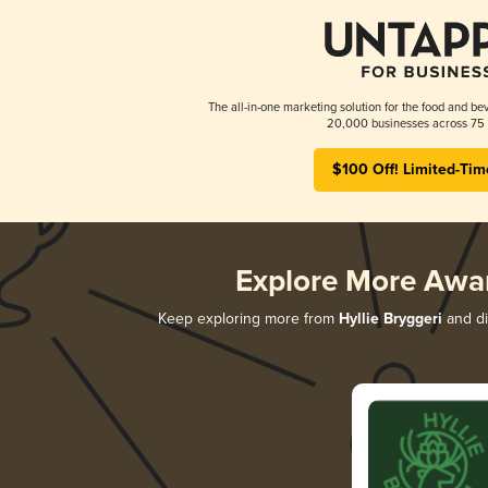
The all-in-one marketing solution for the food and bev
20,000 businesses across 75 
$100 Off! Limited-Tim
Explore More Awa
Keep exploring more from
Hyllie Bryggeri
and di