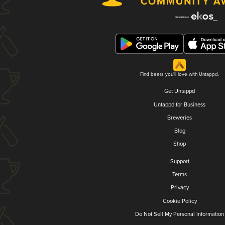
Find beers you'll love with Untappd.
Get Untappd
Untappd for Business
Breweries
Blog
Shop
Support
Terms
Privacy
Cookie Policy
Do Not Sell My Personal Information