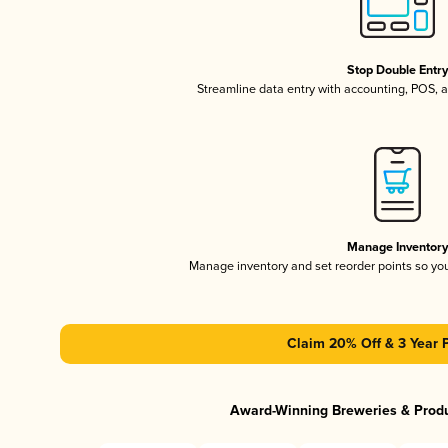
Stop Double Entr
Streamline data entry with accounting, POS,
Manage Inventor
Manage inventory and set reorder points so y
Claim 20% Off & 3 Year 
Award-Winning Breweries & Prod