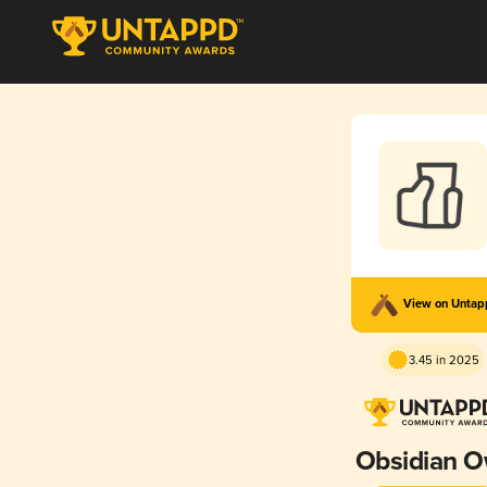
View on Unta
3.45 in 2025
Obsidian O