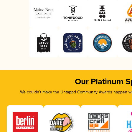
Our Platinum S
We couldn’t make the Untappd Community Awards happen with