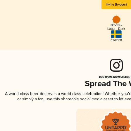
Hyllie Bryggeri
Bronze -
Lager - Dark
Sweden
YOU WON, NOW SHARE I
Spread The
A world-class beer deserves a world-class celebration! Whether you'
or simply a fan, use this shareable social media asset to let e