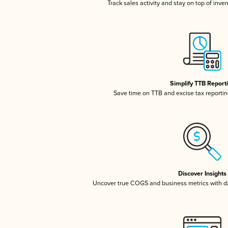
Track sales activity and stay on top of inve
Simplify TTB Report
Save time on TTB and excise tax reporting
Discover Insights
Uncover true COGS and business metrics with 