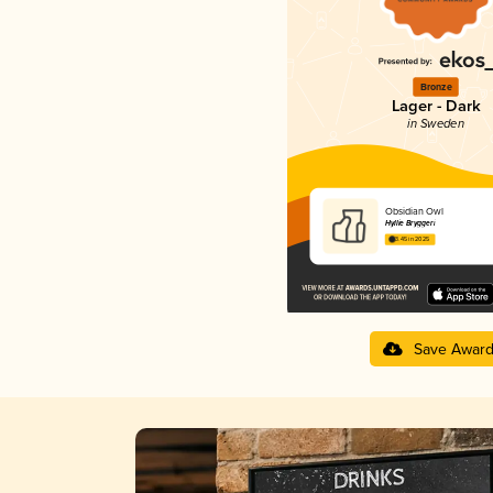
Bronze
Lager - Dark
in Sweden
Obsidian Owl
Hyllie Bryggeri
3.45 in 2025
Save Awar