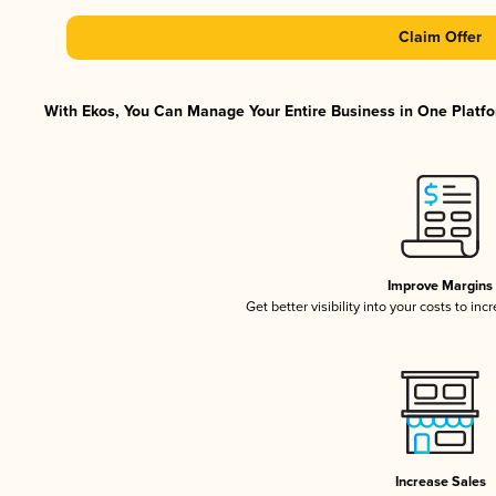
Claim Offer
With Ekos, You Can Manage Your Entire Business in One Platfor
Improve Margins
Get better visibility into your costs to in
Increase Sales