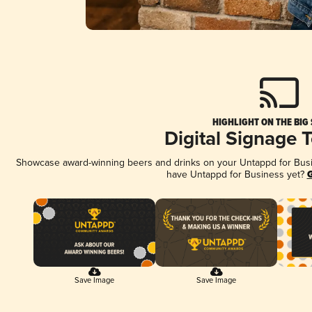
HIGHLIGHT ON THE BIG
Digital Signage 
Showcase award-winning beers and drinks on your Untappd for Busine
have Untappd for Business yet?
G
Save Image
Save Image