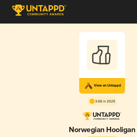
View on Untappd
3.68 in 2025
Norwegian Hooligan