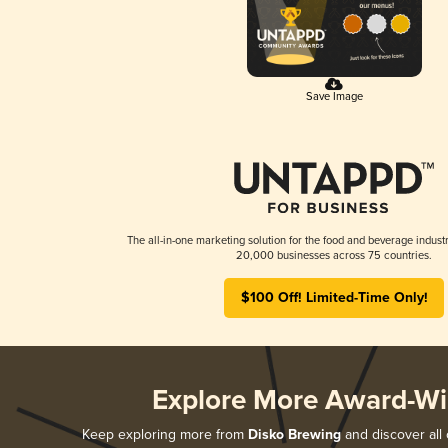
Save Image
The all-in-one marketing solution for the food and beverage industr
20,000 businesses across 75 countries.
$100 Off! Limited-Time Only!
Explore More Award-Wi
Keep exploring more from
Disko Brewing
and discover all 