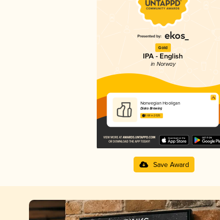
Gold
IPA - English
in Norway
Norwegian Hooligan
Disko Brewing
3.68 in 2025
Save Award