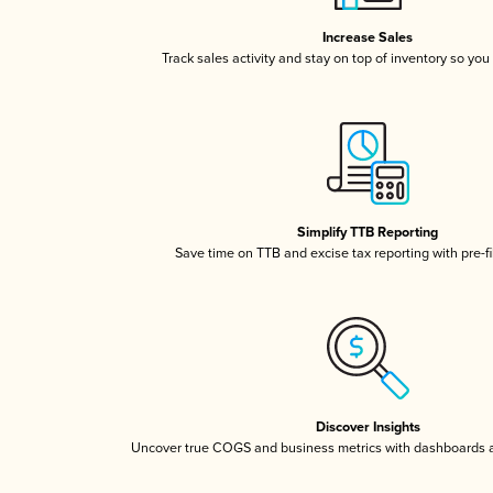
Increase Sales
Track sales activity and stay on top of inventory so you
Simplify TTB Reporting
Save time on TTB and excise tax reporting with pre-fi
Discover Insights
Uncover true COGS and business metrics with dashboards 