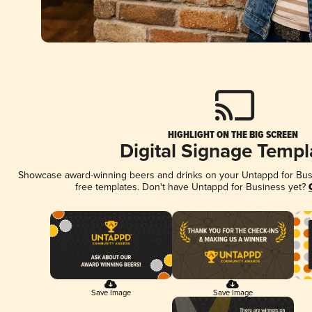
HIGHLIGHT ON THE BIG SCREEN
Digital Signage Templ
Showcase award-winning beers and drinks on your Untappd for Busin
free templates. Don't have Untappd for Business yet?
Save Image
Save Image