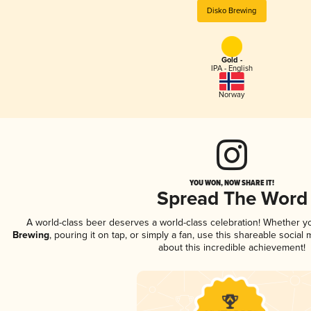
Disko Brewing
Gold -
IPA - English
Norway
YOU WON, NOW SHARE IT!
Spread The Word
A world-class beer deserves a world-class celebration! Whether 
Brewing
, pouring it on tap, or simply a fan, use this shareable socia
about this incredible achievement!