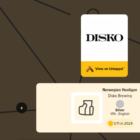
View on Untappd™
Norwegian Hooligan
Disko Brewing
Silver
IPA - English
3.71 in 2024