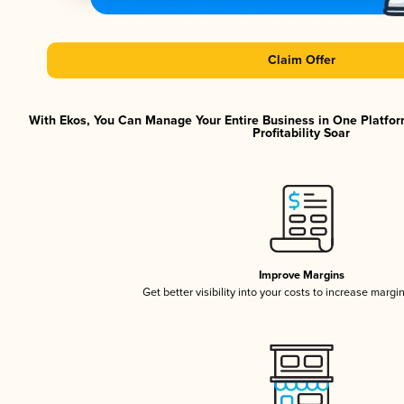
Claim Offer
With Ekos, You Can Manage Your Entire Business in One Platfor
Profitability Soar
Improve Margins
Get better visibility into your costs to increase margi