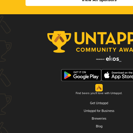
Find beers you'll love with Untappd.
Get Untappd
Untappd for Business
Breweries
Blog