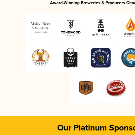
Award-Winning Breweries & Producers Cho
Our Platinum Spons