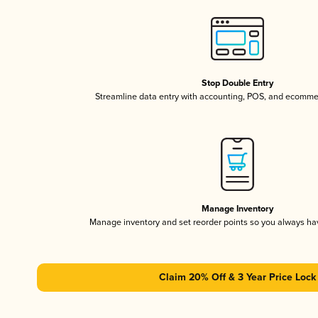
Stop Double Entry
Streamline data entry with accounting, POS, and ecomme
Manage Inventory
Manage inventory and set reorder points so you always h
Claim 20% Off & 3 Year Price Lock