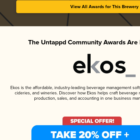
View All Awards for This Brewery
The Untappd Community Awards Are 
Ekos is the affordable, industry-leading beverage management softwa
cideries, and wineries. Discover how Ekos helps craft beverage 
production, sales, and accounting in one business ma