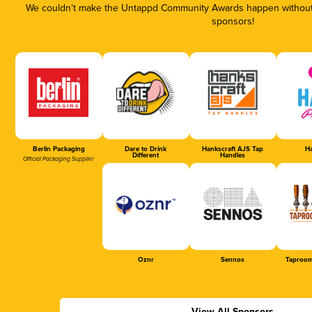
We couldn’t make the Untappd Community Awards happen without t
sponsors!
Berlin Packaging
Dare to Drink
Hankscraft AJS Tap
Ha
Different
Handles
Official Packaging Supplier
Oznr
Sennos
Taproom
View All Sponsors