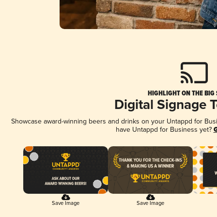
HIGHLIGHT ON THE BIG
Digital Signage 
Showcase award-winning beers and drinks on your Untappd for Busine
have Untappd for Business yet?
G
Save Image
Save Image