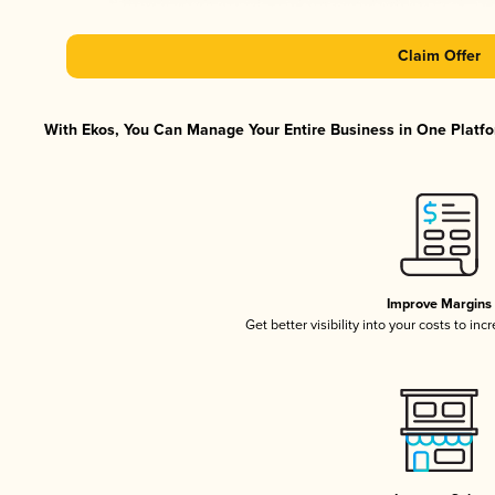
Claim Offer
With Ekos, You Can Manage Your Entire Business in One Platfor
Improve Margins
Get better visibility into your costs to in