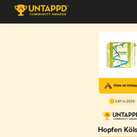
View on Unta
3.87 in 2025
Hopfen Köl