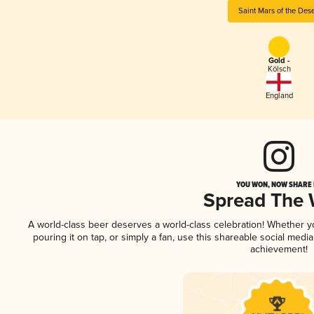
Saint Mars of the Dese
Gold -
Kölsch
England
YOU WON, NOW SHARE I
Spread The
A world-class beer deserves a world-class celebration! Whether 
pouring it on tap, or simply a fan, use this shareable social medi
achievement!