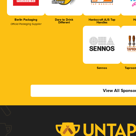
Berlin Packaging
Dare to Drink
Hankscraft AJS Tap
Ha
Different
Handles
Official Packaging Supplier
Sennos
Taproom
View All Sponso