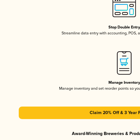
Stop Double Entr
Streamline data entry with accounting, POS,
Manage Inventor
Manage inventory and set reorder points so y
Claim 20% Off & 3 Year 
Award-Winning Breweries & Prod