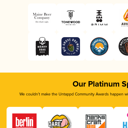
Our Platinum S
We couldn’t make the Untappd Community Awards happen with