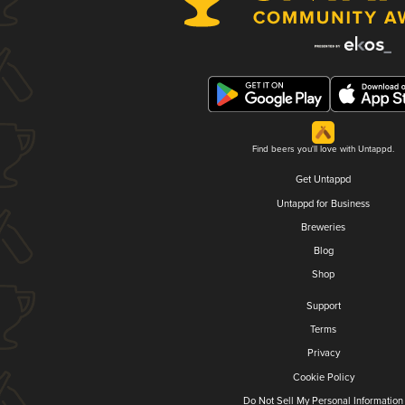
Find beers you'll love with Untappd.
Get Untappd
Untappd for Business
Breweries
Blog
Shop
Support
Terms
Privacy
Cookie Policy
Do Not Sell My Personal Information