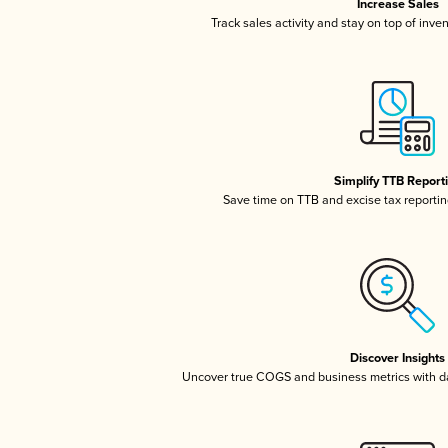
Increase Sales
Track sales activity and stay on top of inve
Simplify TTB Report
Save time on TTB and excise tax reporting
Discover Insights
Uncover true COGS and business metrics with 