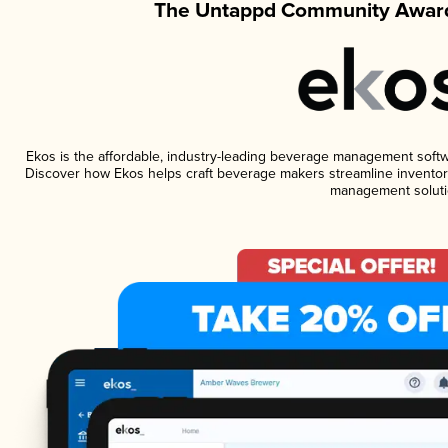
The Untappd Community Award
Ekos is the affordable, industry-leading beverage management software
Discover how Ekos helps craft beverage makers streamline inventory
management soluti