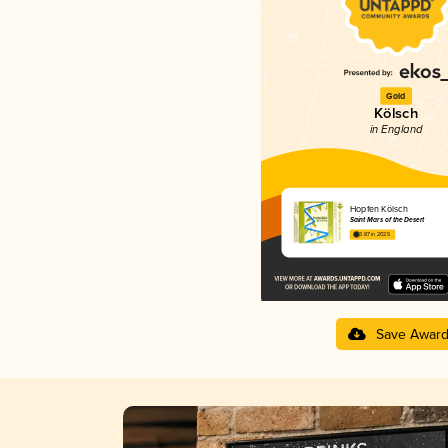
Gold
Kölsch
in England
Hopfen Kölsch
Saint Mars of the Desert
3.87 in 2025
Save Awar