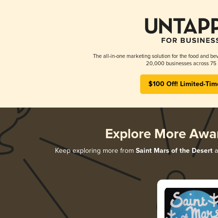
The all-in-one marketing solution for the food and bev
20,000 businesses across 75 
$100 Off! Limited-Tim
Explore More Awa
Keep exploring more from
Saint Mars of the Desert
a