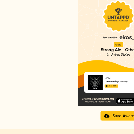
Gold
Strong Ale - Oth
in United States
NAM
CLAG Brewing Company
4.72 in 2025
Save Awar