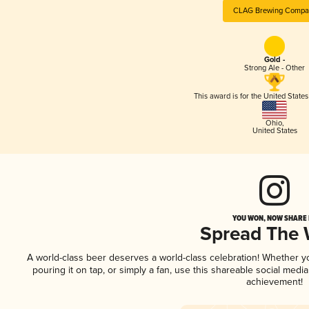
CLAG Brewing Compa
Gold -
Strong Ale - Other
This award is for the United State
Ohio
,
United States
YOU WON, NOW SHARE I
Spread The
A world-class beer deserves a world-class celebration! Whether 
pouring it on tap, or simply a fan, use this shareable social medi
achievement!