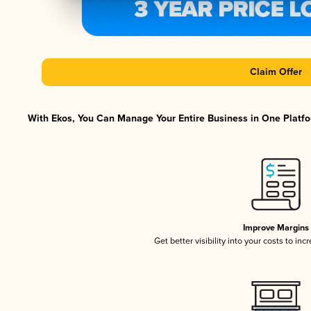
Claim Offer
With Ekos, You Can Manage Your Entire Business in One Platfor
Improve Margins
Get better visibility into your costs to in