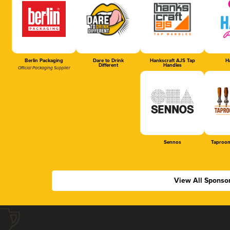
Berlin Packaging
Dare to Drink
Hankscraft AJS Tap
Ha
Different
Handles
Official Packaging Supplier
Sennos
Taproom
View All Sponso