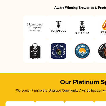
Award-Winning Breweries & Prod
Our Platinum S
We couldn’t make the Untappd Community Awards happen with