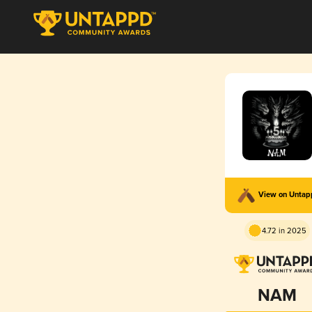
View on Unta
4.72 in 2025
NAM