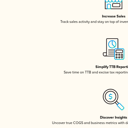
Increase Sales
Track sales activity and stay on top of inve
Simplify TTB Report
Save time on TTB and excise tax reporting
Discover Insights
Uncover true COGS and business metrics with 