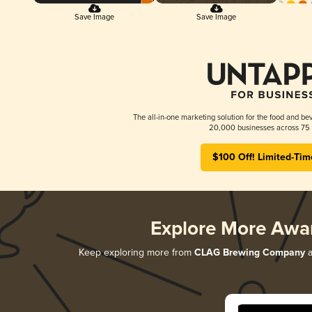
Save Image
Save Image
The all-in-one marketing solution for the food and bev
20,000 businesses across 75 
$100 Off! Limited-Tim
Explore More Awa
Keep exploring more from
CLAG Brewing Company
a