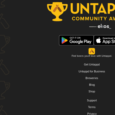
Find beers you'll love with Untappd.
Get Untappd
Untappd for Business
Breweries
Blog
Shop
Support
Terms
Privacy