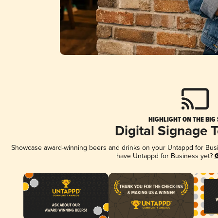
HIGHLIGHT ON THE BIG
Digital Signage 
Showcase award-winning beers and drinks on your Untappd for Busine
have Untappd for Business yet?
G