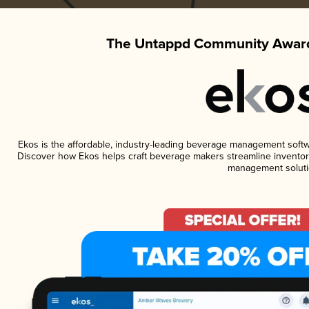
The Untappd Community Award
Ekos is the affordable, industry-leading beverage management software
Discover how Ekos helps craft beverage makers streamline inventory
management soluti