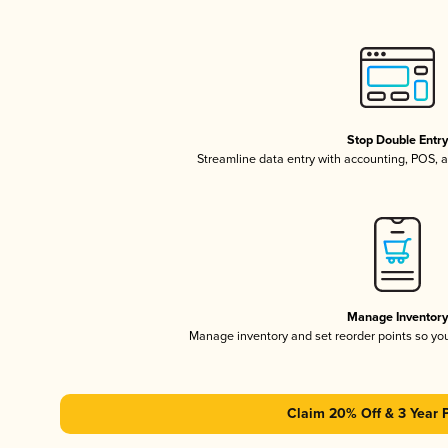
Stop Double Entr
Streamline data entry with accounting, POS,
Manage Inventor
Manage inventory and set reorder points so y
Claim 20% Off & 3 Year 