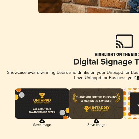
HIGHLIGHT ON THE BIG
Digital Signage 
Showcase award-winning beers and drinks on your Untappd for Busine
have Untappd for Business yet?
G
Save Image
Save Image