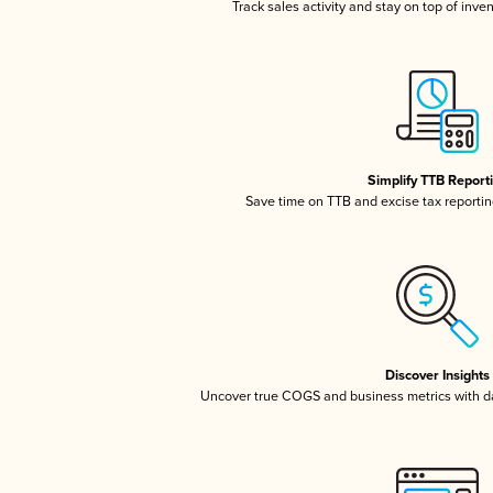
Track sales activity and stay on top of inve
Simplify TTB Report
Save time on TTB and excise tax reporting
Discover Insights
Uncover true COGS and business metrics with 