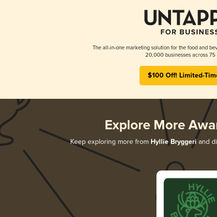
The all-in-one marketing solution for the food and bev
20,000 businesses across 75 
$100 Off! Limited-Tim
Explore More Awa
Keep exploring more from
Hyllie Bryggeri
and di