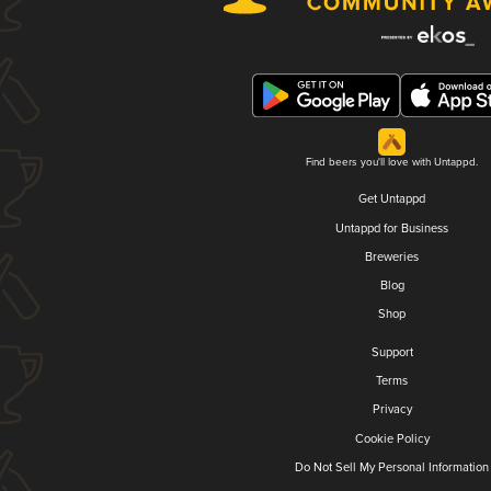
Find beers you'll love with Untappd.
Get Untappd
Untappd for Business
Breweries
Blog
Shop
Support
Terms
Privacy
Cookie Policy
Do Not Sell My Personal Information