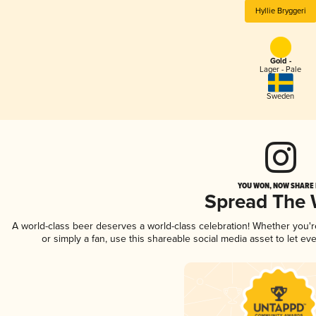
Hyllie Bryggeri
Gold -
Lager - Pale
Sweden
YOU WON, NOW SHARE I
Spread The
A world-class beer deserves a world-class celebration! Whether you'
or simply a fan, use this shareable social media asset to let e