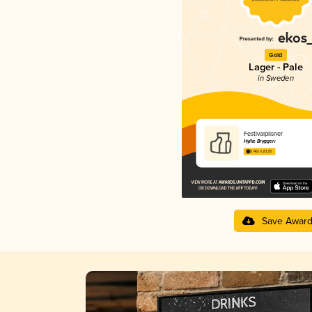
Gold
Lager - Pale
in Sweden
Festivalpilsner
Hyllie Bryggeri
3.46 in 2025
Save Awar