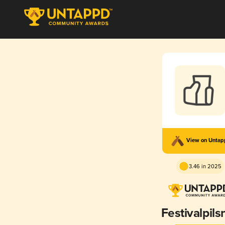
View on Unta
3.46 in 2025
Festivalpils