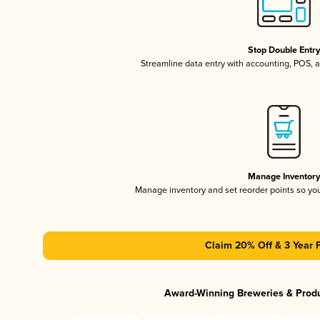
Stop Double Entr
Streamline data entry with accounting, POS,
Manage Inventor
Manage inventory and set reorder points so y
Claim 20% Off & 3 Year 
Award-Winning Breweries & Prod