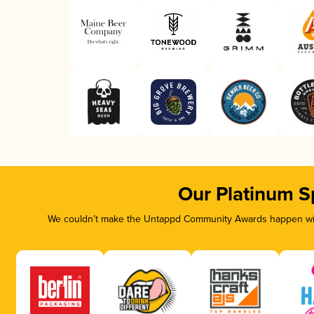
Our Platinum S
We couldn’t make the Untappd Community Awards happen with