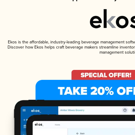
Ekos is the affordable, industry-leading beverage management software
Discover how Ekos helps craft beverage makers streamline inventory
management soluti