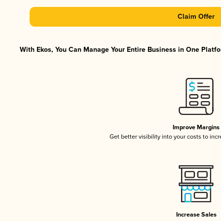
Claim Offer
With Ekos, You Can Manage Your Entire Business in One Platfor
Improve Margins
Get better visibility into your costs to in
Increase Sales