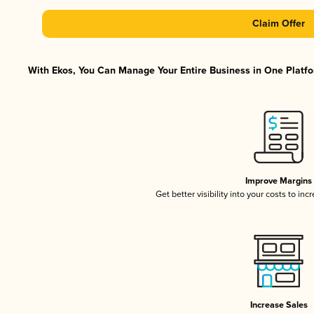
Claim Offer
With Ekos, You Can Manage Your Entire Business in One Platfor
Improve Margins
Get better visibility into your costs to in
Increase Sales