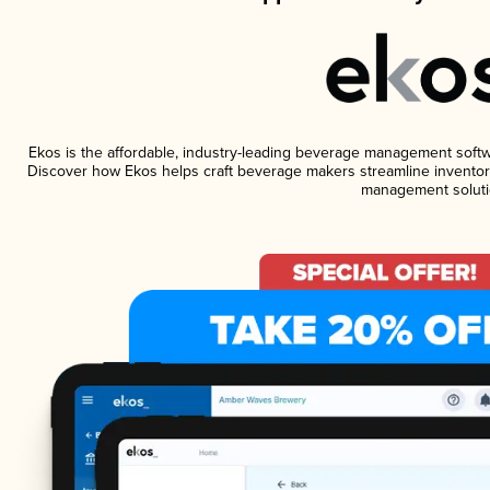
Ekos is the affordable, industry-leading beverage management software
Discover how Ekos helps craft beverage makers streamline inventory
management soluti