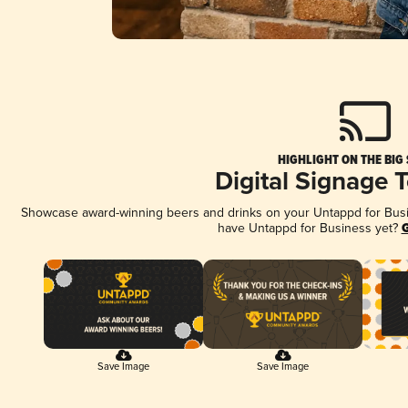
HIGHLIGHT ON THE BIG
Digital Signage 
Showcase award-winning beers and drinks on your Untappd for Busine
have Untappd for Business yet?
G
Save Image
Save Image