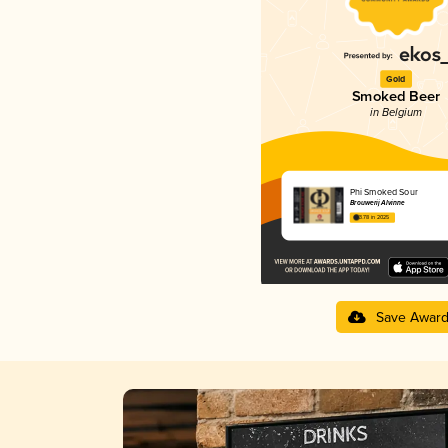
Gold
Smoked Beer
in Belgium
Phi Smoked Sour
Brouwerij Alvinne
3.78 in 2025
Save Awar