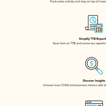
Track sales activity and stay on top of inve
Simplify TTB Report
Save time on TTB and excise tax reporting
Discover Insights
Uncover true COGS and business metrics with 