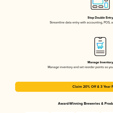
Stop Double Entr
Streamline data entry with accounting, POS,
Manage Inventor
Manage inventory and set reorder points so y
Claim 20% Off & 3 Year 
Award-Winning Breweries & Prod