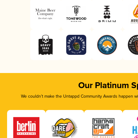
Our Platinum S
We couldn’t make the Untappd Community Awards happen with