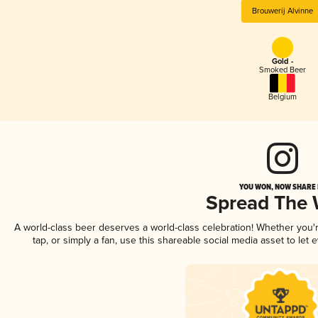
Brouwerij Alvinne
Gold -
Smoked Beer
Belgium
YOU WON, NOW SHARE I
Spread The
A world-class beer deserves a world-class celebration! Whether you
tap, or simply a fan, use this shareable social media asset to le