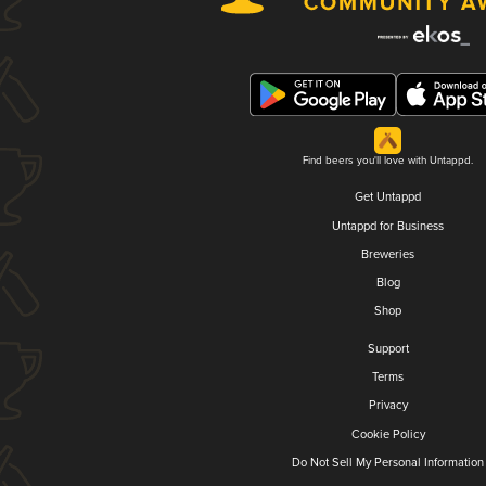
Find beers you'll love with Untappd.
Get Untappd
Untappd for Business
Breweries
Blog
Shop
Support
Terms
Privacy
Cookie Policy
Do Not Sell My Personal Information