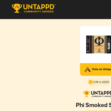
View on Unta
3.78 in 2025
Phi Smoked 