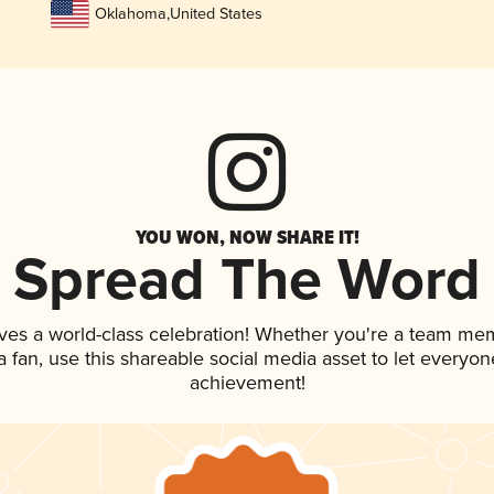
Oklahoma
,
United States
YOU WON, NOW SHARE IT!
Spread The Word
ves a world-class celebration! Whether you're a team me
 a fan, use this shareable social media asset to let everyo
achievement!