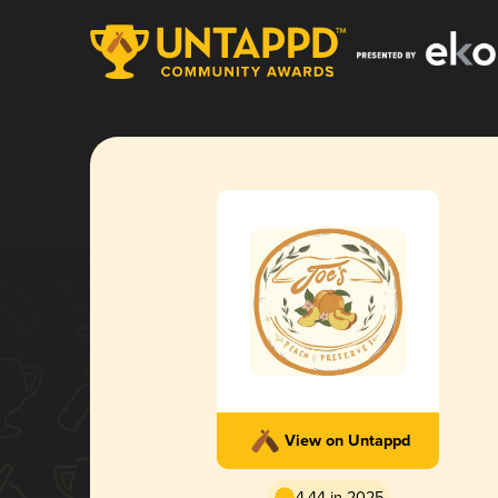
View on Untappd
4.44 in 2025