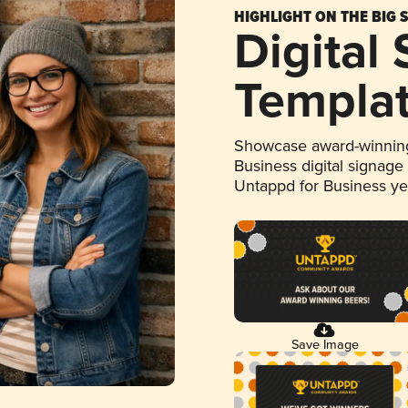
HIGHLIGHT ON THE BIG 
Digital
Templa
Showcase award-winning
Business digital signage
Untappd for Business y
Save Image