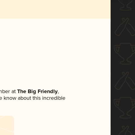
mber at
The Big Friendly
,
ne know about this incredible