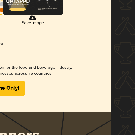
Save Image
ion for the food and beverage industry.
nesses across 75 countries.
me Only!