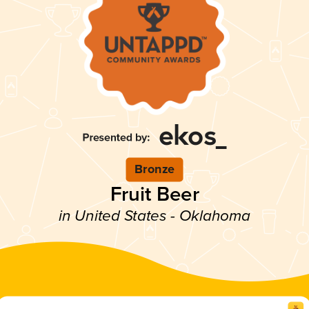
Bronze
Fruit Beer
in United States - Oklahoma