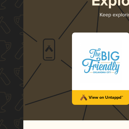
Expl
Keep explor
View on Untappd™