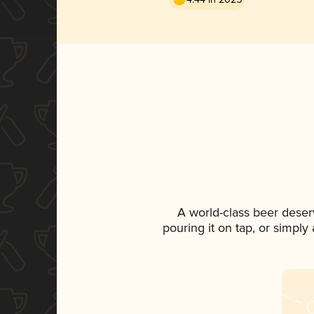
A world-class beer deser
pouring it on tap, or simply