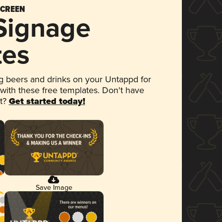
SCREEN
 Signage
tes
 beers and drinks on your Untappd for
 with these free templates. Don't have
et?
Get started today!
Save Image