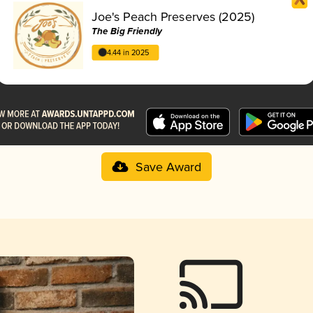
Joe's Peach Preserves (2025)
The Big Friendly
4.44 in 2025
Save Award