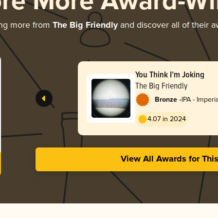
ore More Award-Wi
ing more from
The Big Friendly
and discover all of their 
You Think I’m Joking
The Big Friendly
-
Bronze
IPA - Imperi
4.07 in 2024
View All Awards for Thi