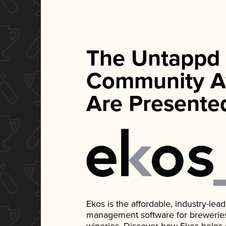
The Untappd
Community A
Are Presente
Ekos is the affordable, industry-le
management software for breweries, d