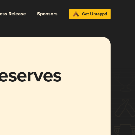
ress Release
Sponsors
Get Untappd
reserves