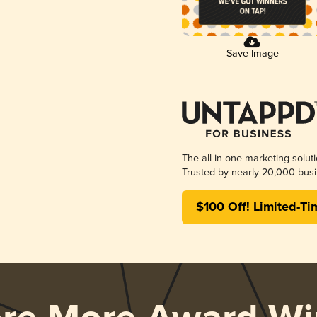
Save Image
The all-in-one marketing solut
Trusted by nearly 20,000 busi
$100 Off! Limited-Ti