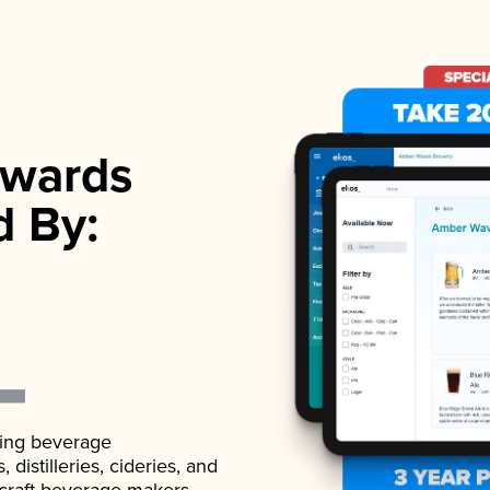
wards
d By:
ading beverage
istilleries, cideries, and