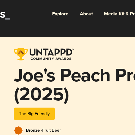
Explore
About
Media Kit & P
Joe's Peach P
(2025)
The Big Friendly
Bronze -
Fruit Beer