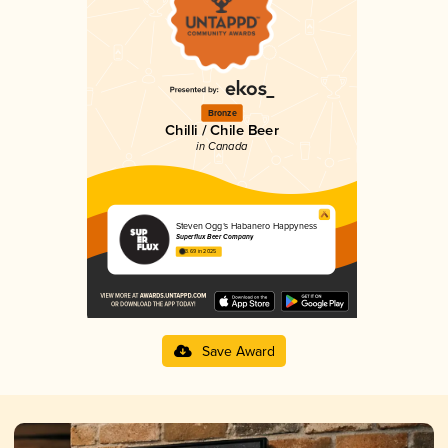
Bronze
Chilli / Chile Beer
in Canada
Steven Ogg’s Habanero Happyness
Superflux Beer Company
3.69 in 2025
Save Award