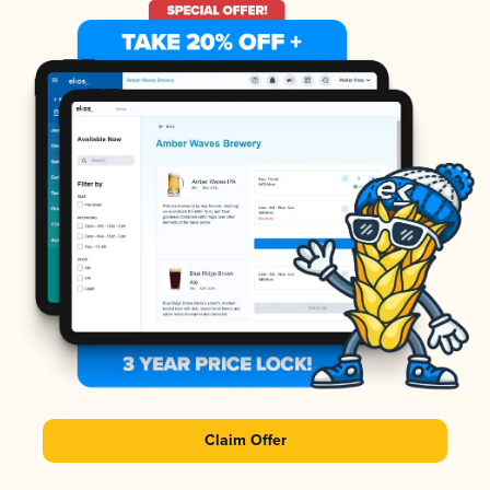
Claim Offer