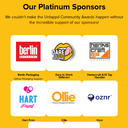
Our Platinum Sponsors
We couldn’t make the Untappd Community Awards happen without
the incredible support of our sponsors!
Berlin Packaging
Dare to Drink
Hankscraft AJS Tap
Different
Handles
Official Packaging Supplier
Hart Print
Ollie
Oznr