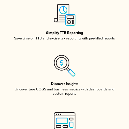
Simplify TTB Reporting
Save time on TTB and excise tax reporting with pre-filled reports
Discover Insights
Uncover true COGS and business metrics with dashboards and
custom reports