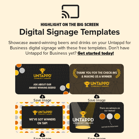
HIGHLIGHT ON THE BIG SCREEN
Digital Signage Templates
Showcase award-winning beers and drinks on your Untappd for
Business digital signage with these free templates. Don't have
Untappd for Business yet?
Get started today!
Save Image
Save Image
Save Image
Save Image