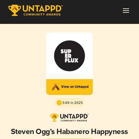
View on Untappd
3.69 in 2025
Steven Ogg’s Habanero Happyness