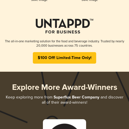
The all-in-one marketing solution for the food and beverage industry. Trusted by nearly
20,000 businesses across 75 countries.
$100 Off! Limited-Time Only!
Explore More Award-Winners
Keep exploring more from
Superflux Beer Company
and discover
all of their award-winners!