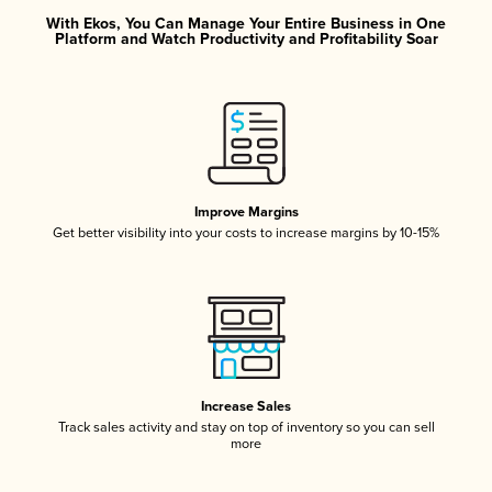
With Ekos, You Can Manage Your Entire Business in One
Platform and Watch Productivity and Profitability Soar
Improve Margins
Get better visibility into your costs to increase margins by 10-15%
Increase Sales
Track sales activity and stay on top of inventory so you can sell
more