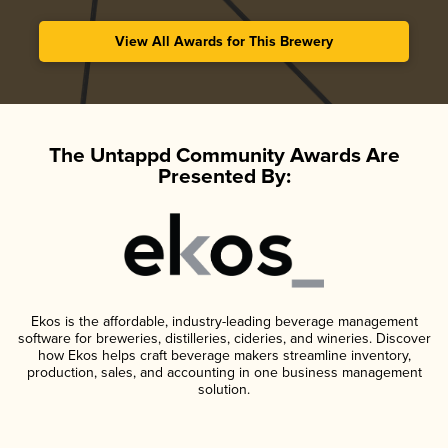
View All Awards for This Brewery
The Untappd Community Awards Are
Presented By:
Ekos is the affordable, industry-leading beverage management
software for breweries, distilleries, cideries, and wineries. Discover
how Ekos helps craft beverage makers streamline inventory,
production, sales, and accounting in one business management
solution.