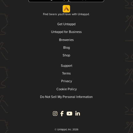
Find beers you'll love with Untappd.
Get Untappd
Untappd for Business
Breweries
Blog
Shop
Support
Terms
Privacy
Cookie Policy
Do Not Sell My Personal Information
© Untappd, Inc. 2026