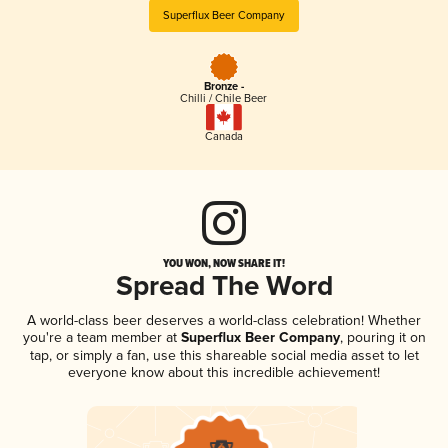
Superflux Beer Company
Bronze -
Chilli / Chile Beer
Canada
YOU WON, NOW SHARE IT!
Spread The Word
A world-class beer deserves a world-class celebration! Whether
you're a team member at
Superflux Beer Company
, pouring it on
tap, or simply a fan, use this shareable social media asset to let
everyone know about this incredible achievement!