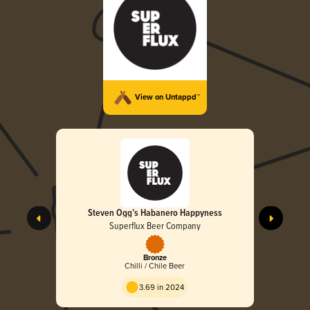
View on Untappd™
Steven Ogg’s Habanero Happyness
Superflux Beer Company
Bronze
Chilli / Chile Beer
3.69 in 2024