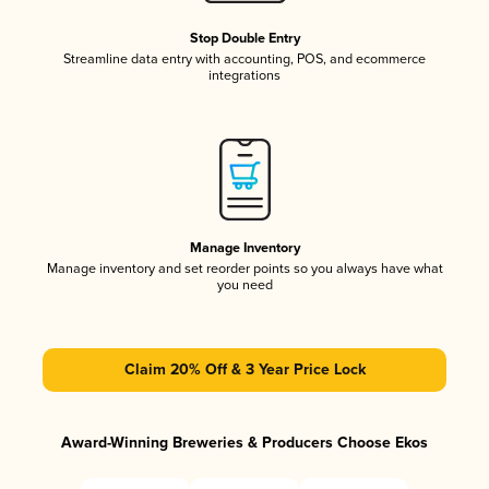
Stop Double Entry
Streamline data entry with accounting, POS, and ecommerce
integrations
Manage Inventory
Manage inventory and set reorder points so you always have what
you need
Claim 20% Off & 3 Year Price Lock
Award-Winning Breweries & Producers Choose Ekos