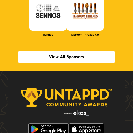
Sennos
Taproom Threads Co.
View All Sponsors