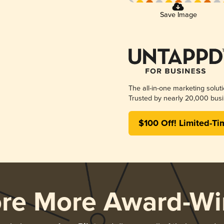
Save Image
The all-in-one marketing solut
Trusted by nearly 20,000 busi
$100 Off! Limited-Ti
ore More Award-Wi