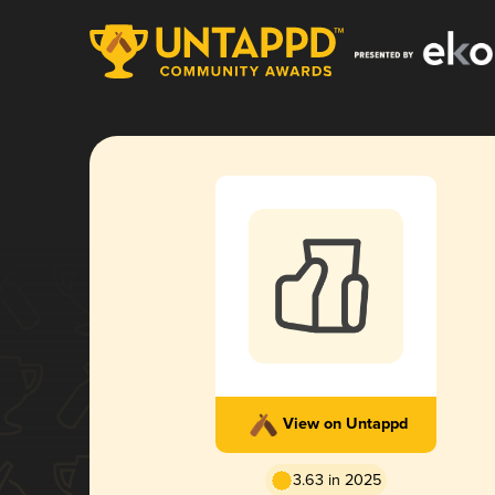
View on Untappd
3.63 in 2025