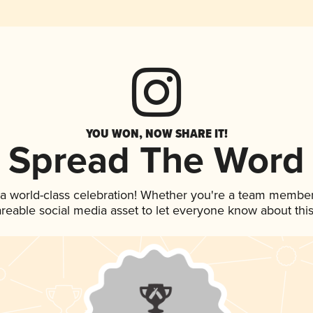
YOU WON, NOW SHARE IT!
Spread The Word
 a world-class celebration! Whether you're a team member
hareable social media asset to let everyone know about thi