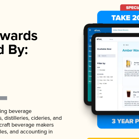
wards
d By:
ading beverage
istilleries, cideries, and
 craft beverage makers
ales, and accounting in
.