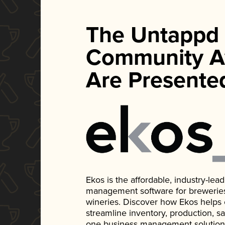
The Untappd
Community A
Are Presente
Ekos is the affordable, industry-le
management software for breweries, d
wineries. Discover how Ekos helps
streamline inventory, production, s
one business management solution