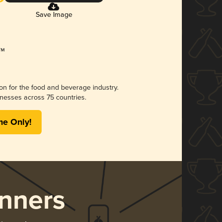
Save Image
ion for the food and beverage industry.
nesses across 75 countries.
me Only!
nners