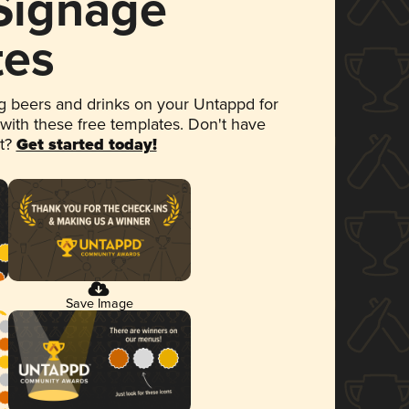
 Signage
tes
 beers and drinks on your Untappd for
 with these free templates. Don't have
et?
Get started today!
Save Image