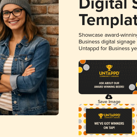
Digital
Templa
Showcase award-winning
Business digital signage
Untappd for Business y
Save Image