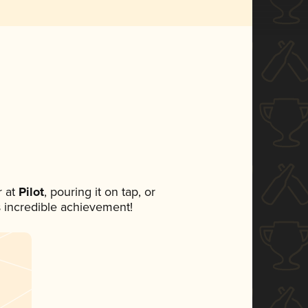
 at
Pilot
, pouring it on tap, or
s incredible achievement!