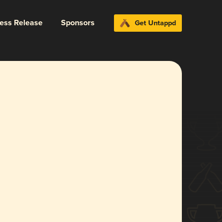
ress Release
Sponsors
Get Untappd