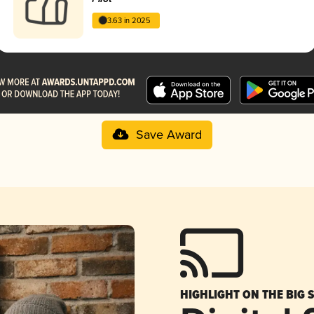
3.63 in 2025
Save Award
HIGHLIGHT ON THE BIG 