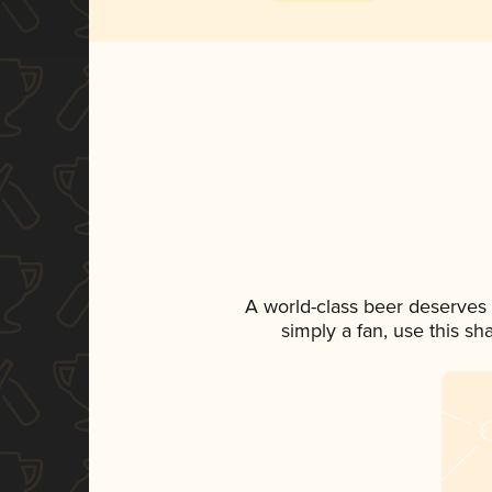
A world-class beer deserves
simply a fan, use this s