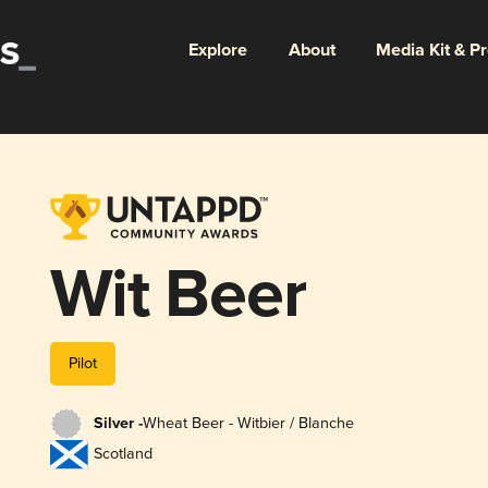
Explore
About
Media Kit & P
Wit Beer
Pilot
Silver -
Wheat Beer - Witbier / Blanche
Scotland