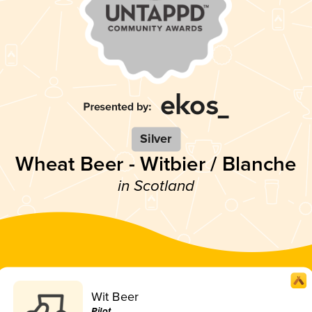
Silver
Wheat Beer - Witbier / Blanche
in Scotland
Wit Beer
Pilot