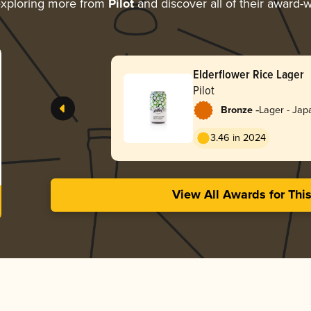
xploring more from
Pilot
and discover all of their award-w
Elderflower Rice Lager
Pilot
-
Bronze
Lager - Jap
3.46 in 2024
View All Awards for Thi