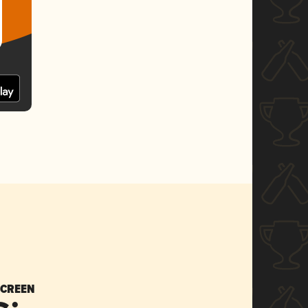
SCREEN