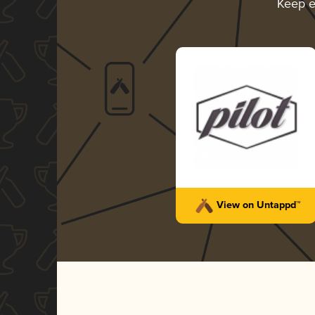
Keep e
View on Untappd™