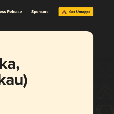
ress Release
Sponsors
Get Untappd
ka,
kau)