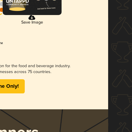
Save Image
ion for the food and beverage industry.
nesses across 75 countries.
me Only!