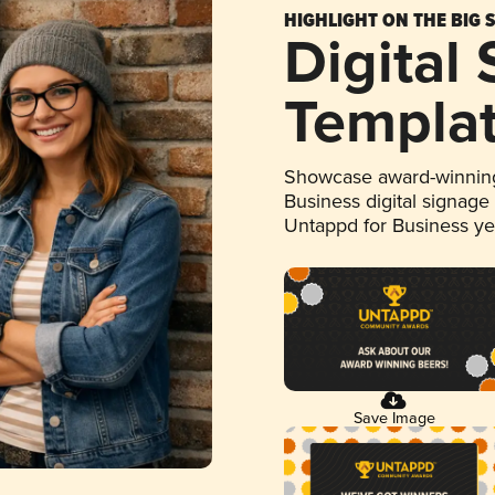
HIGHLIGHT ON THE BIG 
Digital
Templa
Showcase award-winning
Business digital signage
Untappd for Business y
Save Image