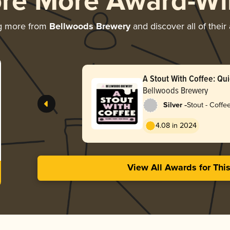
ore More Award-Wi
g more from
Bellwoods Brewery
and discover all of their
A Stout With Coffee: Qui
Kachara
Bellwoods Brewery
-
Silver
Stout - Coffe
4.08 in 2024
View All Awards for Thi