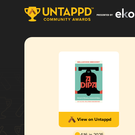
View on Untappd
4.16 in 2025