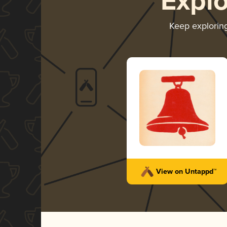
Expl
Keep explorin
View on Untappd™