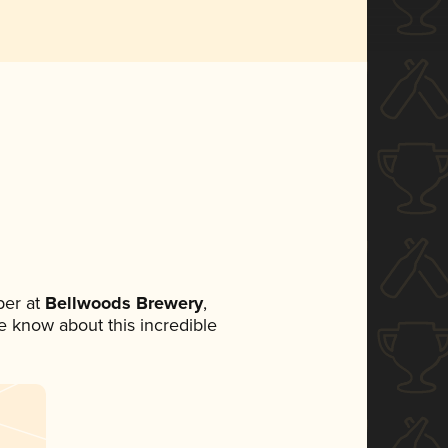
er at
Bellwoods Brewery
,
ne know about this incredible