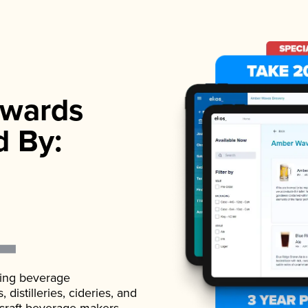
wards
d By:
ading beverage
istilleries, cideries, and