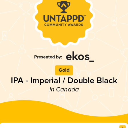
Gold
IPA - Imperial / Double Black
in Canada