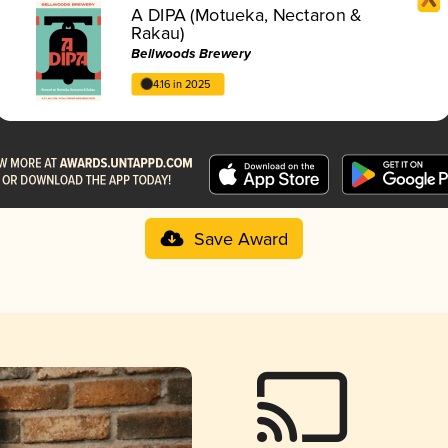
A DIPA (Motueka, Nectaron &
Rakau)
Bellwoods Brewery
4.16 in 2025
Save Award