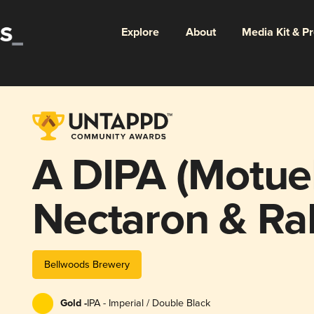
Explore
About
Media Kit & P
A DIPA (Motue
Nectaron & Ra
Bellwoods Brewery
Gold -
IPA - Imperial / Double Black