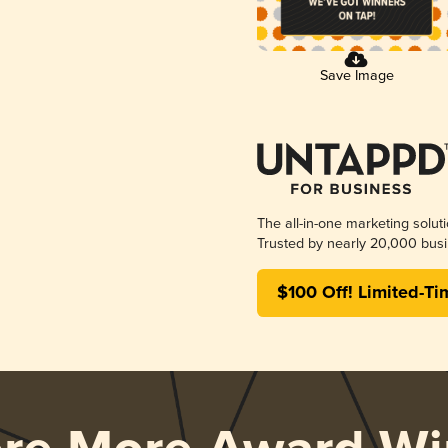
Save Image
The all-in-one marketing solut
Trusted by nearly 20,000 busi
$100 Off! Limited-Ti