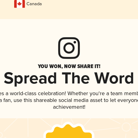
Canada
YOU WON, NOW SHARE IT!
Spread The Word
es a world-class celebration! Whether you're a team memb
 a fan, use this shareable social media asset to let everyo
achievement!