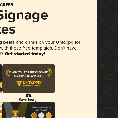
SCREEN
 Signage
tes
 beers and drinks on your Untappd for
 with these free templates. Don't have
et?
Get started today!
Save Image