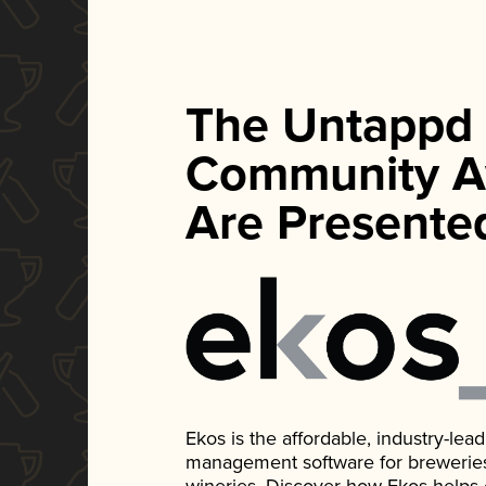
The Untappd
Community A
Are Presente
Ekos is the affordable, industry-le
management software for breweries, d