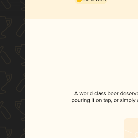
A world-class beer deserv
pouring it on tap, or simply