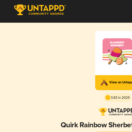
View on Unta
3.83 in 2025
Quirk Rainbow Sherbet