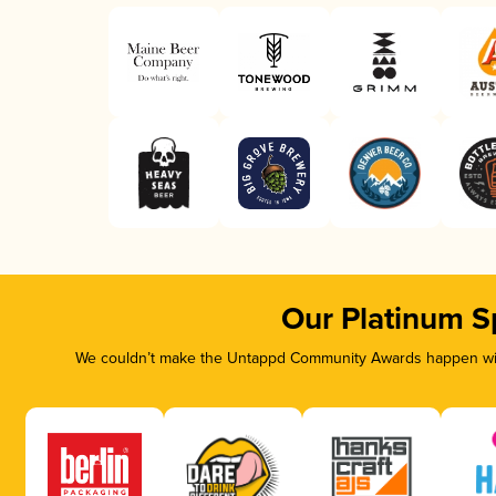
Our Platinum S
We couldn’t make the Untappd Community Awards happen with