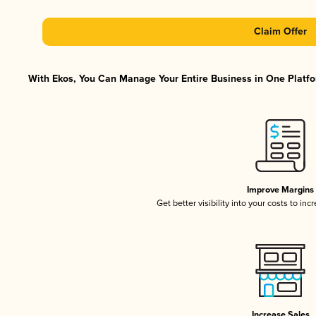
Claim Offer
With Ekos, You Can Manage Your Entire Business in One Platfor
Improve Margins
Get better visibility into your costs to in
Increase Sales