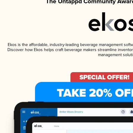
The Untappd Community Award
Ekos is the affordable, industry-leading beverage management software
Discover how Ekos helps craft beverage makers streamline inventory
management soluti