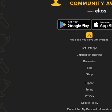
Find beers you'll love with Untappd.
Get Untappd
Untappd for Business
Breweries
Blog
Shop
Support
Terms
Privacy
Cookie Policy
Do Not Sell My Personal Information