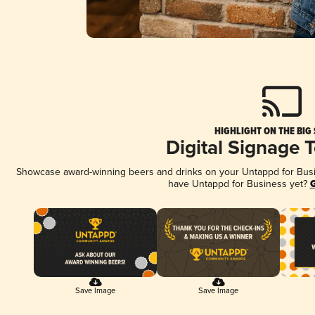
HIGHLIGHT ON THE BIG
Digital Signage 
Showcase award-winning beers and drinks on your Untappd for Busine
have Untappd for Business yet?
G
Save Image
Save Image