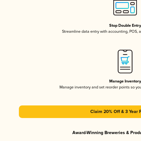
Stop Double Entr
Streamline data entry with accounting, POS,
Manage Inventor
Manage inventory and set reorder points so y
Claim 20% Off & 3 Year 
Award-Winning Breweries & Prod