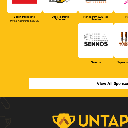
Berlin Packaging
Dare to Drink
Hankscraft AJS Tap
Ha
Different
Handles
Official Packaging Supplier
Sennos
Taproom
View All Sponso