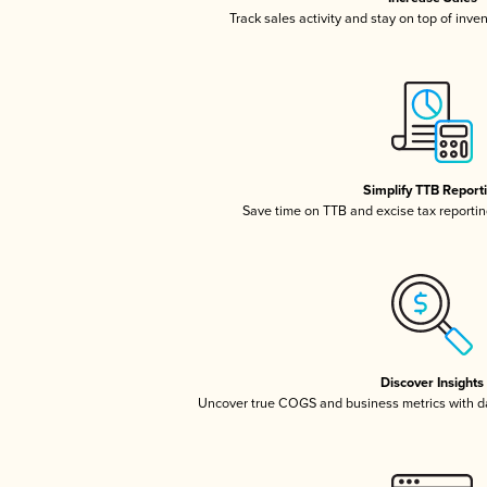
Track sales activity and stay on top of inve
Simplify TTB Report
Save time on TTB and excise tax reporting
Discover Insights
Uncover true COGS and business metrics with 