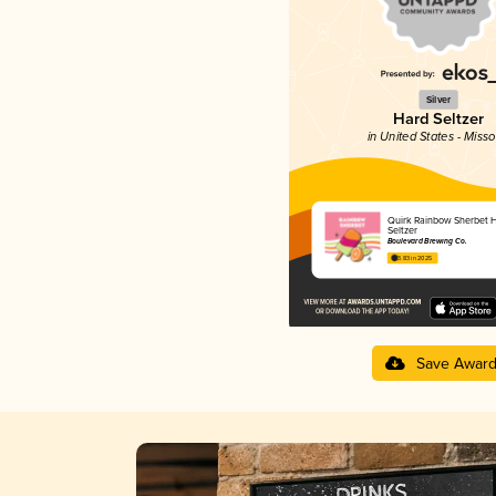
Silver
Hard Seltzer
in United States - Misso
Quirk Rainbow Sherbet 
Seltzer
Boulevard Brewing Co.
3.83 in 2025
Save Awar