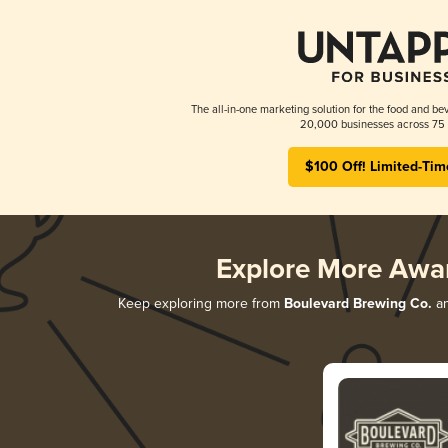
The all-in-one marketing solution for the food and bev
20,000 businesses across 75 
$100 Off! Limited-Tim
Explore More Awa
Keep exploring more from
Boulevard Brewing Co.
an