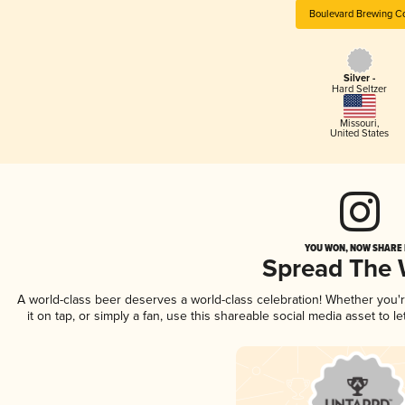
Boulevard Brewing C
Silver -
Hard Seltzer
Missouri
,
United States
YOU WON, NOW SHARE I
Spread The
A world-class beer deserves a world-class celebration! Whether you
it on tap, or simply a fan, use this shareable social media asset to