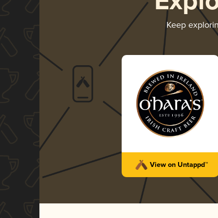
Expl
Keep explori
View on Untappd™