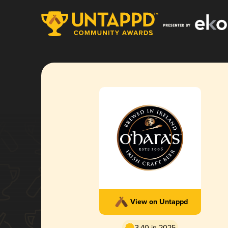
View on Untappd
3.40 in 2025