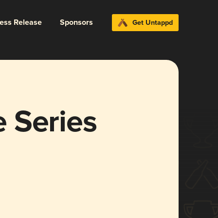
ress Release
Sponsors
Get Untappd
 Series