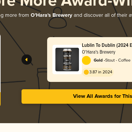
ore More Award-Wi
ng more from
O'Hara's Brewery
and discover all of their 
Lublin To Dublin (2024 E
Coffee Stout)
O'Hara's Brewery
-
Gold
Stout - Coffee
3.87 in 2024
View All Awards for Thi