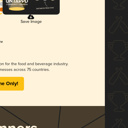
Save Image
ion for the food and beverage industry.
nesses across 75 countries.
me Only!