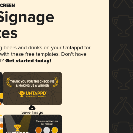
SCREEN
 Signage
tes
 beers and drinks on your Untappd for
 with these free templates. Don't have
et?
Get started today!
Save Image