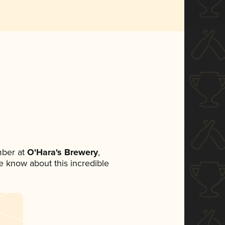
mber at
O'Hara's Brewery
,
ne know about this incredible