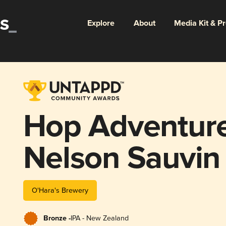
Explore
About
Media Kit & P
Hop Adventure
Nelson Sauvin
O'Hara's Brewery
Bronze -
IPA - New Zealand