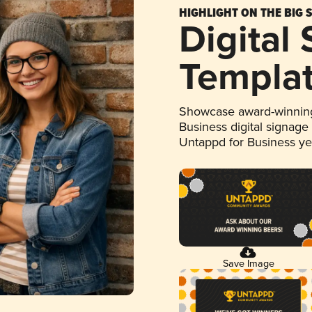
HIGHLIGHT ON THE BIG 
Digital
Templa
Showcase award-winning
Business digital signage
Untappd for Business y
Save Image