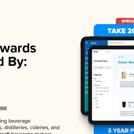
wards
d By:
ading beverage
istilleries, cideries, and