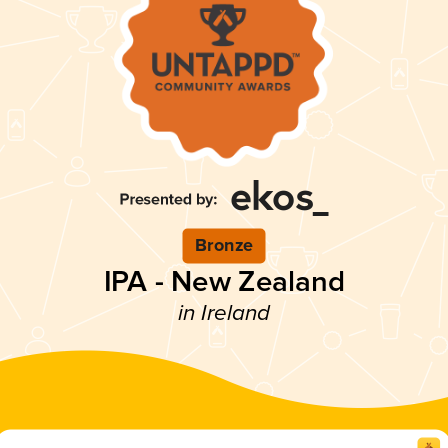
Bronze
IPA - New Zealand
in Ireland