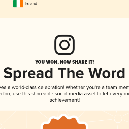
Ireland
YOU WON, NOW SHARE IT!
Spread The Word
ves a world-class celebration! Whether you're a team me
 a fan, use this shareable social media asset to let everyo
achievement!