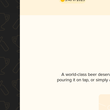
A world-class beer deser
pouring it on tap, or simply