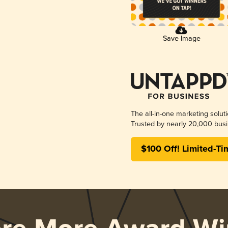
Save Image
The all-in-one marketing solut
Trusted by nearly 20,000 busi
$100 Off! Limited-Ti