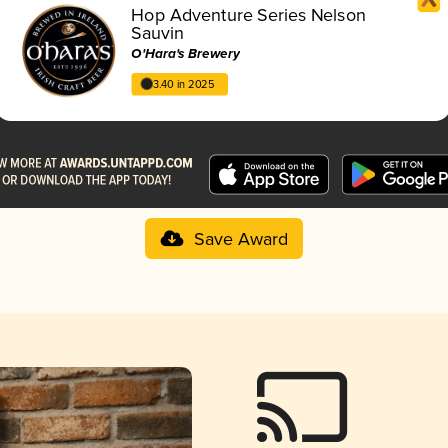
Hop Adventure Series Nelson
Sauvin
O'Hara's Brewery
3.40 in 2025
Save Award