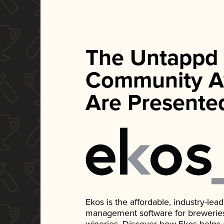
The Untappd
Community A
Are Presente
Ekos is the affordable, industry-le
management software for breweries, d