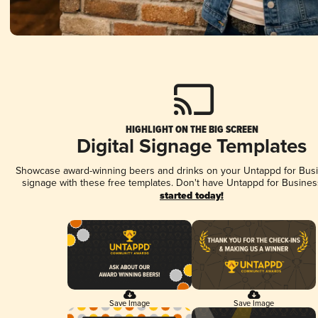
HIGHLIGHT ON THE BIG SCREEN
Digital Signage Templates
Showcase award-winning beers and drinks on your Untappd for Busin
signage with these free templates. Don't have Untappd for Busines
started today!
Save Image
Save Image