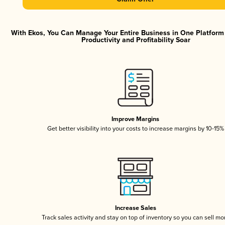
With Ekos, You Can Manage Your Entire Business in One Platfor
Productivity and Profitability Soar
Improve Margins
Get better visibility into your costs to increase margins by 10-15%
Increase Sales
Track sales activity and stay on top of inventory so you can sell mo