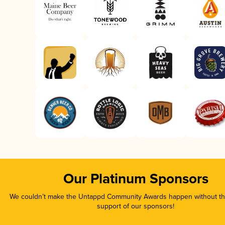
Our Platinum Sponsors
We couldn’t make the Untappd Community Awards happen without the
support of our sponsors!