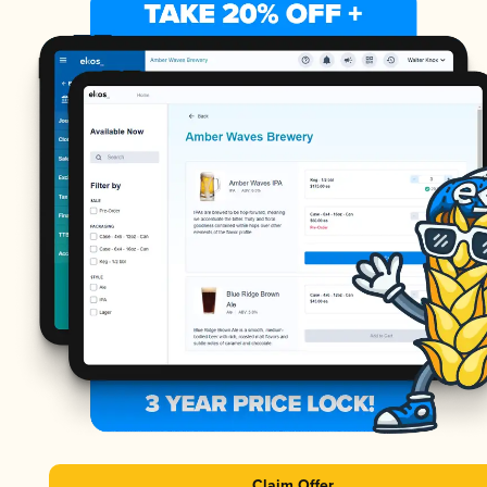
Claim Offer