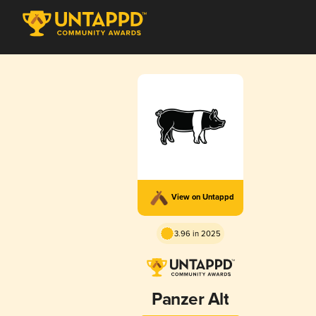
View on Untappd
3.96 in 2025
Panzer Alt