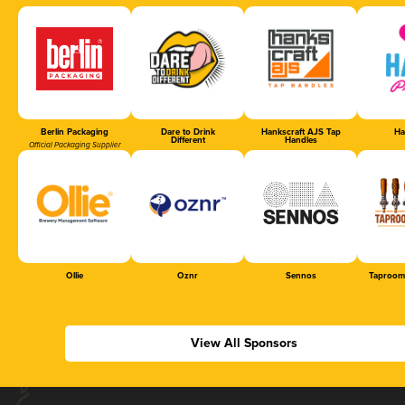
Berlin Packaging
Dare to Drink
Hankscraft AJS Tap
Ha
Different
Handles
Official Packaging Supplier
Ollie
Oznr
Sennos
Taproom
View All Sponsors