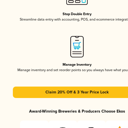
Stop Double Entry
Streamline data entry with accounting, POS, and ecommerce integrat
Manage Inventory
Manage inventory and set reorder points so you always have what yo
Claim 20% Off & 3 Year Price Lock
Award-Winning Breweries & Producers Choose Ekos