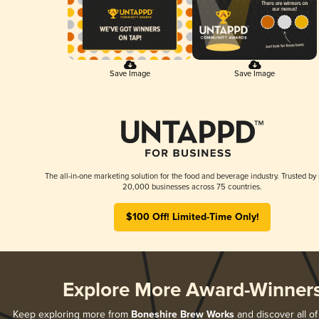
Save Image
Save Image
The all-in-one marketing solution for the food and beverage industry. Trusted by
20,000 businesses across 75 countries.
$100 Off! Limited-Time Only!
Explore More Award-Winner
Keep exploring more from
Boneshire Brew Works
and discover all of