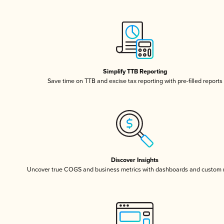
Simplify TTB Reporting
Save time on TTB and excise tax reporting with pre-filled reports
Discover Insights
Uncover true COGS and business metrics with dashboards and custom 