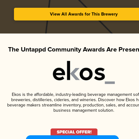
View All Awards for This Brewery
The Untappd Community Awards Are Presen
Ekos is the affordable, industry-leading beverage management sof
breweries, distilleries, cideries, and wineries. Discover how Ekos h
beverage makers streamline inventory, production, sales, and accoun
business management solution.