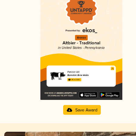
Bronze
Altbier - Traditional
in United States - Pennsylvania
Panzer Alt
Boneshire Brew Works
3.96 in 2025
Save Award