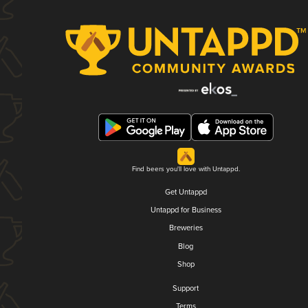
Find beers you'll love with Untappd.
Get Untappd
Untappd for Business
Breweries
Blog
Shop
Support
Terms