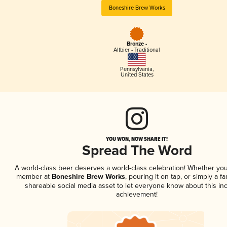
Boneshire Brew Works
Bronze -
Altbier - Traditional
Pennsylvania
,
United States
YOU WON, NOW SHARE IT!
Spread The Word
A world-class beer deserves a world-class celebration! Whether you
member at
Boneshire Brew Works
, pouring it on tap, or simply a fa
shareable social media asset to let everyone know about this inc
achievement!