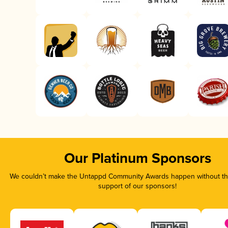
Our Platinum Sponsors
We couldn’t make the Untappd Community Awards happen without the
support of our sponsors!