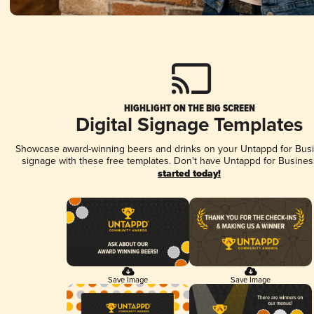
HIGHLIGHT ON THE BIG SCREEN
Digital Signage Templates
Showcase award-winning beers and drinks on your Untappd for Busin
signage with these free templates. Don't have Untappd for Busines
started today!
Save Image
Save Image