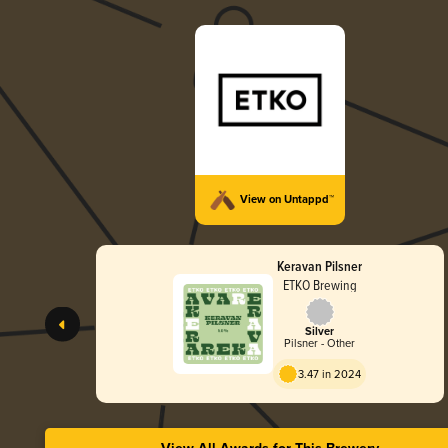
View on Untappd™
Keravan Pilsner
ETKO Brewing
Silver
Pilsner - Other
3.47 in 2024