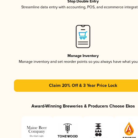
Stop Double Entry
Streamline data entry with accounting, POS, and ecommerce integrat
Manage Inventory
Manage inventory and set reorder points so you always have what yo
Claim 20% Off & 3 Year Price Lock
Award-Winning Breweries & Producers Choose Ekos