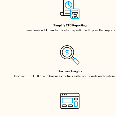
Simplify TTB Reporting
Save time on TTB and excise tax reporting with pre-filled reports
Discover Insights
Uncover true COGS and business metrics with dashboards and custom 