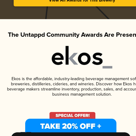
View All Awards for This Brewery
The Untappd Community Awards Are Presen
Ekos is the affordable, industry-leading beverage management sof
breweries, distilleries, cideries, and wineries. Discover how Ekos h
beverage makers streamline inventory, production, sales, and accoun
business management solution.