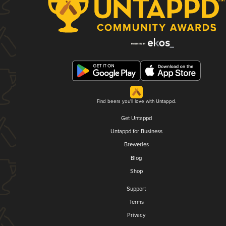
Find beers you'll love with Untappd.
Get Untappd
Untappd for Business
Breweries
Blog
Shop
Support
Terms
Privacy