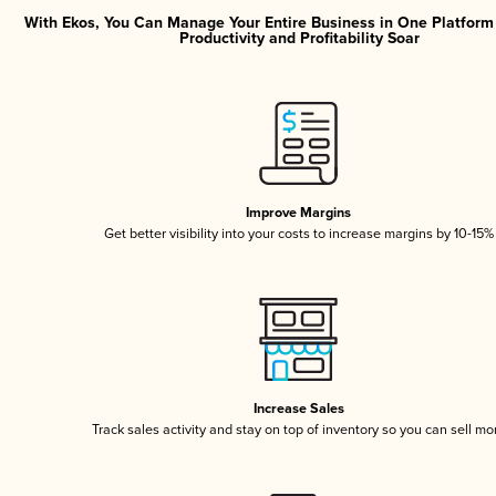
With Ekos, You Can Manage Your Entire Business in One Platfor
Productivity and Profitability Soar
Improve Margins
Get better visibility into your costs to increase margins by 10-15%
Increase Sales
Track sales activity and stay on top of inventory so you can sell mo