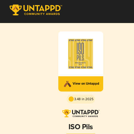
View on Untappd
3.48 in 2025
ISO Pils