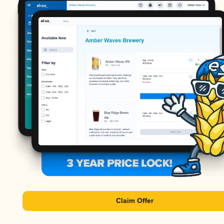
Claim Offer