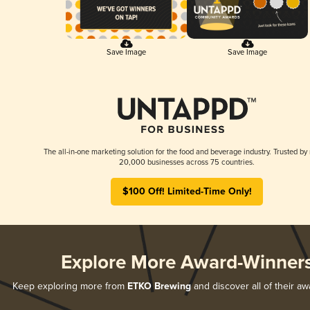
Save Image
Save Image
The all-in-one marketing solution for the food and beverage industry. Trusted by
20,000 businesses across 75 countries.
$100 Off! Limited-Time Only!
Explore More Award-Winner
Keep exploring more from
ETKO Brewing
and discover all of their a