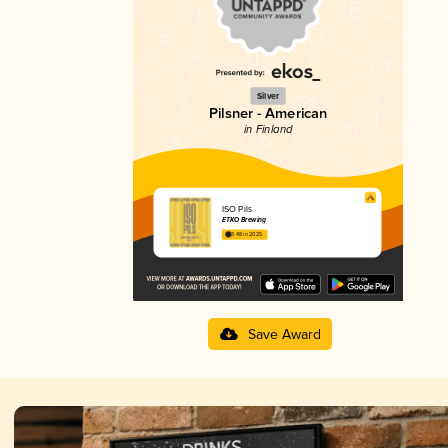
Silver
Pilsner - American
in Finland
ISO Pils
ETKO Brewing
3.48 in 2025
Save Award