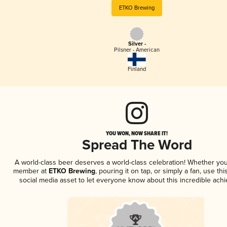
ETKO Brewing
Silver -
Pilsner - American
Finland
YOU WON, NOW SHARE IT!
Spread The Word
A world-class beer deserves a world-class celebration! Whether you
member at
ETKO Brewing
, pouring it on tap, or simply a fan, use th
social media asset to let everyone know about this incredible ach