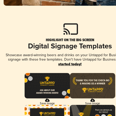
HIGHLIGHT ON THE BIG SCREEN
Digital Signage Templates
Showcase award-winning beers and drinks on your Untappd for Busin
signage with these free templates. Don't have Untappd for Busines
started today!
Save Image
Save Image