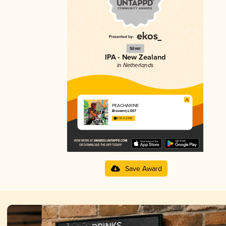
Silver
IPA - New Zealand
in Netherlands
PEACHARINE
Brouwerij LOST
3.92 in 2025
Save Award