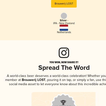
Brouwerij LOST
Silver -
IPA - New Zealand
Netherlands
YOU WON, NOW SHARE IT!
Spread The Word
A world-class beer deserves a world-class celebration! Whether you
member at
Brouwerij LOST
, pouring it on tap, or simply a fan, use t
social media asset to let everyone know about this incredible ach