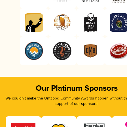
Our Platinum Sponsors
We couldn’t make the Untappd Community Awards happen without the
support of our sponsors!