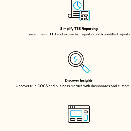
Simplify TTB Reporting
Save time on TTB and excise tax reporting with pre-filled reports
Discover Insights
Uncover true COGS and business metrics with dashboards and custom 