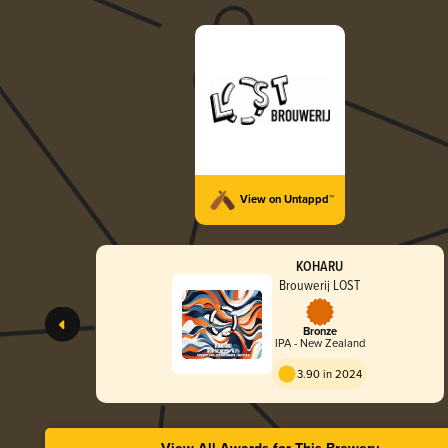
View on Untappd™
KOHARU
Brouwerij LOST
Bronze
IPA - New Zealand
3.90 in 2024