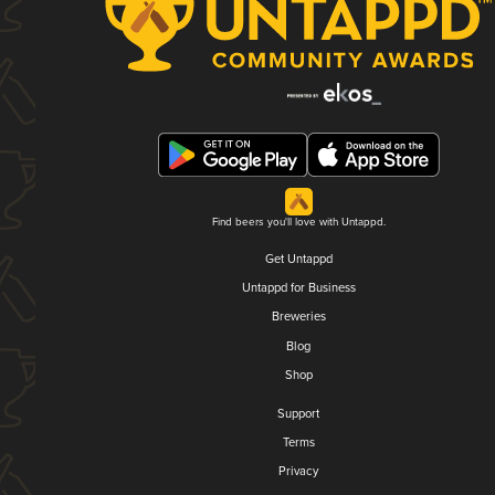
Find beers you'll love with Untappd.
Get Untappd
Untappd for Business
Breweries
Blog
Shop
Support
Terms
Privacy