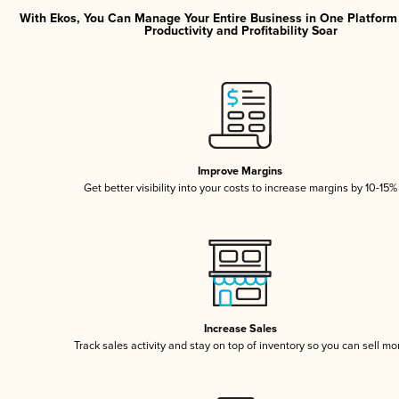
With Ekos, You Can Manage Your Entire Business in One Platfor
Productivity and Profitability Soar
Improve Margins
Get better visibility into your costs to increase margins by 10-15%
Increase Sales
Track sales activity and stay on top of inventory so you can sell mo