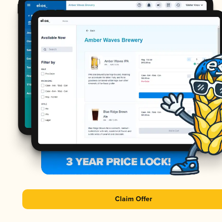
Claim Offer