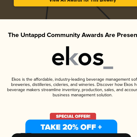
View All Awards for This Brewery
The Untappd Community Awards Are Presen
Ekos is the affordable, industry-leading beverage management sof
breweries, distilleries, cideries, and wineries. Discover how Ekos h
beverage makers streamline inventory, production, sales, and accoun
business management solution.