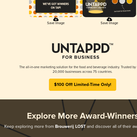
Save Image
Save Image
The all-in-one marketing solution for the food and beverage industry. Trusted by
20,000 businesses across 75 countries.
$100 Off! Limited-Time Only!
Explore More Award-Winner
Keep exploring more from
Brouwerij LOST
and discover all of their a