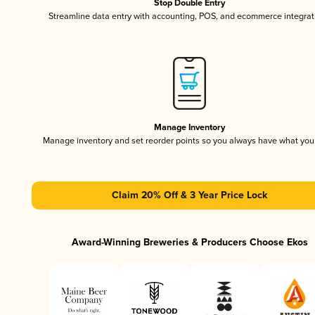
Stop Double Entry
Streamline data entry with accounting, POS, and ecommerce integrat
Manage Inventory
Manage inventory and set reorder points so you always have what yo
Claim 20% Off & 3 Year Price Lock
Award-Winning Breweries & Producers Choose Ekos