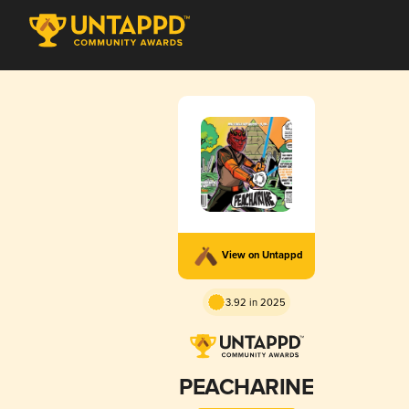
View on Untappd
3.92 in 2025
PEACHARINE