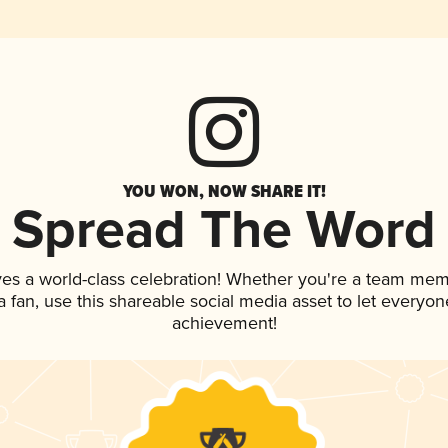
YOU WON, NOW SHARE IT!
Spread The Word
ves a world-class celebration! Whether you're a team mem
 a fan, use this shareable social media asset to let everyo
achievement!