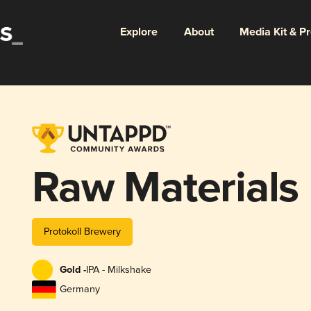
Explore
About
Media Kit & P
Raw Materials
Protokoll Brewery
Gold -
IPA - Milkshake
Germany