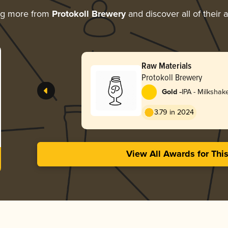
ng more from
Protokoll Brewery
and discover all of their 
Raw Materials
Protokoll Brewery
-
Gold
IPA - Milkshak
3.79 in 2024
View All Awards for Thi