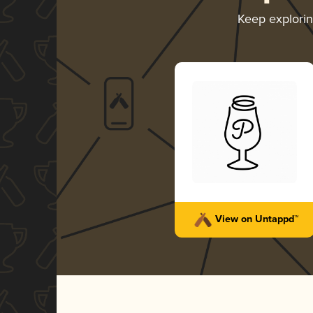
Keep explori
View on Untappd™