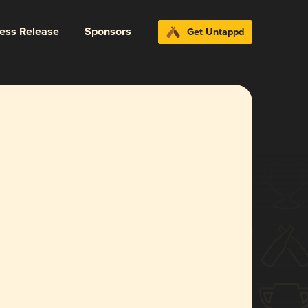
ress Release
Sponsors
Get Untappd