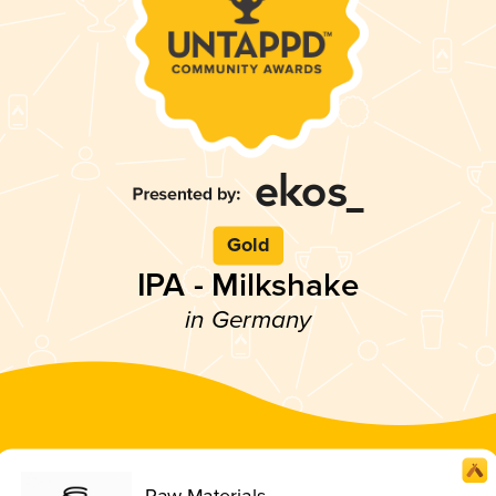
Gold
IPA - Milkshake
in Germany
Raw Materials