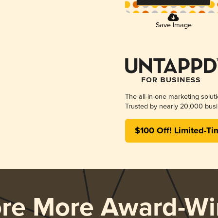
Save Image
The all-in-one marketing solut
Trusted by nearly 20,000 busi
$100 Off! Limited-Ti
ore More Award-Wi