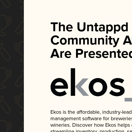
The Untappd
Community A
Are Presente
Ekos is the affordable, industry-le
management software for breweries, d
wineries. Discover how Ekos helps
streamline inventory, production, s