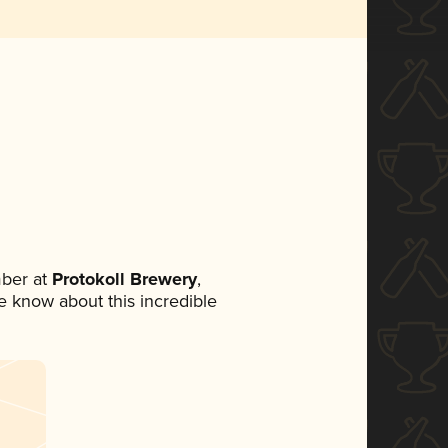
ber at
Protokoll Brewery
,
ne know about this incredible