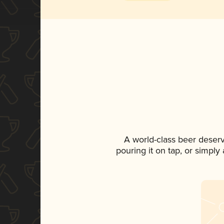
A world-class beer deser
pouring it on tap, or simply