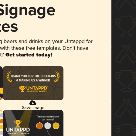
 Signage
tes
 beers and drinks on your Untappd for
 with these free templates. Don't have
et?
Get started today!
Save Image