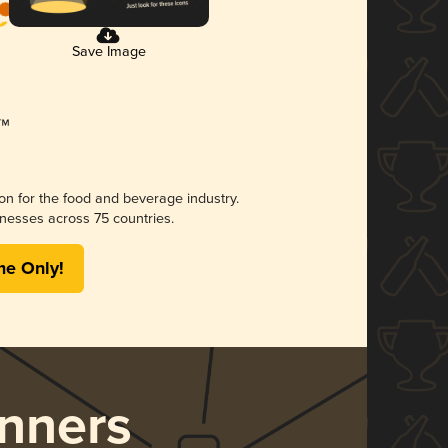
Save Image
ion for the food and beverage industry.
nesses across 75 countries.
me Only!
nners