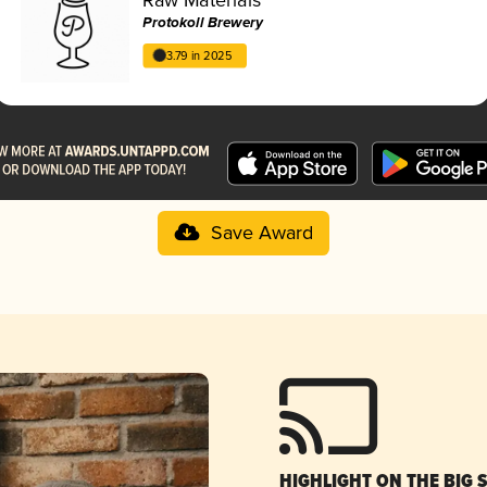
Protokoll Brewery
3.79 in 2025
Save Award
HIGHLIGHT ON THE BIG 