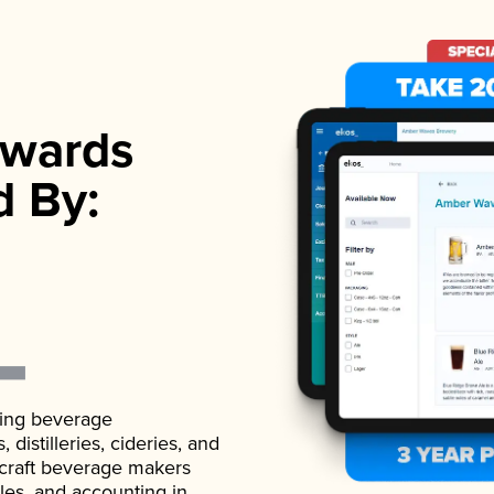
wards
d By:
ading beverage
istilleries, cideries, and
 craft beverage makers
ales, and accounting in