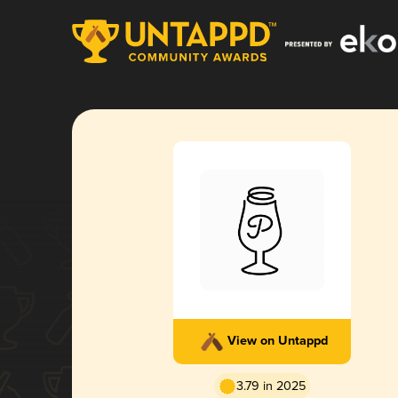
View on Untappd
3.79 in 2025