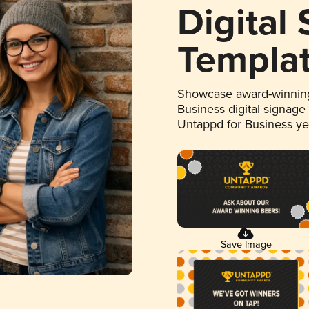
Digital
Templa
Showcase award-winning
Business digital signage
Untappd for Business y
Save Image