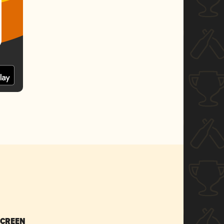
SCREEN