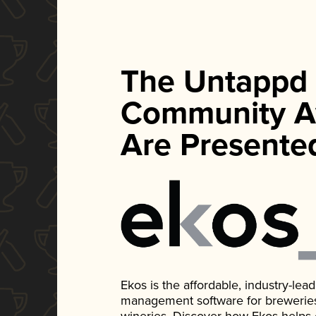
The Untappd
Community A
Are Presente
Ekos is the affordable, industry-le
management software for breweries, d