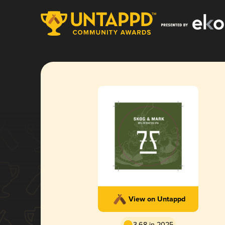
View on Untappd
3.68 in 2025