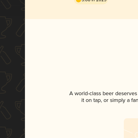
A world-class beer deserves
it on tap, or simply a f