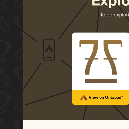
Expl
Keep explor
View on Untappd™