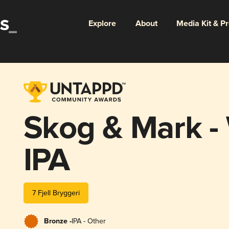
Explore
About
Media Kit & P
Skog & Mark -
IPA
7 Fjell Bryggeri
Bronze -
IPA - Other