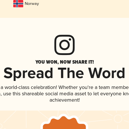
Norway
YOU WON, NOW SHARE IT!
Spread The Word
 a world-class celebration! Whether you're a team member
an, use this shareable social media asset to let everyone k
achievement!