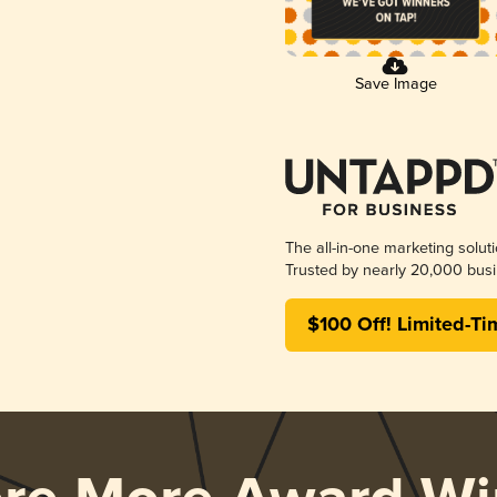
Save Image
The all-in-one marketing solut
Trusted by nearly 20,000 busi
$100 Off! Limited-Ti