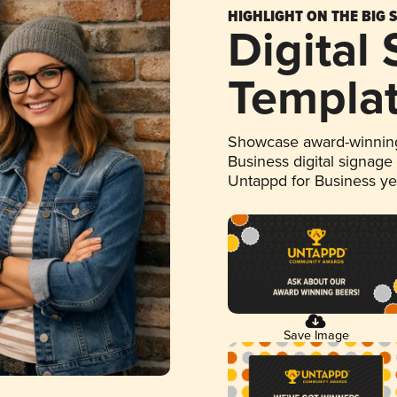
HIGHLIGHT ON THE BIG 
Digital
Templa
Showcase award-winning
Business digital signage
Untappd for Business y
Save Image