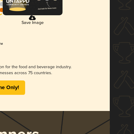
Save Image
ion for the food and beverage industry.
nesses across 75 countries.
me Only!