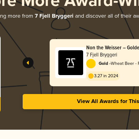
ore More Award-Wi
ing more from
7 Fjell Bryggeri
and discover all of their a
Non the Weisser – Gol
7 Fjell Bryggeri
-
Gold
Wheat Beer - 
3.27 in 2024
View All Awards for Thi