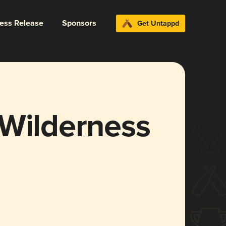
ress Release
Sponsors
Get Untappd
 Wilderness