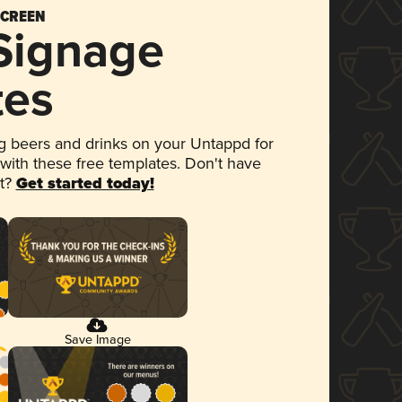
SCREEN
 Signage
tes
 beers and drinks on your Untappd for
 with these free templates. Don't have
et?
Get started today!
Save Image