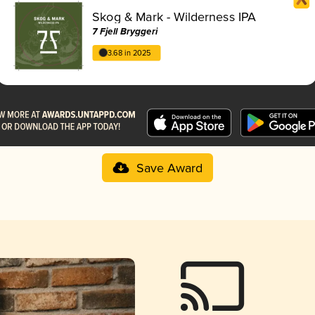
Skog & Mark - Wilderness IPA
7 Fjell Bryggeri
3.68 in 2025
Save Award