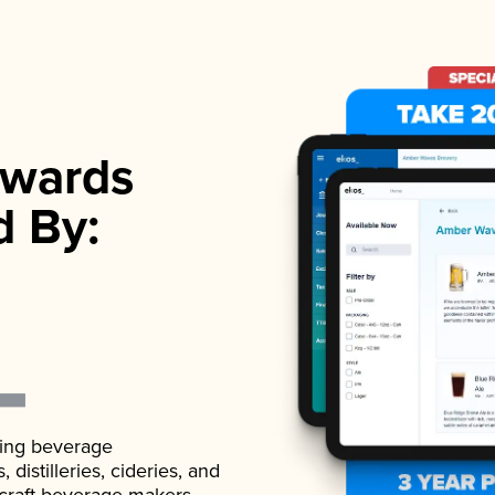
wards
d By:
ading beverage
istilleries, cideries, and