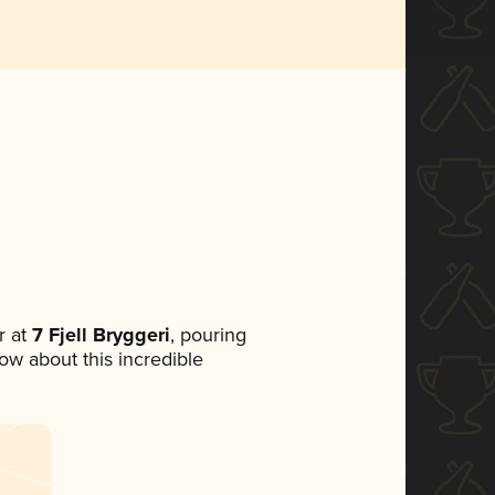
 at
7 Fjell Bryggeri
, pouring
now about this incredible