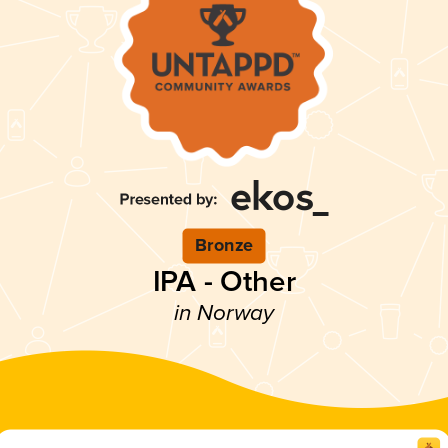
Bronze
IPA - Other
in Norway