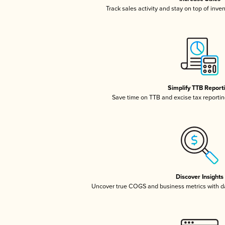
Track sales activity and stay on top of inve
Simplify TTB Report
Save time on TTB and excise tax reporting
Discover Insights
Uncover true COGS and business metrics with 