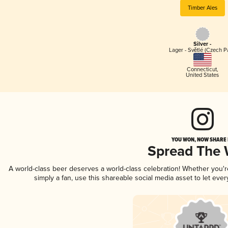
Timber Ales
Silver -
Lager - Světlé (Czech P
Connecticut
,
United States
YOU WON, NOW SHARE I
Spread The
A world-class beer deserves a world-class celebration! Whether you'
simply a fan, use this shareable social media asset to let ev