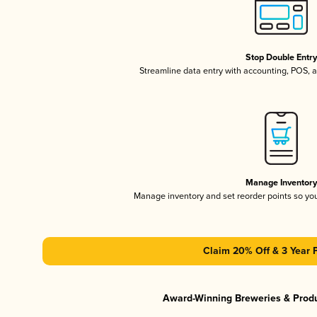
Stop Double Entr
Streamline data entry with accounting, POS,
Manage Inventor
Manage inventory and set reorder points so y
Claim 20% Off & 3 Year 
Award-Winning Breweries & Prod