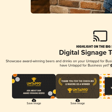
HIGHLIGHT ON THE BIG
Digital Signage 
Showcase award-winning beers and drinks on your Untappd for Busine
have Untappd for Business yet?
G
Save Image
Save Image