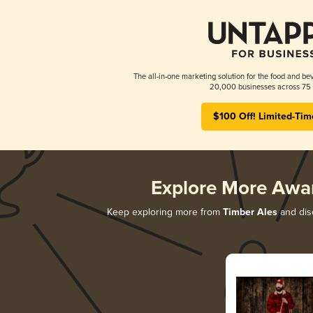
The all-in-one marketing solution for the food and bev
20,000 businesses across 75 
$100 Off! Limited-Tim
Explore More Awa
Keep exploring more from
Timber Ales
and disc