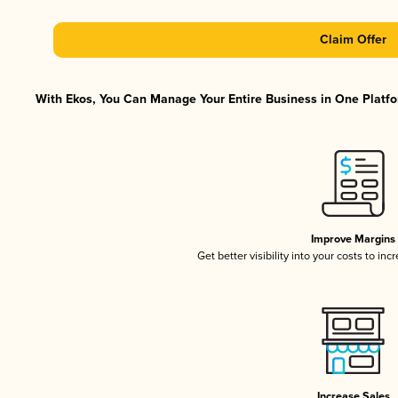
Claim Offer
With Ekos, You Can Manage Your Entire Business in One Platfor
Improve Margins
Get better visibility into your costs to in
Increase Sales