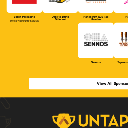
Berlin Packaging
Dare to Drink
Hankscraft AJS Tap
Ha
Different
Handles
Official Packaging Supplier
Sennos
Taproom
View All Sponso