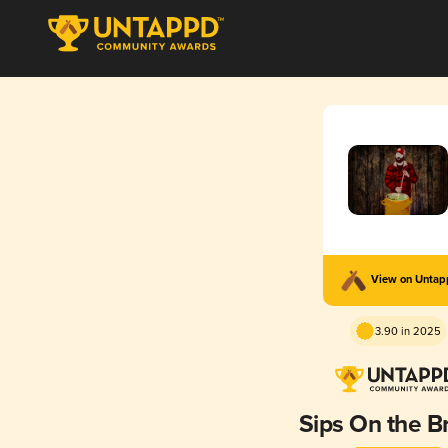
View on Unta
3.90 in 2025
Sips On the B