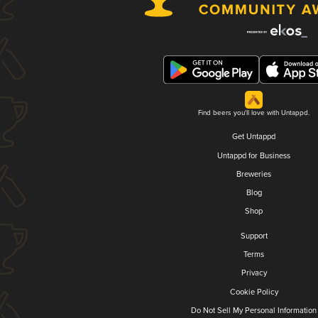
Find beers you'll love with Untappd.
Get Untappd
Untappd for Business
Breweries
Blog
Shop
Support
Terms
Privacy
Cookie Policy
Do Not Sell My Personal Information