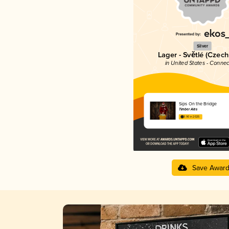
Silver
Lager - Světlé (Czech
in United States - Connec
Sips On the Bridge
Timber Ales
3.90 in 2025
Save Awar