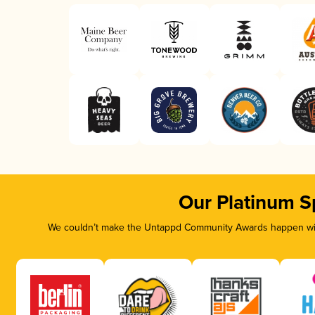
Our Platinum S
We couldn’t make the Untappd Community Awards happen with