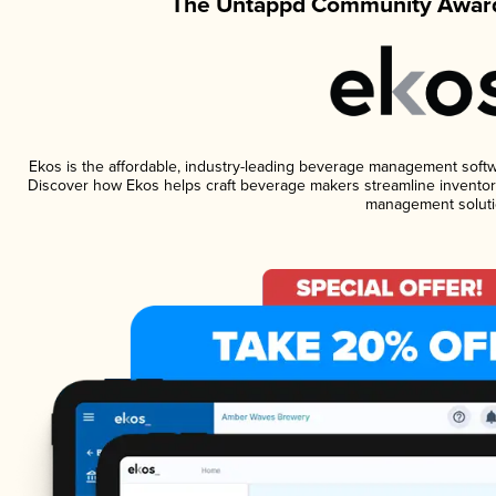
The Untappd Community Award
Ekos is the affordable, industry-leading beverage management software
Discover how Ekos helps craft beverage makers streamline inventory
management soluti