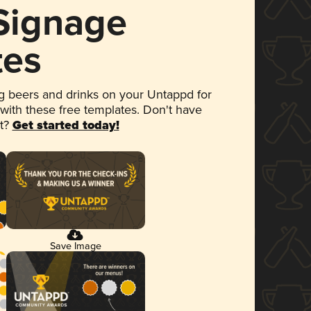
 Signage
tes
 beers and drinks on your Untappd for
 with these free templates. Don't have
et?
Get started today!
Save Image