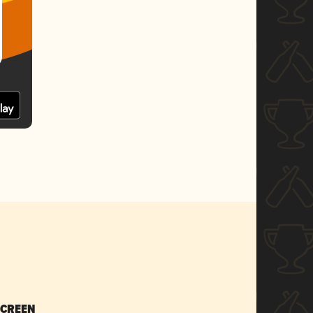
SCREEN