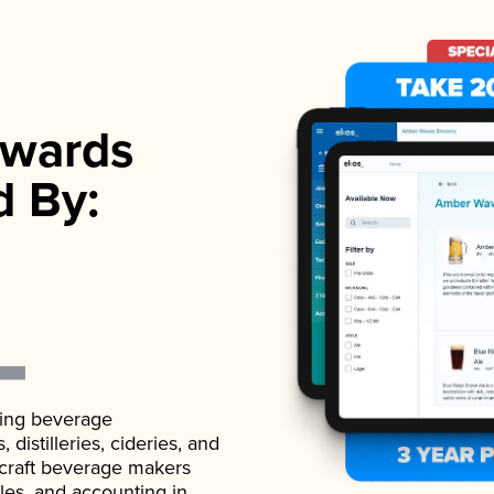
wards
d By:
ading beverage
istilleries, cideries, and
 craft beverage makers
ales, and accounting in