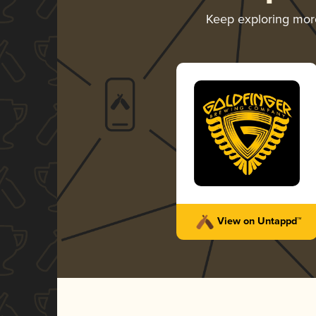
Keep exploring mo
View on Untappd™