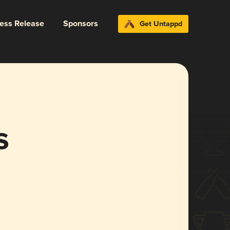
ress Release
Sponsors
Get Untappd
s