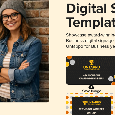
Digital
Templa
Showcase award-winning
Business digital signage
Untappd for Business y
Save Image