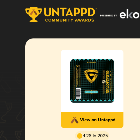
View on Untappd
4.26 in 2025