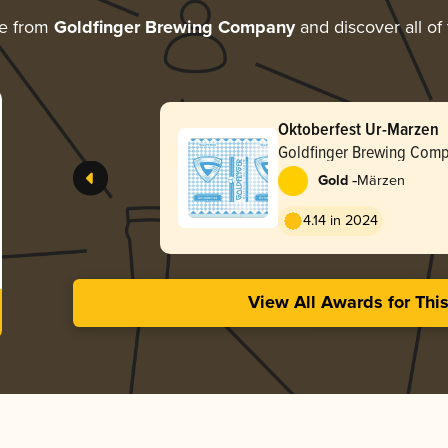
re from
Goldfinger Brewing Company
and discover all of
Oktoberfest Ur-Marzen
Goldfinger Brewing Com
-
Gold
Märzen
4.14 in 2024
View All Awards for Thi