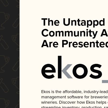
The Untappd
Community A
Are Presente
Ekos is the affordable, industry-le
management software for breweries, d
wineries. Discover how Ekos helps
streamline inventory, production, s