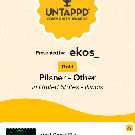
Gold
Pilsner - Other
in United States - Illinois
West Coast Pils