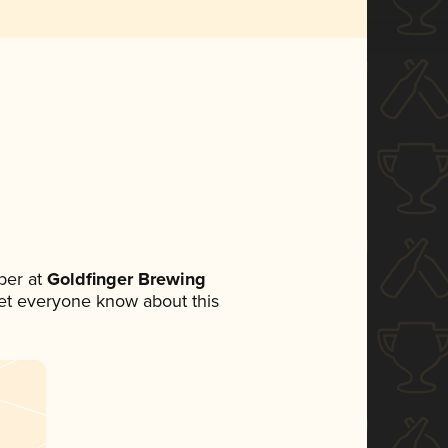
ber at
Goldfinger Brewing
 let everyone know about this