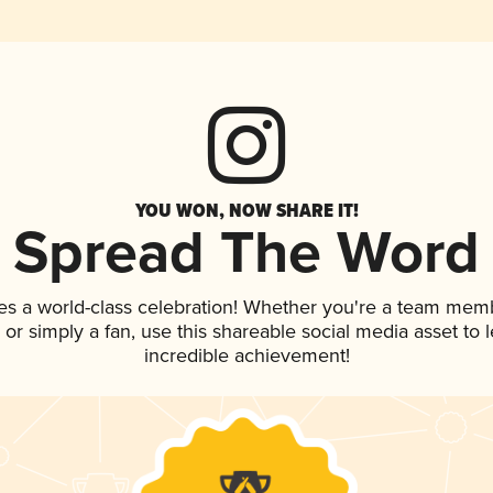
YOU WON, NOW SHARE IT!
Spread The Word
es a world-class celebration! Whether you're a team mem
p, or simply a fan, use this shareable social media asset to
incredible achievement!