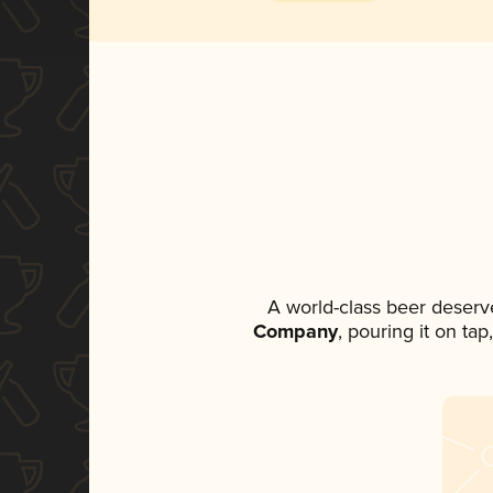
A world-class beer deserv
Company
, pouring it on ta