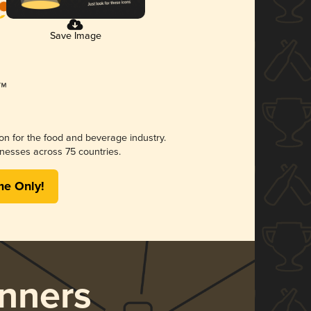
Save Image
ion for the food and beverage industry.
nesses across 75 countries.
me Only!
nners