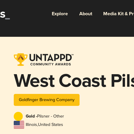
Explore
About
Media Kit & P
West Coast Pil
Goldfinger Brewing Company
Gold -
Pilsner - Other
Illinois
,
United States