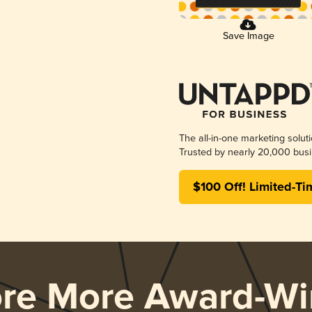
Save Image
The all-in-one marketing solut
Trusted by nearly 20,000 busi
$100 Off! Limited-Ti
ore More Award-Wi