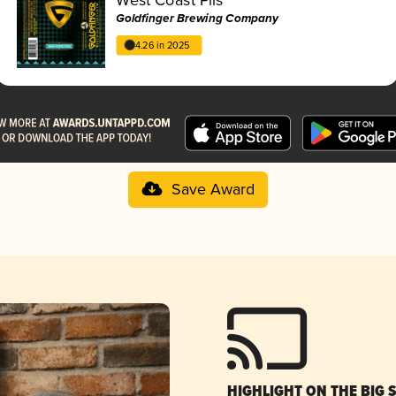
Goldfinger Brewing Company
4.26 in 2025
Save Award
HIGHLIGHT ON THE BIG 