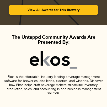
View All Awards for This Brewery
The Untappd Community Awards Are
Presented By:
Ekos is the affordable, industry-leading beverage management
software for breweries, distilleries, cideries, and wineries. Discover
how Ekos helps craft beverage makers streamline inventory,
production, sales, and accounting in one business management
solution.