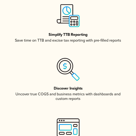
Simplify TTB Reporting
Save time on TTB and excise tax reporting with pre-filled reports
Discover Insights
Uncover true COGS and business metrics with dashboards and
custom reports