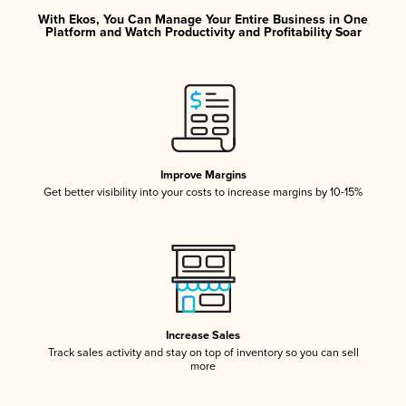
With Ekos, You Can Manage Your Entire Business in One
Platform and Watch Productivity and Profitability Soar
Improve Margins
Get better visibility into your costs to increase margins by 10-15%
Increase Sales
Track sales activity and stay on top of inventory so you can sell
more