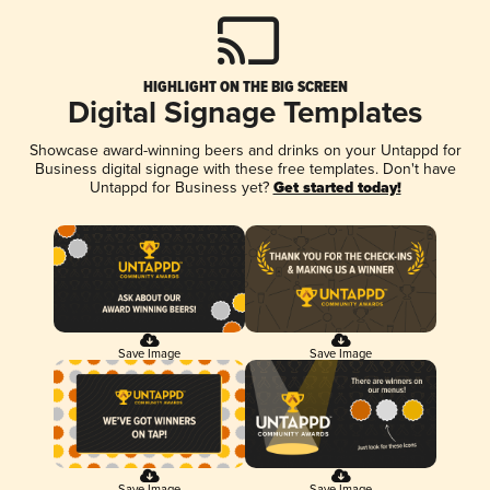
HIGHLIGHT ON THE BIG SCREEN
Digital Signage Templates
Showcase award-winning beers and drinks on your Untappd for
Business digital signage with these free templates. Don't have
Untappd for Business yet?
Get started today!
Save Image
Save Image
Save Image
Save Image