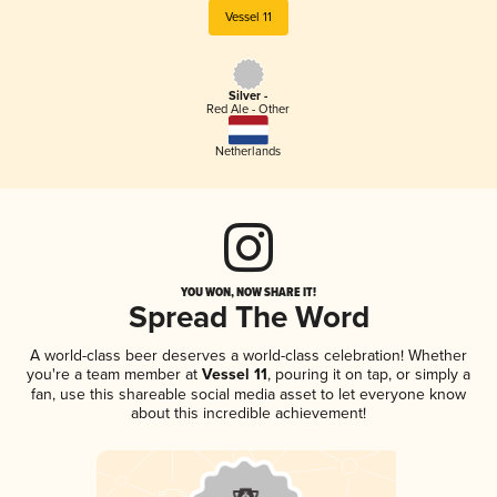
Vessel 11
Silver -
Red Ale - Other
Netherlands
YOU WON, NOW SHARE IT!
Spread The Word
A world-class beer deserves a world-class celebration! Whether
you're a team member at
Vessel 11
, pouring it on tap, or simply a
fan, use this shareable social media asset to let everyone know
about this incredible achievement!