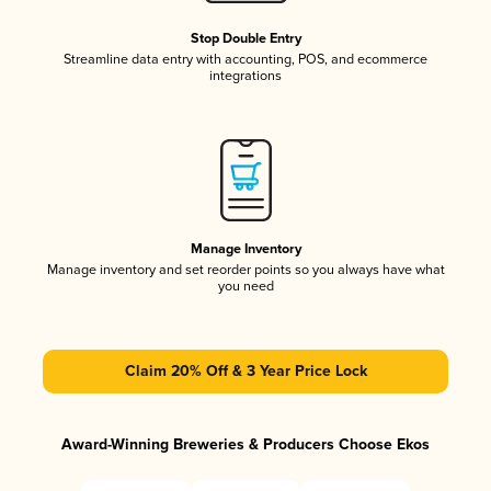
Stop Double Entry
Streamline data entry with accounting, POS, and ecommerce
integrations
Manage Inventory
Manage inventory and set reorder points so you always have what
you need
Claim 20% Off & 3 Year Price Lock
Award-Winning Breweries & Producers Choose Ekos