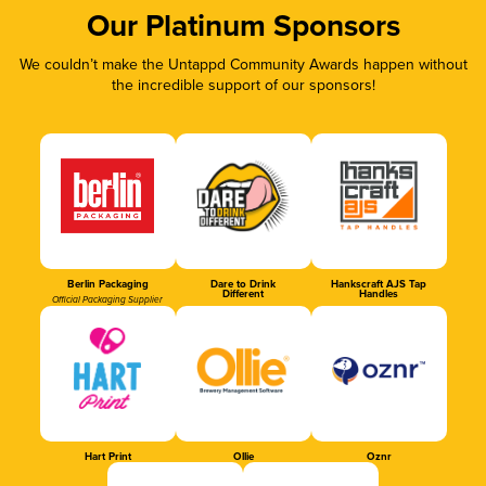
Our Platinum Sponsors
We couldn’t make the Untappd Community Awards happen without
the incredible support of our sponsors!
Berlin Packaging
Dare to Drink
Hankscraft AJS Tap
Different
Handles
Official Packaging Supplier
Hart Print
Ollie
Oznr