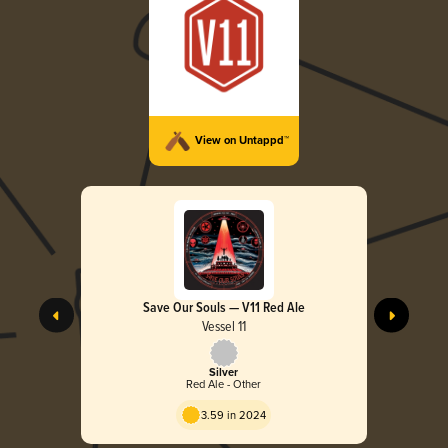
View on Untappd™
Save Our Souls — V11 Red Ale
Vessel 11
Silver
Red Ale - Other
3.59 in 2024