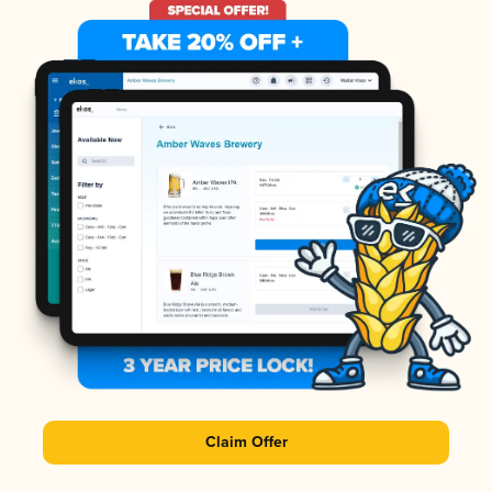
Claim Offer