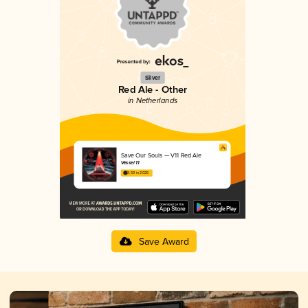
Silver
Red Ale - Other
in Netherlands
Save Our Souls — V11 Red Ale
Vessel 11
3.59 in 2025
Save Award