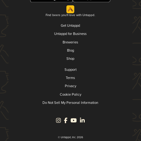
Find beers you'll love with Untappd.
Get Untappd
Untappd for Business
Breweries
Blog
Shop
Support
Terms
Privacy
Cookie Policy
Do Not Sell My Personal Information
© Untappd, Inc. 2026