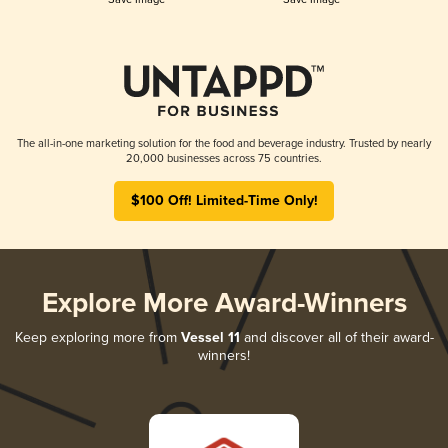
The all-in-one marketing solution for the food and beverage industry. Trusted by nearly
20,000 businesses across 75 countries.
$100 Off! Limited-Time Only!
Explore More Award-Winners
Keep exploring more from
Vessel 11
and discover all of their award-
winners!