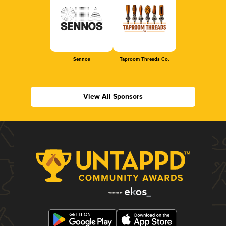
Sennos
Taproom Threads Co.
View All Sponsors