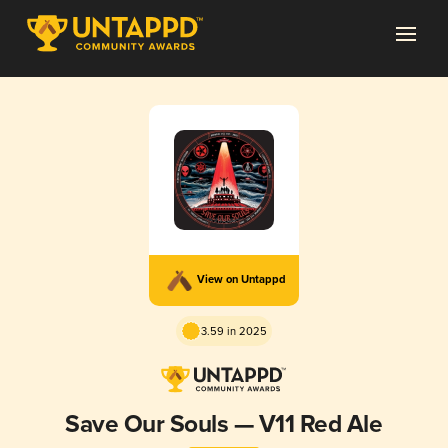
View on Untappd
3.59 in 2025
Save Our Souls — V11 Red Ale