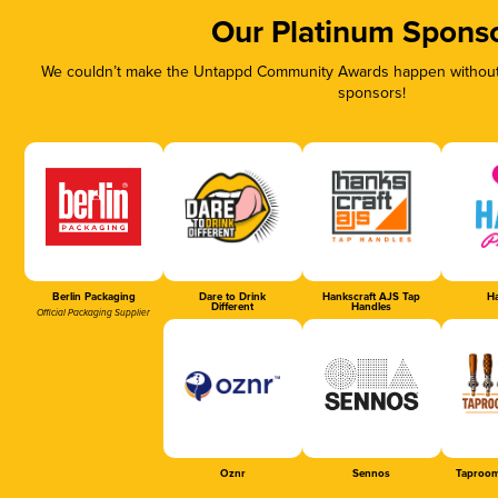
Our Platinum Spons
We couldn’t make the Untappd Community Awards happen without t
sponsors!
Berlin Packaging
Dare to Drink
Hankscraft AJS Tap
Ha
Different
Handles
Official Packaging Supplier
Oznr
Sennos
Taproom