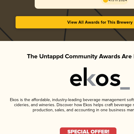
4.15 in 2024
View All Awards for This Brewery
The Untappd Community Awards Are 
Ekos is the affordable, industry-leading beverage management softwa
cideries, and wineries. Discover how Ekos helps craft beverage 
production, sales, and accounting in one business ma