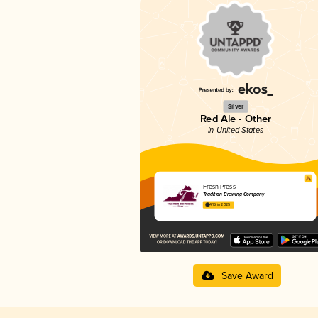
Silver
Red Ale - Other
in United States
Fresh Press
Tradition Brewing Company
4.15 in 2025
Save Award