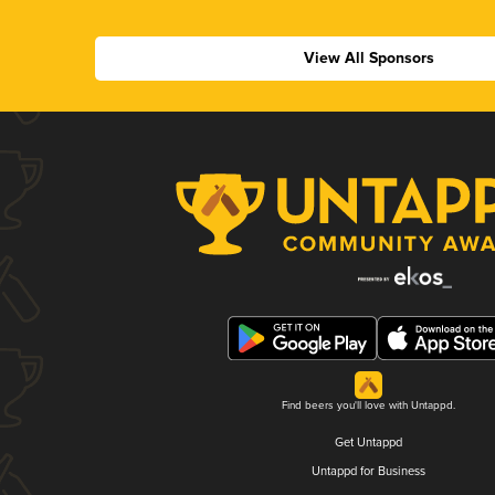
View All Sponsors
Find beers you'll love with Untappd.
Get Untappd
Untappd for Business