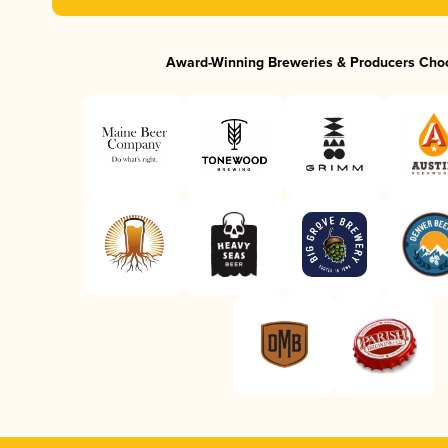
Award-Winning Breweries & Producers Cho