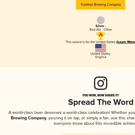
Tradition Brewing Company
Silver -
Red Ale - Other
This award is for the United States
(Learn More
United States
,
Virginia
YOU WON, NOW SHARE IT!
Spread The Word
A world-class beer deserves a world-class celebration! Whether yo
Brewing Company
, pouring it on tap, or simply a fan, use this sha
everyone know about this incredible achie