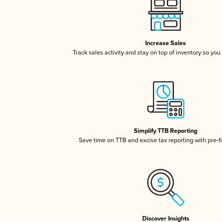
Increase Sales
Track sales activity and stay on top of inventory so you
Simplify TTB Reporting
Save time on TTB and excise tax reporting with pre-fi
Discover Insights