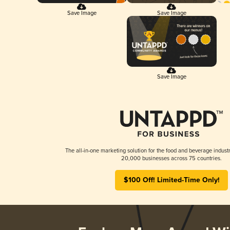
Save Image
Save Image
Save Image
The all-in-one marketing solution for the food and beverage industr
20,000 businesses across 75 countries.
$100 Off! Limited-Time Only!