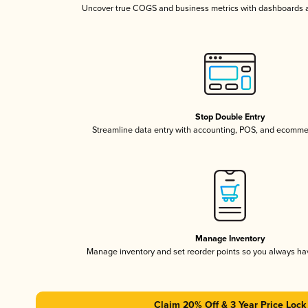
Uncover true COGS and business metrics with dashboards 
Stop Double Entry
Streamline data entry with accounting, POS, and ecomme
Manage Inventory
Manage inventory and set reorder points so you always h
Claim 20% Off & 3 Year Price Lock