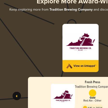
Explore More Award-Wi
Keep exploring more from
Tradition Brewing Company
and discov
View on Untappd™
Fresh Press
Tradition Brewing Compa
Gold
Red Ale - Other