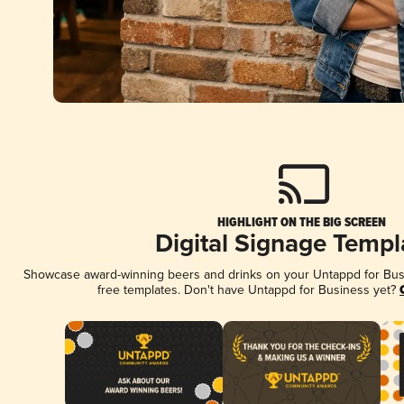
HIGHLIGHT ON THE BIG SCREEN
Digital Signage Templ
Showcase award-winning beers and drinks on your Untappd for Busin
free templates. Don't have Untappd for Business yet?