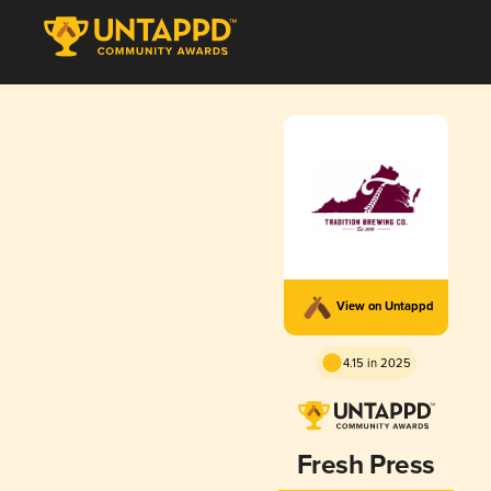
View on Untappd
4.15 in 2025
Fresh Press