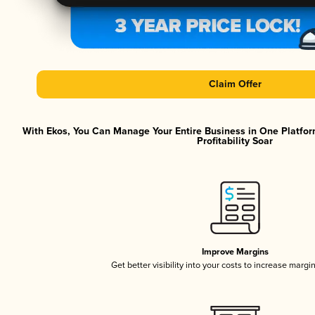
Claim Offer
With Ekos, You Can Manage Your Entire Business in One Platfor
Profitability Soar
Improve Margins
Get better visibility into your costs to increase margi