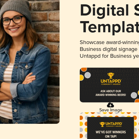
Digital
Templa
Showcase award-winning
Business digital signage
Untappd for Business y
Save Image