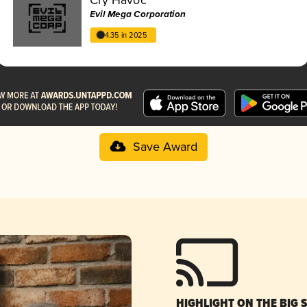
Evil Mega Corporation
4.35 in 2025
Save Award
HIGHLIGHT ON THE BIG 