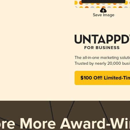
Save Image
The all-in-one marketing solut
Trusted by nearly 20,000 busi
$100 Off! Limited-Ti
ore More Award-Wi