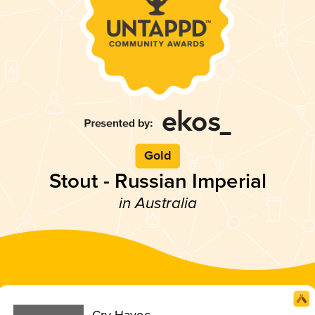
Gold
Stout - Russian Imperial
in Australia
Cry Havoc