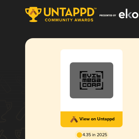
View on Untappd
4.35 in 2025