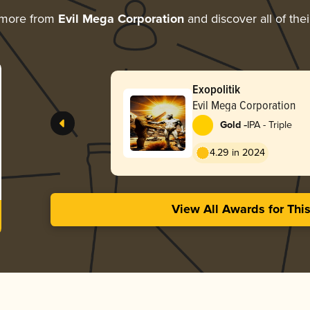
 more from
Evil Mega Corporation
and discover all of the
Exopolitik
Evil Mega Corporation
-
Gold
IPA - Triple
4.29 in 2024
View All Awards for Thi