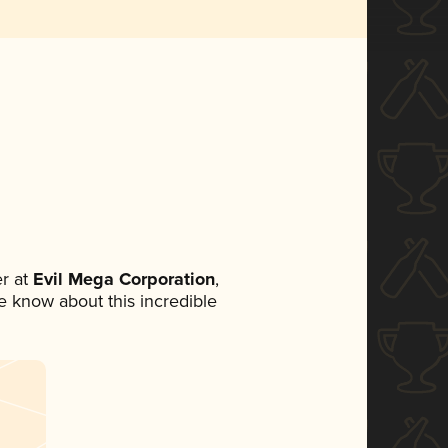
r at
Evil Mega Corporation
,
ne know about this incredible