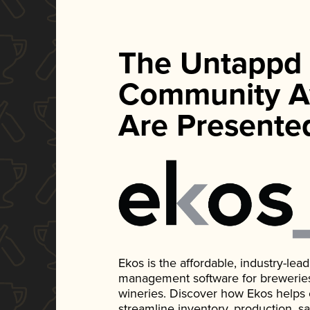
The Untappd
Community A
Are Presente
Ekos is the affordable, industry-le
management software for breweries, d
wineries. Discover how Ekos helps
streamline inventory, production, s