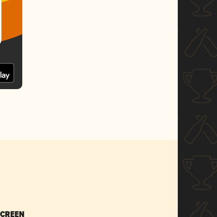
SCREEN