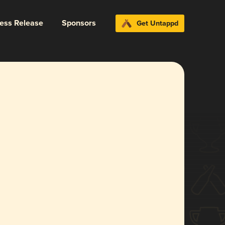
ress Release
Sponsors
Get Untappd