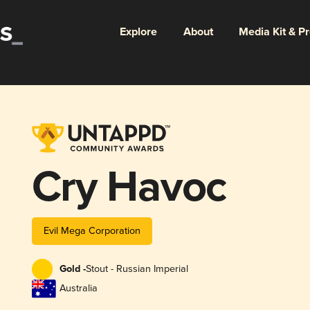
Explore
About
Media Kit & P
Cry Havoc
Evil Mega Corporation
Gold -
Stout - Russian Imperial
Australia