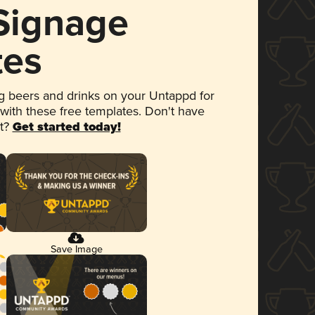
 Signage
tes
 beers and drinks on your Untappd for
 with these free templates. Don't have
et?
Get started today!
Save Image