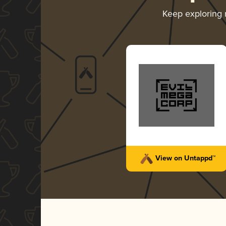
Keep exploring
View on Untappd™