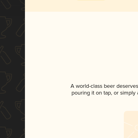
A world-class beer deserves
pouring it on tap, or simply