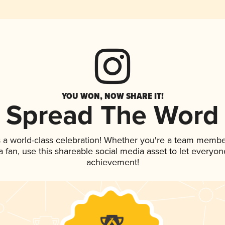
YOU WON, NOW SHARE IT!
Spread The Word
 a world-class celebration! Whether you're a team membe
 a fan, use this shareable social media asset to let everyo
achievement!