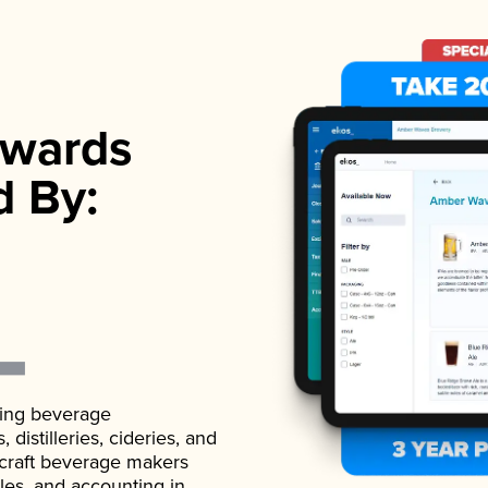
wards
d By:
ading beverage
istilleries, cideries, and
 craft beverage makers
ales, and accounting in