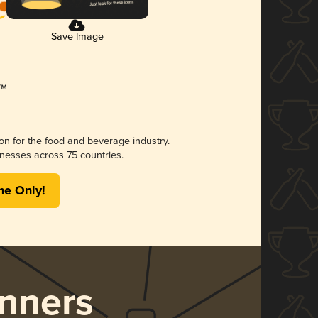
Save Image
ion for the food and beverage industry.
nesses across 75 countries.
me Only!
nners