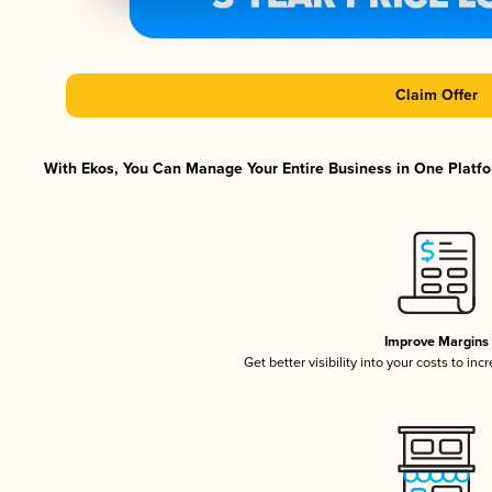
Claim Offer
With Ekos, You Can Manage Your Entire Business in One Platfor
Improve Margins
Get better visibility into your costs to in