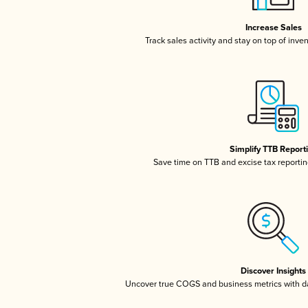
Increase Sales
Track sales activity and stay on top of inve
Simplify TTB Report
Save time on TTB and excise tax reporting
Discover Insights
Uncover true COGS and business metrics with 