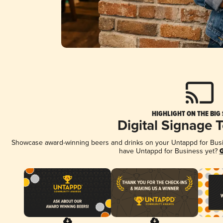
HIGHLIGHT ON THE BIG
Digital Signage 
Showcase award-winning beers and drinks on your Untappd for Busine
have Untappd for Business yet?
G