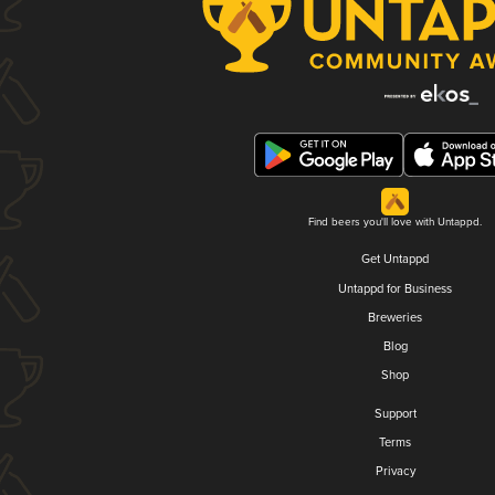
Find beers you'll love with Untappd.
Get Untappd
Untappd for Business
Breweries
Blog
Shop
Support
Terms
Privacy