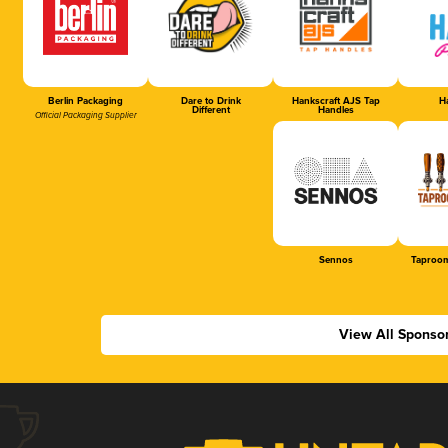
Berlin Packaging
Dare to Drink
Hankscraft AJS Tap
Ha
Different
Handles
Official Packaging Supplier
Sennos
Taproom
View All Sponso