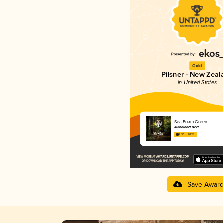
Gold
Pilsner - New Zeal
in United States
Sea Foam Green
Autodidact Beer
4.30 in 2025
Save Awar