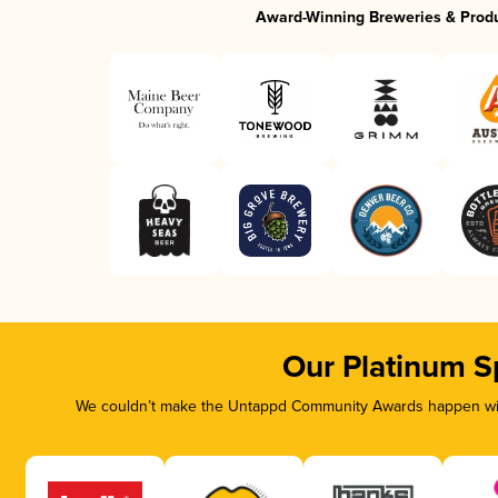
Award-Winning Breweries & Prod
Our Platinum S
We couldn’t make the Untappd Community Awards happen with