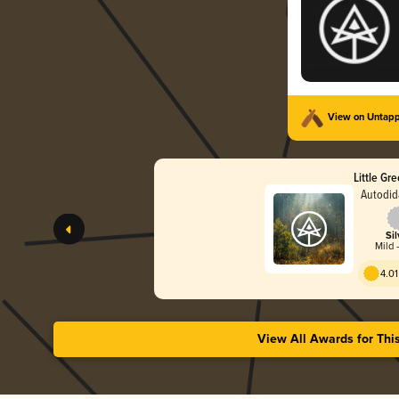
View on Untap
Little Gr
Autodid
Sil
Mild -
4.01
View All Awards for Thi