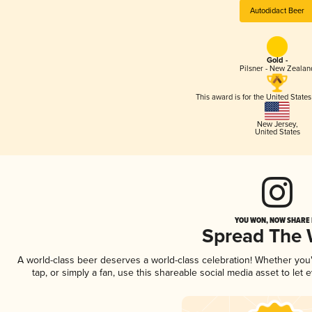
Autodidact Beer
Gold -
Pilsner - New Zealan
This award is for the United State
New Jersey
,
United States
YOU WON, NOW SHARE I
Spread The
A world-class beer deserves a world-class celebration! Whether yo
tap, or simply a fan, use this shareable social media asset to le