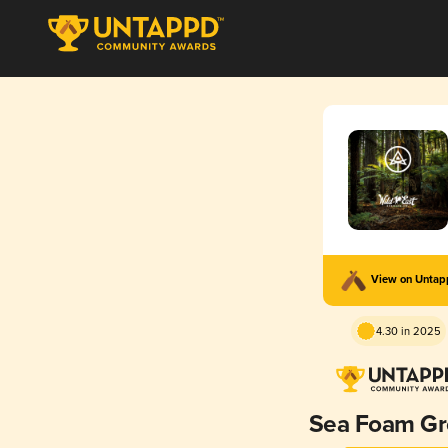
View on Unta
4.30 in 2025
Sea Foam G