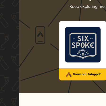
Keep exploring mo
View on Untappd™