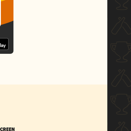
SCREEN