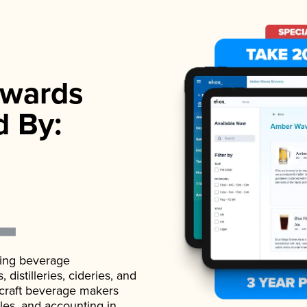
wards
d By:
ading beverage
istilleries, cideries, and
 craft beverage makers
ales, and accounting in