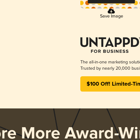
Save Image
The all-in-one marketing solut
Trusted by nearly 20,000 busi
$100 Off! Limited-Ti
ore More Award-Wi