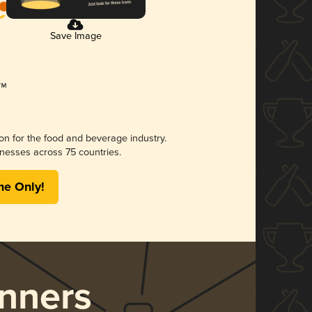
Save Image
ion for the food and beverage industry.
nesses across 75 countries.
me Only!
nners