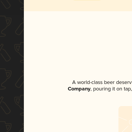
A world-class beer deserv
Company
, pouring it on ta