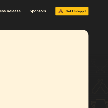
ress Release
Sponsors
Get Untappd