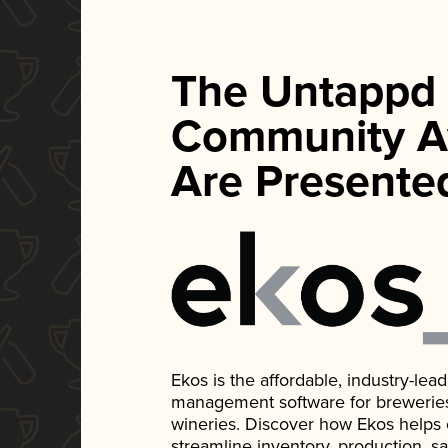
The Untappd
Community A
Are Presente
Ekos is the affordable, industry-le
management software for breweries, d
wineries. Discover how Ekos helps
streamline inventory, production, s