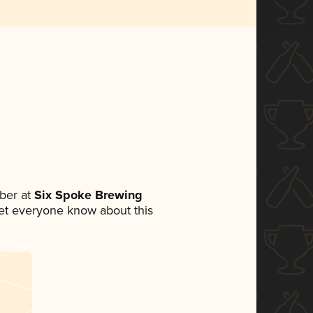
ber at
Six Spoke Brewing
 let everyone know about this