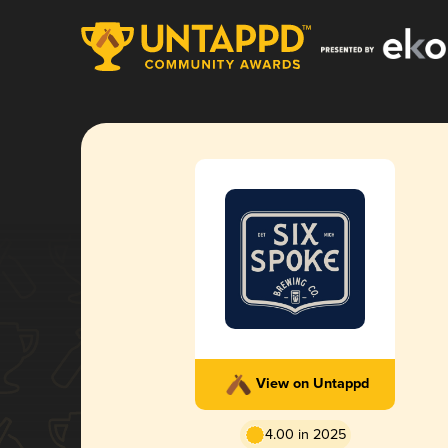
View on Untappd
4.00 in 2025