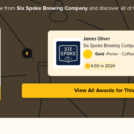
re from
Six Spoke Brewing Company
and discover all of 
James Oliver
Six Spoke Brewing Comp
-
Gold
Porter - Coffe
4.00 in 2024
View All Awards for Thi