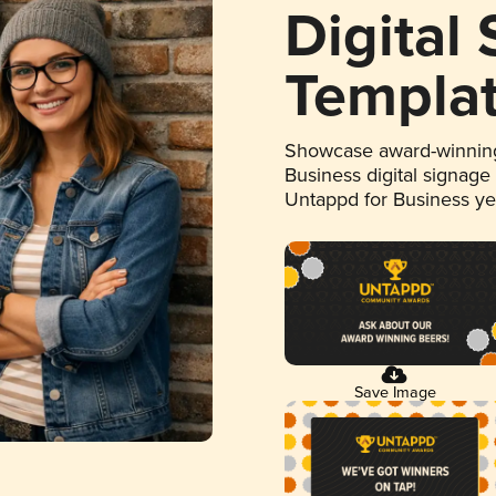
Digital
Templa
Showcase award-winning
Business digital signage
Untappd for Business y
Save Image