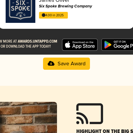
Six Spoke Brewing Company
4.00 in 2025
Save Award
HIGHLIGHT ON THE BIG 