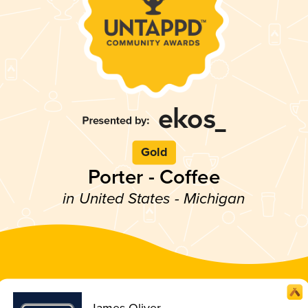
Gold
Porter - Coffee
in United States - Michigan
James Oliver