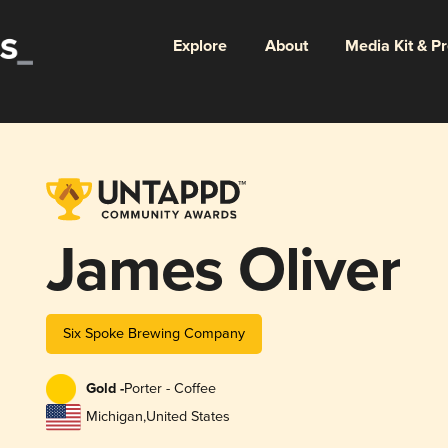
Explore
About
Media Kit & P
James Oliver
Six Spoke Brewing Company
Gold -
Porter - Coffee
Michigan
,
United States