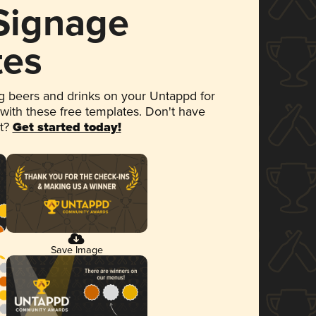
 Signage
tes
 beers and drinks on your Untappd for
 with these free templates. Don't have
et?
Get started today!
Save Image