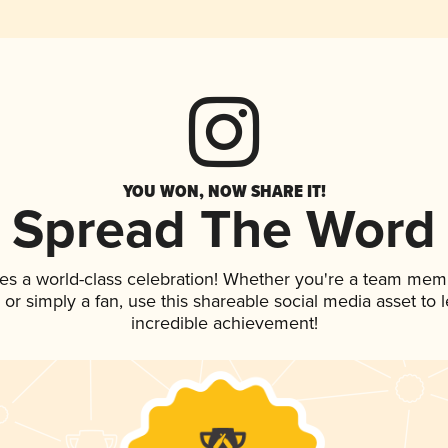
YOU WON, NOW SHARE IT!
Spread The Word
es a world-class celebration! Whether you're a team mem
p, or simply a fan, use this shareable social media asset to
incredible achievement!