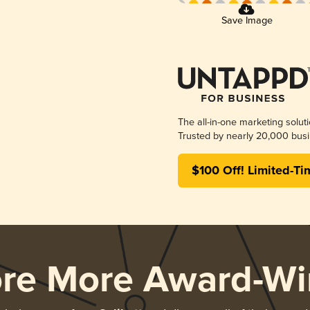
Save Image
The all-in-one marketing solut
Trusted by nearly 20,000 busi
$100 Off! Limited-Ti
ore More Award-Wi