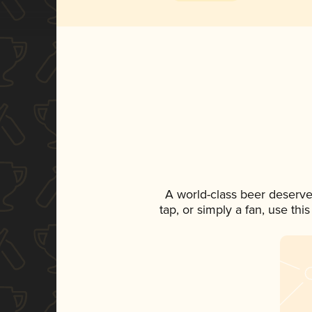
A world-class beer deserve
tap, or simply a fan, use th