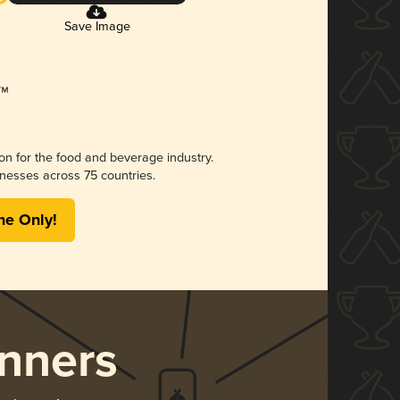
Save Image
ion for the food and beverage industry.
nesses across 75 countries.
me Only!
nners