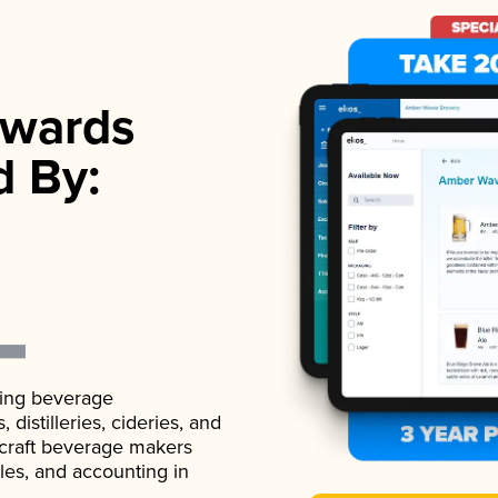
wards
d By:
ading beverage
istilleries, cideries, and
 craft beverage makers
ales, and accounting in
.