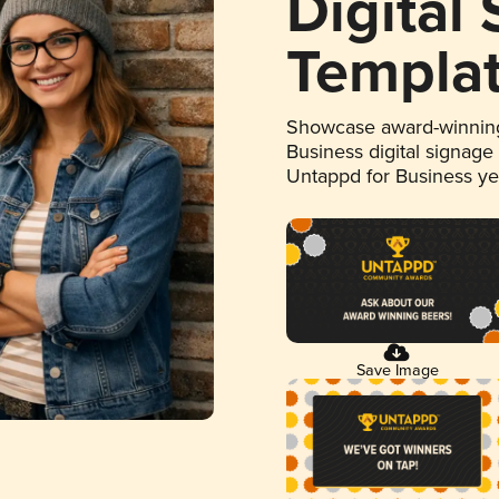
Digital
Templa
Showcase award-winning
Business digital signage
Untappd for Business y
Save Image