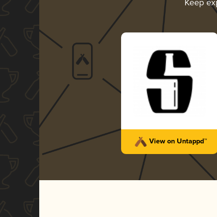
Keep ex
View on Untappd™