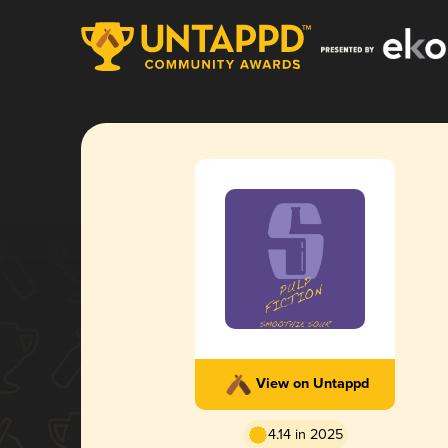
View on Untappd
4.14 in 2025