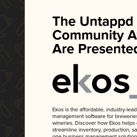
The Untappd
Community A
Are Presente
Ekos is the affordable, industry-le
management software for breweries, d
wineries. Discover how Ekos helps
streamline inventory, production, s
one business management solution