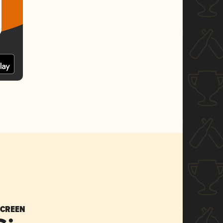
SCREEN