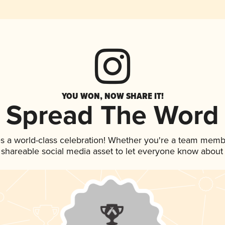
YOU WON, NOW SHARE IT!
Spread The Word
s a world-class celebration! Whether you're a team memb
is shareable social media asset to let everyone know about