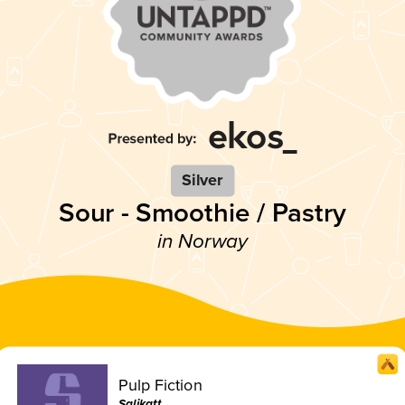
Silver
Sour - Smoothie / Pastry
in Norway
Pulp Fiction
Salikatt