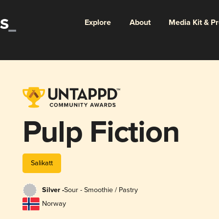
Explore
About
Media Kit & P
Pulp Fiction
Salikatt
Silver -
Sour - Smoothie / Pastry
Norway