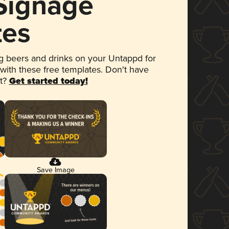
 Signage
tes
 beers and drinks on your Untappd for
 with these free templates. Don't have
et?
Get started today!
Save Image