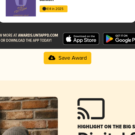
4.14 in 2025
Save Award
HIGHLIGHT ON THE BIG 