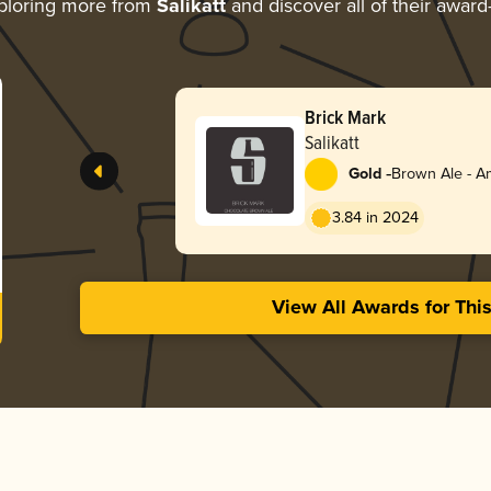
ploring more from
Salikatt
and discover all of their award
Brick Mark
Salikatt
-
Gold
Brown Ale - A
3.84 in 2024
View All Awards for Thi