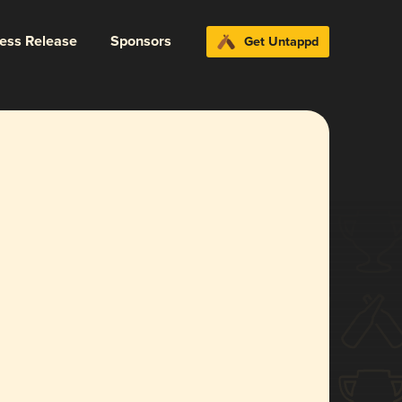
ress Release
Sponsors
Get Untappd