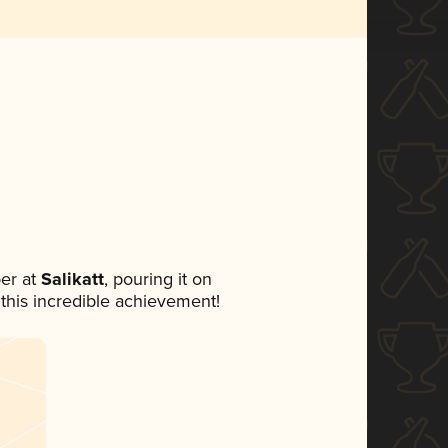
er at
Salikatt
, pouring it on
 this incredible achievement!