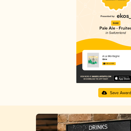
Gold
Pale Ale - Fruite
in Switzerland
À La Montagne
Qrew
3.68 in 2025
Save Awar