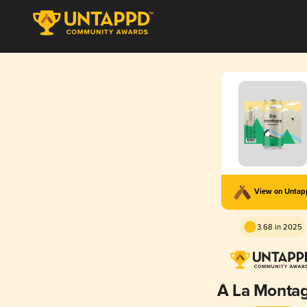
View on Unta
3.68 in 2025
À La Monta