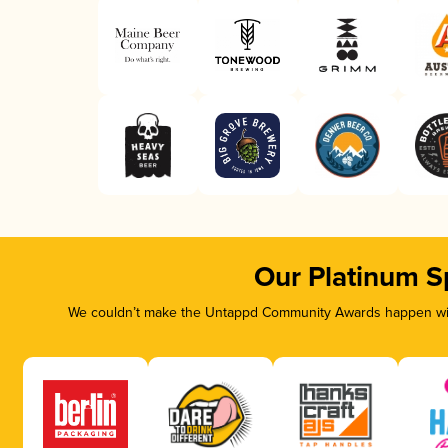
Our Platinum S
We couldn’t make the Untappd Community Awards happen with