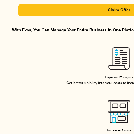
Claim Offer
With Ekos, You Can Manage Your Entire Business in One Platfor
Improve Margins
Get better visibility into your costs to in
Increase Sales