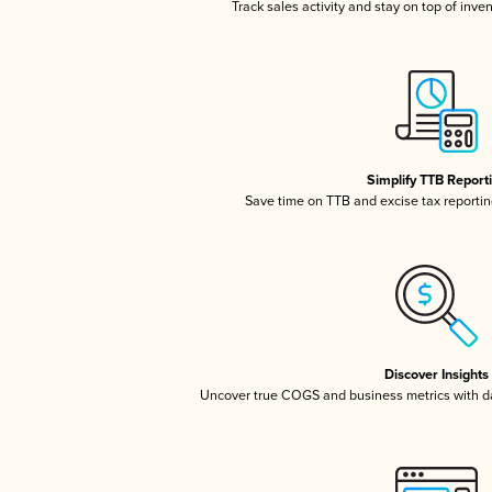
Track sales activity and stay on top of inve
Simplify TTB Report
Save time on TTB and excise tax reporting
Discover Insights
Uncover true COGS and business metrics with 