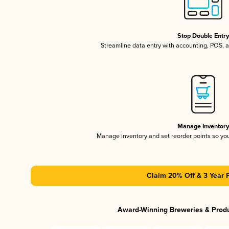
Stop Double Entr
Streamline data entry with accounting, POS,
Manage Inventor
Manage inventory and set reorder points so y
Claim 20% Off & 3 Year 
Award-Winning Breweries & Prod