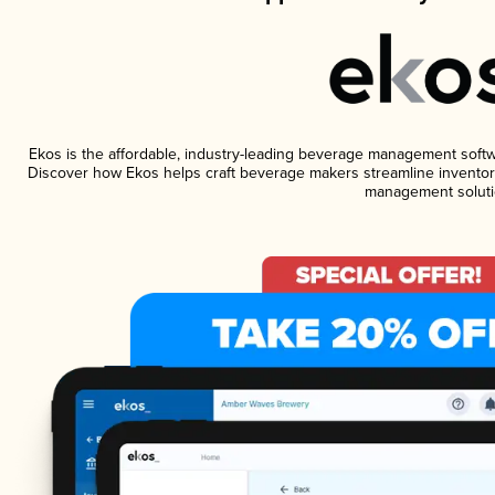
Ekos is the affordable, industry-leading beverage management software
Discover how Ekos helps craft beverage makers streamline inventory
management soluti