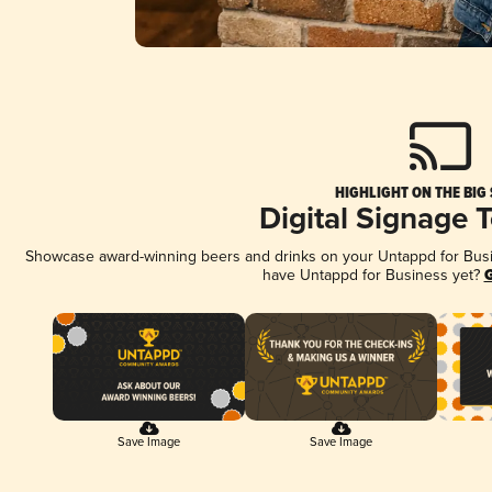
HIGHLIGHT ON THE BIG
Digital Signage 
Showcase award-winning beers and drinks on your Untappd for Busine
have Untappd for Business yet?
G
Save Image
Save Image