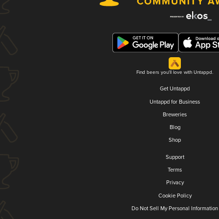
Find beers you'll love with Untappd.
Get Untappd
Untappd for Business
Breweries
Blog
Shop
Support
Terms
Privacy
Cookie Policy
Do Not Sell My Personal Information