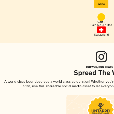
Qrew
Gold -
Pale Ale - Fruited
Switzerland
YOU WON, NOW SHARE I
Spread The
A world-class beer deserves a world-class celebration! Whether you'
a fan, use this shareable social media asset to let everyo