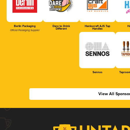
Berlin Packaging
Dare to Drink
Hankscraft AJS Tap
Ha
Different
Handles
Official Packaging Supplier
Sennos
Taproom
View All Sponso