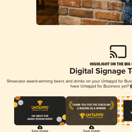
HIGHLIGHT ON THE BIG
Digital Signage 
Showcase award-winning beers and drinks on your Untappd for Busine
have Untappd for Business yet?
G
Save Image
Save Image