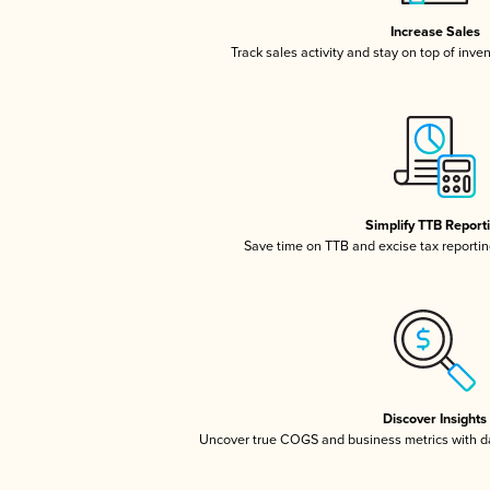
Increase Sales
Track sales activity and stay on top of inve
Simplify TTB Report
Save time on TTB and excise tax reporting
Discover Insights
Uncover true COGS and business metrics with 