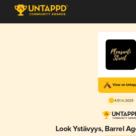
View on Unta
4.51 in 2025
Look Ystävyys, Barrel A