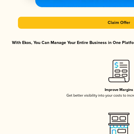
Claim Offer
With Ekos, You Can Manage Your Entire Business in One Platfor
Improve Margins
Get better visibility into your costs to in