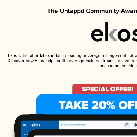
The Untappd Community Award
Ekos is the affordable, industry-leading beverage management software
Discover how Ekos helps craft beverage makers streamline inventory
management soluti