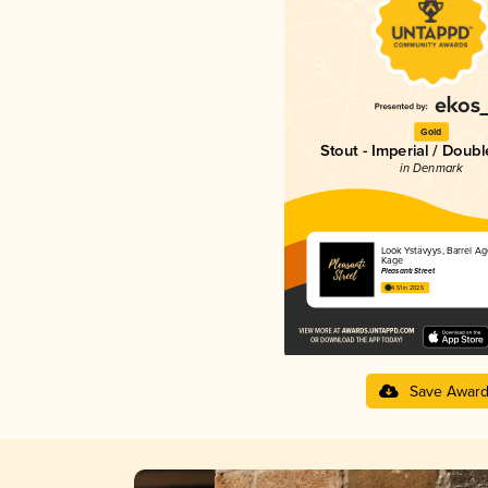
Gold
Stout - Imperial / Doubl
in Denmark
Look Ystävyys, Barrel A
Kage
Pleasanti Street
4.51 in 2025
Save Awar