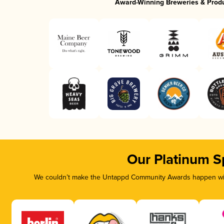
Award-Winning Breweries & Prod
Our Platinum S
We couldn’t make the Untappd Community Awards happen with