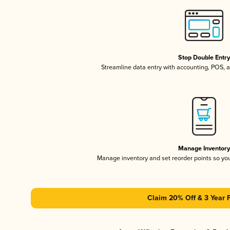
Stop Double Entr
Streamline data entry with accounting, POS,
Manage Inventor
Manage inventory and set reorder points so y
Claim 20% Off & 3 Year 