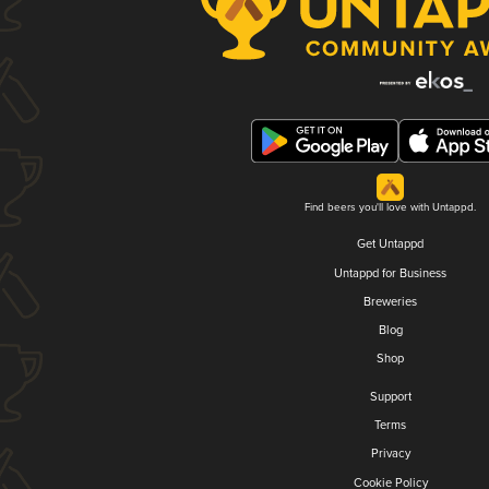
Find beers you'll love with Untappd.
Get Untappd
Untappd for Business
Breweries
Blog
Shop
Support
Terms
Privacy
Cookie Policy