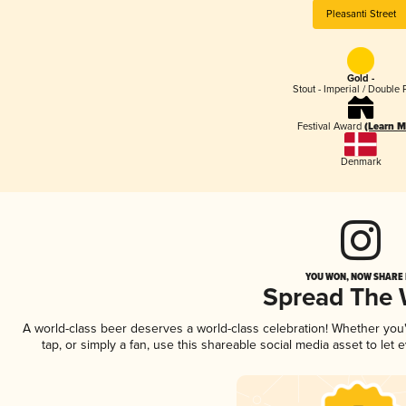
Pleasanti Street
Gold -
Stout - Imperial / Double 
Festival Award
(Learn M
Denmark
YOU WON, NOW SHARE I
Spread The
A world-class beer deserves a world-class celebration! Whether yo
tap, or simply a fan, use this shareable social media asset to le