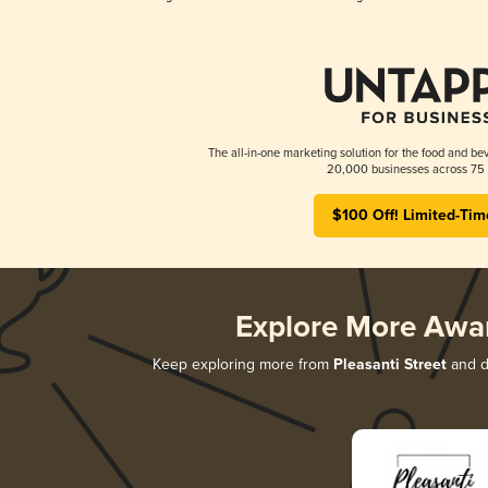
The all-in-one marketing solution for the food and bev
20,000 businesses across 75 
$100 Off! Limited-Tim
Explore More Awa
Keep exploring more from
Pleasanti Street
and di