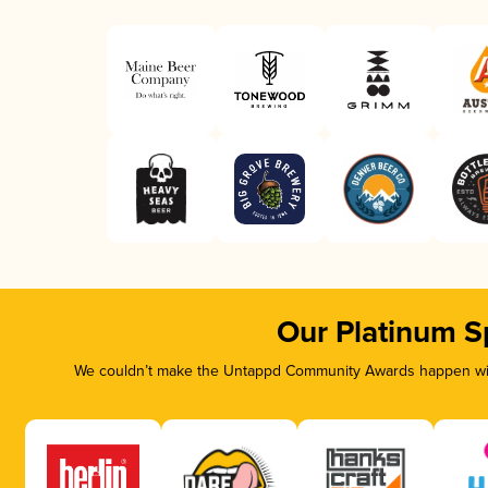
Our Platinum S
We couldn’t make the Untappd Community Awards happen with