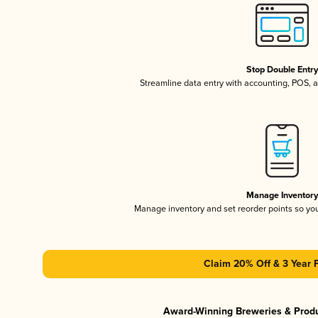
Stop Double Entr
Streamline data entry with accounting, POS,
Manage Inventor
Manage inventory and set reorder points so y
Claim 20% Off & 3 Year 
Award-Winning Breweries & Prod