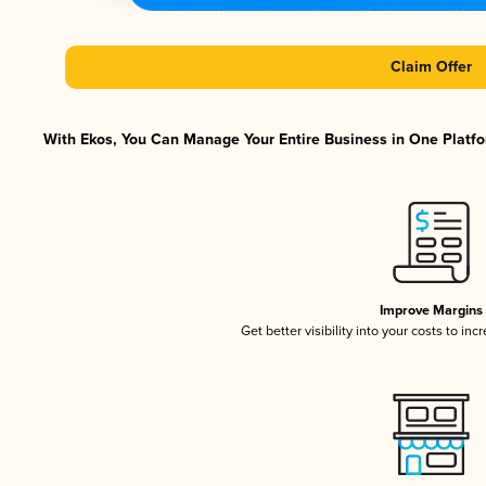
Claim Offer
With Ekos, You Can Manage Your Entire Business in One Platfor
Improve Margins
Get better visibility into your costs to in