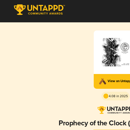
View on Unta
4.08 in 2025
Prophecy of the Clock