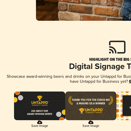
HIGHLIGHT ON THE BIG
Digital Signage 
Showcase award-winning beers and drinks on your Untappd for Busine
have Untappd for Business yet?
G
Save Image
Save Image