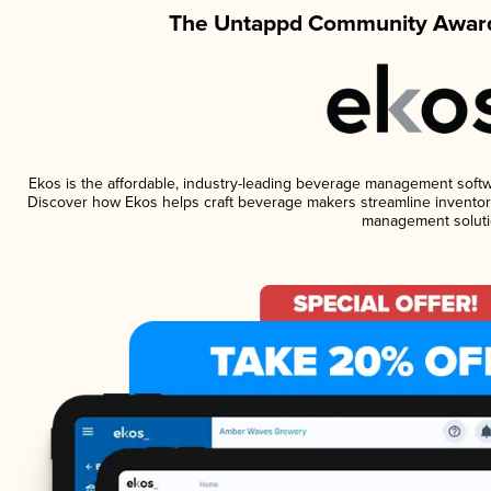
The Untappd Community Award
Ekos is the affordable, industry-leading beverage management software
Discover how Ekos helps craft beverage makers streamline inventory
management soluti