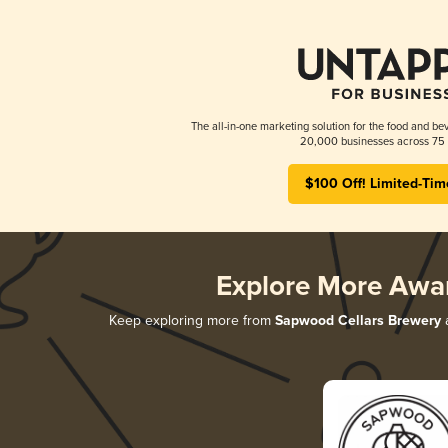
The all-in-one marketing solution for the food and bev
20,000 businesses across 75 
$100 Off! Limited-Tim
Explore More Awa
Keep exploring more from
Sapwood Cellars Brewery
a