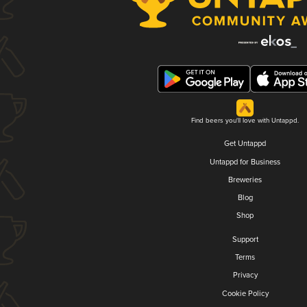
Find beers you'll love with Untappd.
Get Untappd
Untappd for Business
Breweries
Blog
Shop
Support
Terms
Privacy
Cookie Policy