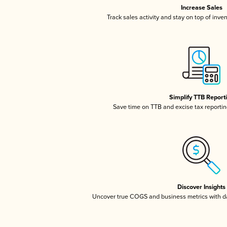
Increase Sales
Track sales activity and stay on top of inve
Simplify TTB Report
Save time on TTB and excise tax reporting
Discover Insights
Uncover true COGS and business metrics with 