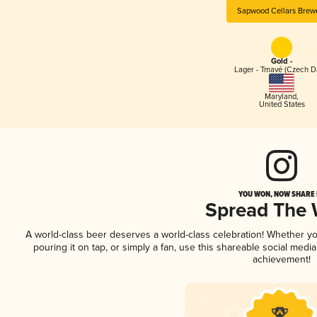
Sapwood Cellars Brew
Gold -
Lager - Tmavé (Czech D
Maryland
,
United States
YOU WON, NOW SHARE I
Spread The
A world-class beer deserves a world-class celebration! Whether y
pouring it on tap, or simply a fan, use this shareable social medi
achievement!