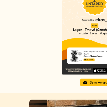
Gold
Lager - Tmavé (Czech
in United States - Maryl
Prophecy of the Clock (
2025)
Sapwood Cellars Brewery
4.08 in 2025
Save Awar