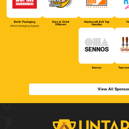
Berlin Packaging
Dare to Drink
Hankscraft AJS Tap
Ha
Different
Handles
Official Packaging Supplier
Sennos
Taproom
View All Sponso