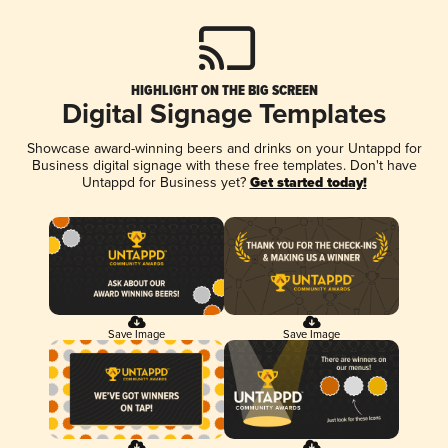
HIGHLIGHT ON THE BIG SCREEN
Digital Signage Templates
Showcase award-winning beers and drinks on your Untappd for
Business digital signage with these free templates. Don't have
Untappd for Business yet?
Get started today!
Save Image
Save Image