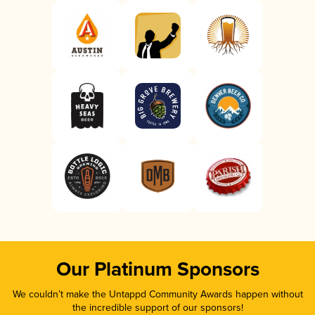
Our Platinum Sponsors
We couldn’t make the Untappd Community Awards happen without
the incredible support of our sponsors!