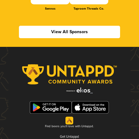
Sennos
Taproom Threads Co.
View All Sponsors
Find beers you'll love with Untappd.
Get Untappd