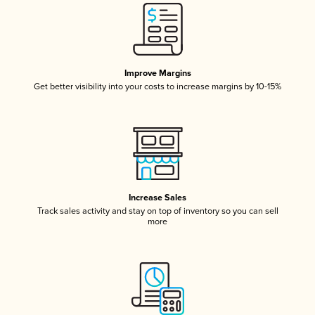
Improve Margins
Get better visibility into your costs to increase margins by 10-15%
Increase Sales
Track sales activity and stay on top of inventory so you can sell
more