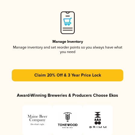
Manage Inventory
Manage inventory and set reorder points so you always have what
you need
Claim 20% Off & 3 Year Price Lock
Award-Winning Breweries & Producers Choose Ekos