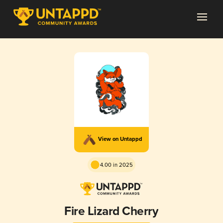
View on Untappd
4.00 in 2025
Fire Lizard Cherry