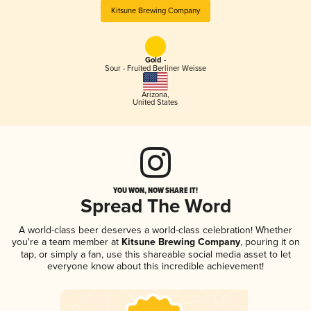
Kitsune Brewing Company
Gold -
Sour - Fruited Berliner Weisse
Arizona
,
United States
YOU WON, NOW SHARE IT!
Spread The Word
A world-class beer deserves a world-class celebration! Whether
you're a team member at
Kitsune Brewing Company
, pouring it on
tap, or simply a fan, use this shareable social media asset to let
everyone know about this incredible achievement!