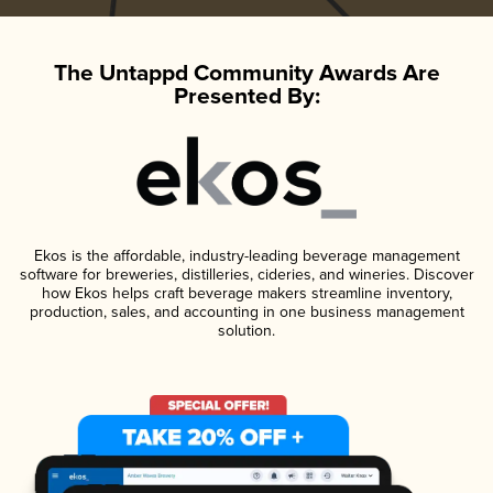
The Untappd Community Awards Are
Presented By:
Ekos is the affordable, industry-leading beverage management
software for breweries, distilleries, cideries, and wineries. Discover
how Ekos helps craft beverage makers streamline inventory,
production, sales, and accounting in one business management
solution.