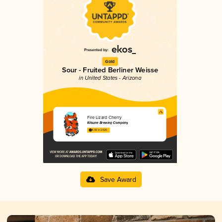
Gold
Sour - Fruited Berliner Weisse
in United States - Arizona
Fire Lizard Cherry
Kitsune Brewing Company
4.00 in 2025
Save Award