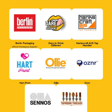
Berlin Packaging
Dare to Drink
Hankscraft AJS Tap
Different
Handles
Official Packaging Supplier
Hart Print
Ollie
Oznr