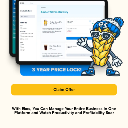
Claim Offer
With Ekos, You Can Manage Your Entire Business in One
Platform and Watch Productivity and Profitability Soar