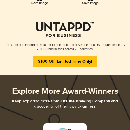
Save Image
Save Image
The all-in-one marketing solution for the food and beverage industry. Trusted by nearly
20,000 businesses across 75 countries.
$100 Off! Limited-Time Only!
Explore More Award-Winners
Keep exploring more from
Kitsune Brewing Company
and
discover all of their award-winners!