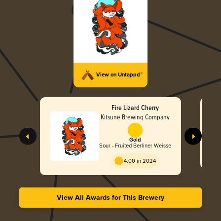
View on Untappd™
Fire Lizard Cherry
Kitsune Brewing Company
Gold
Sour - Fruited Berliner Weisse
4.00 in 2024
View All Awards for This Brewery