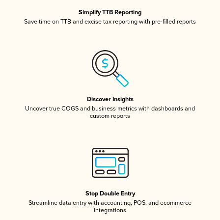
Simplify TTB Reporting
Save time on TTB and excise tax reporting with pre-filled reports
Discover Insights
Uncover true COGS and business metrics with dashboards and
custom reports
Stop Double Entry
Streamline data entry with accounting, POS, and ecommerce
integrations