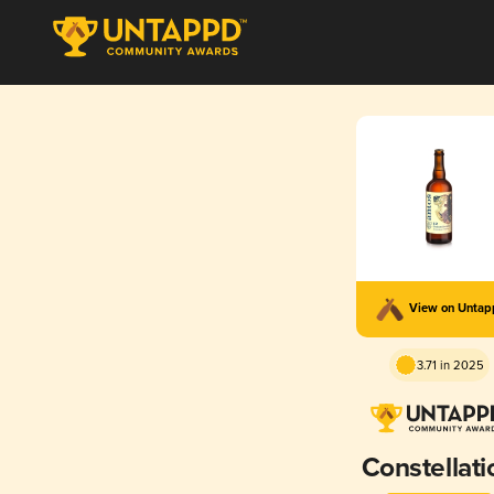
View on Unta
3.71 in 2025
Constellati