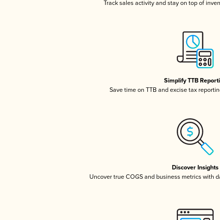
Track sales activity and stay on top of inve
Simplify TTB Report
Save time on TTB and excise tax reporting
Discover Insights
Uncover true COGS and business metrics with 