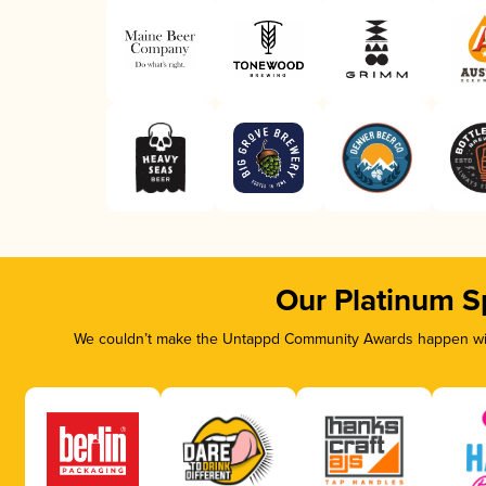
Our Platinum S
We couldn’t make the Untappd Community Awards happen with