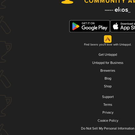
Find beers you'll love with Untappd.
Get Untappd
Untappd for Business
Breweries
Blog
Shop
Support
Terms
Privacy
Cookie Policy
Do Not Sell My Personal Information