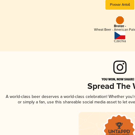
Pivovar Antoš
Bronze -
Wheat Beer - American Pal
Czechia
YOU WON, NOW SHARE I
Spread The
A world-class beer deserves a world-class celebration! Whether you
or simply a fan, use this shareable social media asset to let e