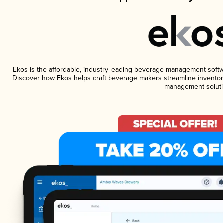
Ekos is the affordable, industry-leading beverage management software
Discover how Ekos helps craft beverage makers streamline inventory
management soluti