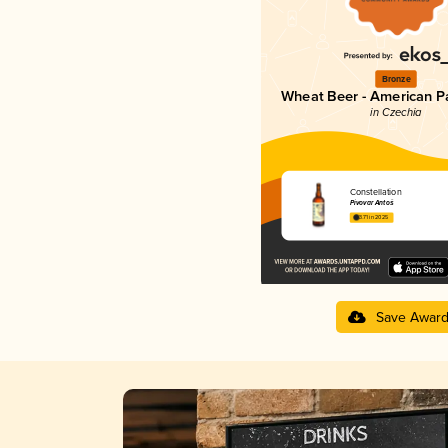
Bronze
Wheat Beer - American P
in Czechia
Constellation
Pivovar Antoš
3.71 in 2025
Save Awar