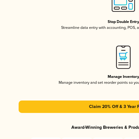
Stop Double Entr
Streamline data entry with accounting, POS,
Manage Inventor
Manage inventory and set reorder points so y
Claim 20% Off & 3 Year 
Award-Winning Breweries & Prod