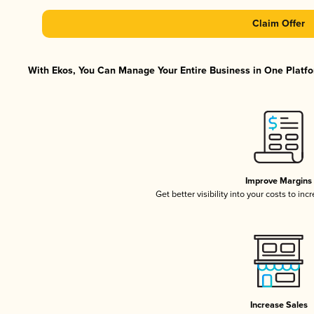
Claim Offer
With Ekos, You Can Manage Your Entire Business in One Platfor
Improve Margins
Get better visibility into your costs to in
Increase Sales