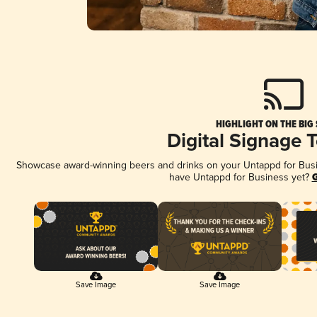
HIGHLIGHT ON THE BIG
Digital Signage 
Showcase award-winning beers and drinks on your Untappd for Busine
have Untappd for Business yet?
G
Save Image
Save Image