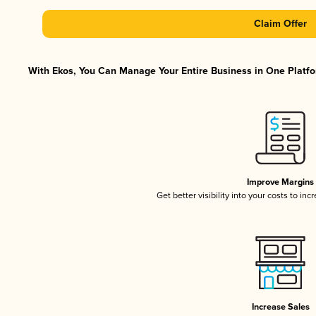
Claim Offer
With Ekos, You Can Manage Your Entire Business in One Platfor
Improve Margins
Get better visibility into your costs to in
Increase Sales