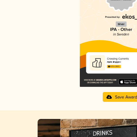
Silver
IPA - Other
in Sweden
Crossing Currents
Hyllie Bryggeri
3.67 in 2025
Save Awar