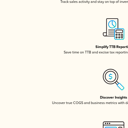
Track sales activity and stay on top of inve
Simplify TTB Report
Save time on TTB and excise tax reporting
Discover Insights
Uncover true COGS and business metrics with 