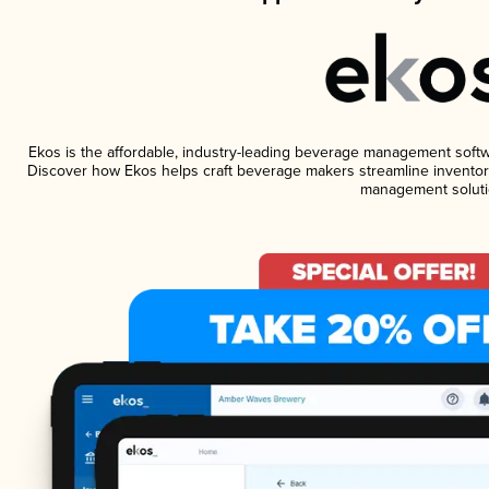
Ekos is the affordable, industry-leading beverage management software
Discover how Ekos helps craft beverage makers streamline inventory
management soluti