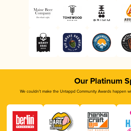
Our Platinum S
We couldn’t make the Untappd Community Awards happen with