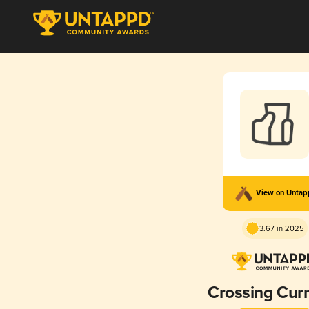
View on Unta
3.67 in 2025
Crossing Cur