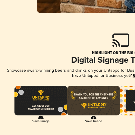
HIGHLIGHT ON THE BIG
Digital Signage 
Showcase award-winning beers and drinks on your Untappd for Busine
have Untappd for Business yet?
G
Save Image
Save Image