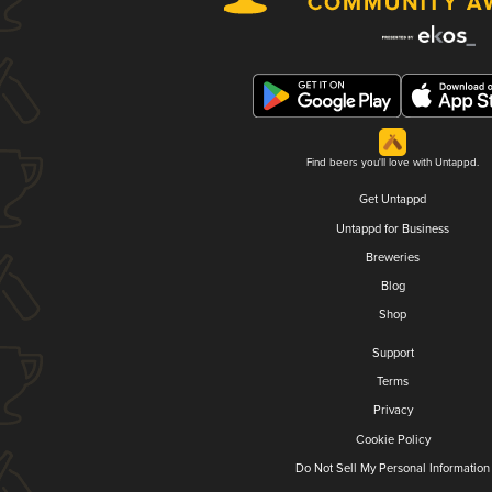
Find beers you'll love with Untappd.
Get Untappd
Untappd for Business
Breweries
Blog
Shop
Support
Terms
Privacy
Cookie Policy
Do Not Sell My Personal Information