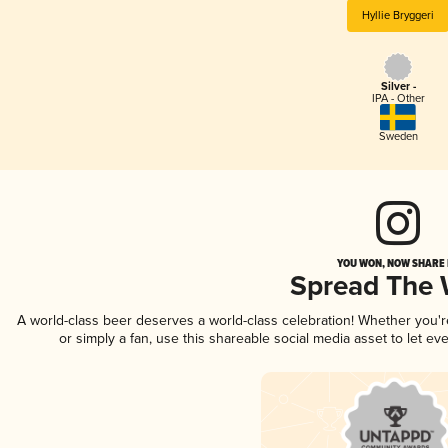
Hyllie Bryggeri
Silver -
IPA - Other
Sweden
YOU WON, NOW SHARE I
Spread The
A world-class beer deserves a world-class celebration! Whether you'
or simply a fan, use this shareable social media asset to let e