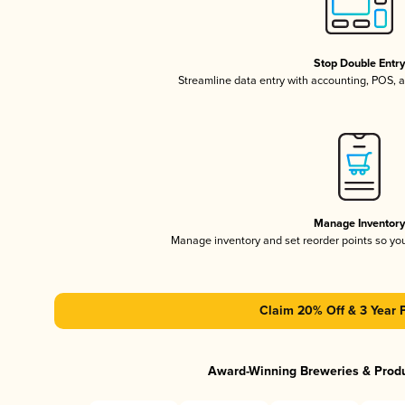
Stop Double Entr
Streamline data entry with accounting, POS,
Manage Inventor
Manage inventory and set reorder points so y
Claim 20% Off & 3 Year 
Award-Winning Breweries & Prod