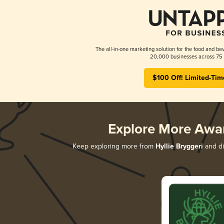
The all-in-one marketing solution for the food and bev
20,000 businesses across 75 
$100 Off! Limited-Tim
Explore More Awa
Keep exploring more from
Hyllie Bryggeri
and di