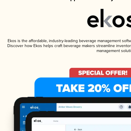
Ekos is the affordable, industry-leading beverage management software
Discover how Ekos helps craft beverage makers streamline inventory
management soluti