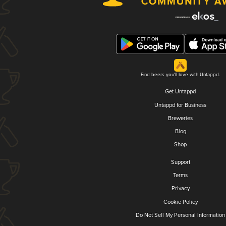
Find beers you'll love with Untappd.
Get Untappd
Untappd for Business
Breweries
Blog
Shop
Support
Terms
Privacy
Cookie Policy
Do Not Sell My Personal Information