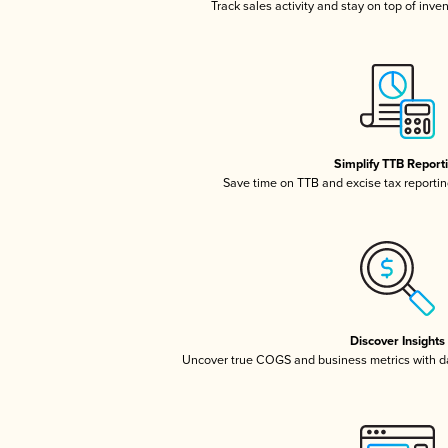
Track sales activity and stay on top of inve
Simplify TTB Report
Save time on TTB and excise tax reporting
Discover Insights
Uncover true COGS and business metrics with 