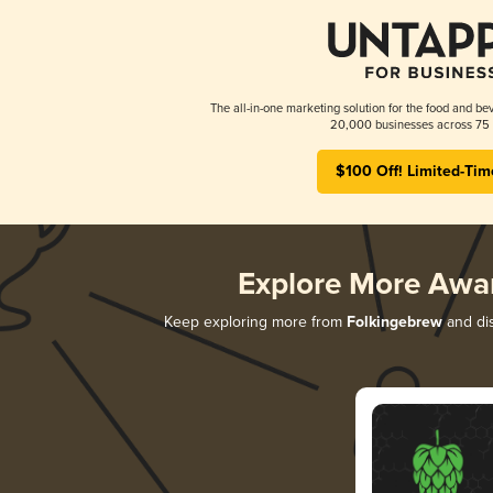
The all-in-one marketing solution for the food and bev
20,000 businesses across 75 
$100 Off! Limited-Tim
Explore More Awa
Keep exploring more from
Folkingebrew
and dis