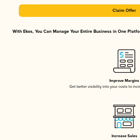
Claim Offer
With Ekos, You Can Manage Your Entire Business in One Platfor
Improve Margins
Get better visibility into your costs to in
Increase Sales