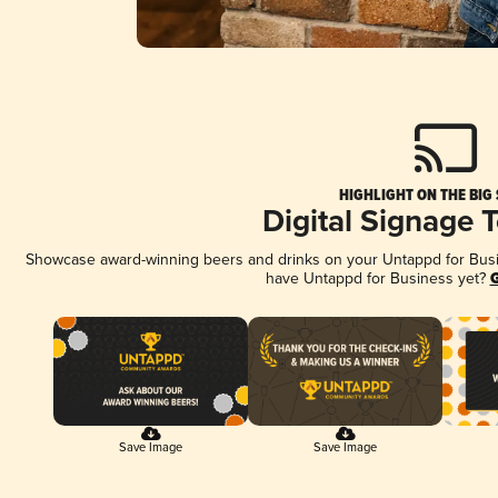
HIGHLIGHT ON THE BIG
Digital Signage 
Showcase award-winning beers and drinks on your Untappd for Busine
have Untappd for Business yet?
G
Save Image
Save Image