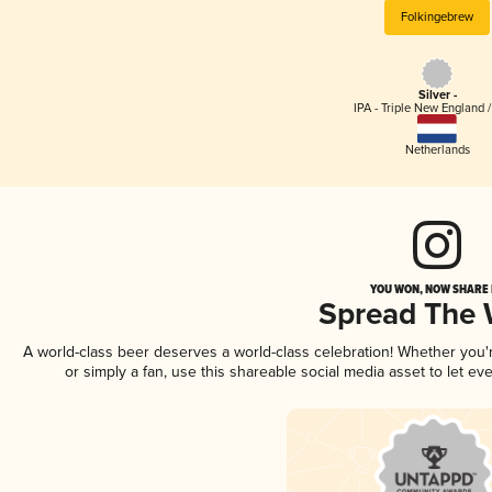
Folkingebrew
Silver -
IPA - Triple New England 
Netherlands
YOU WON, NOW SHARE I
Spread The
A world-class beer deserves a world-class celebration! Whether you
or simply a fan, use this shareable social media asset to let e