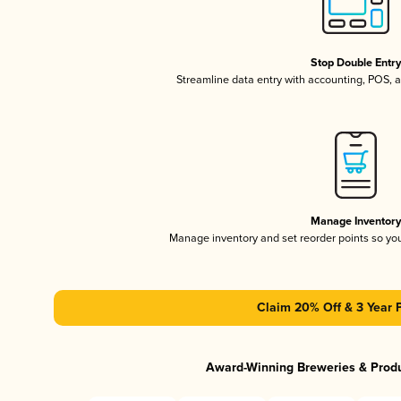
Stop Double Entr
Streamline data entry with accounting, POS,
Manage Inventor
Manage inventory and set reorder points so y
Claim 20% Off & 3 Year 
Award-Winning Breweries & Prod