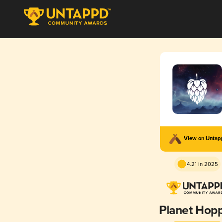
View on Unta
4.21 in 2025
Planet Hop