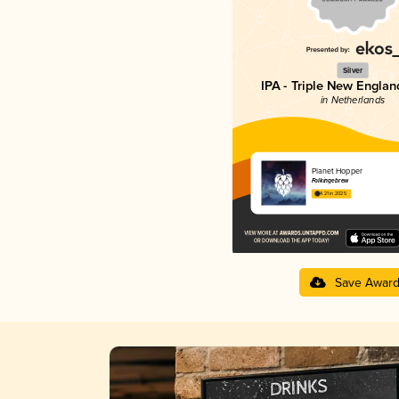
Silver
IPA - Triple New Englan
in Netherlands
Planet Hopper
Folkingebrew
4.21 in 2025
Save Awar