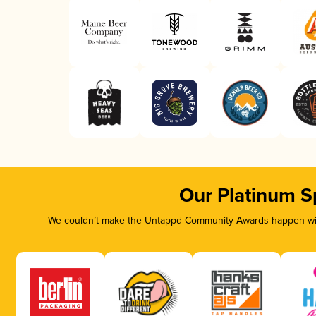
Our Platinum S
We couldn’t make the Untappd Community Awards happen with