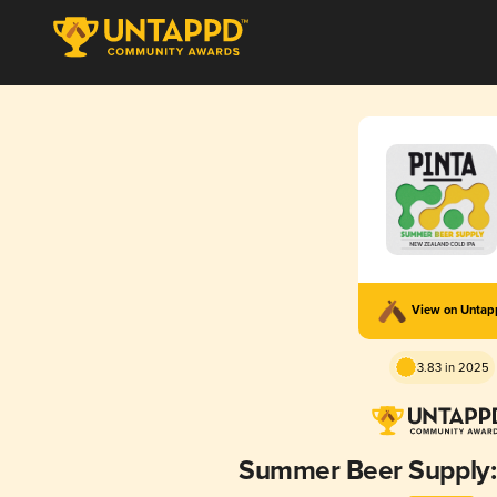
View on Unta
3.83 in 2025
Summer Beer Supply: