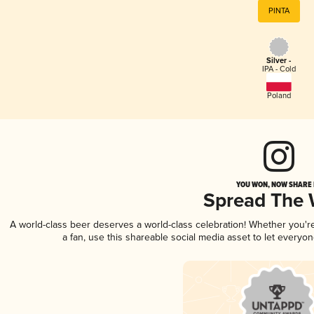
PINTA
Silver -
IPA - Cold
Poland
YOU WON, NOW SHARE I
Spread The
A world-class beer deserves a world-class celebration! Whether you'
a fan, use this shareable social media asset to let everyo