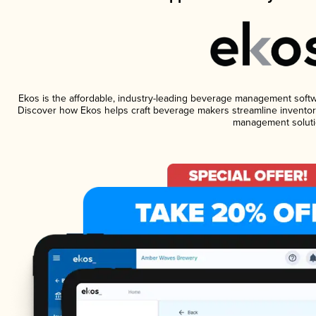
Ekos is the affordable, industry-leading beverage management software
Discover how Ekos helps craft beverage makers streamline inventory
management soluti