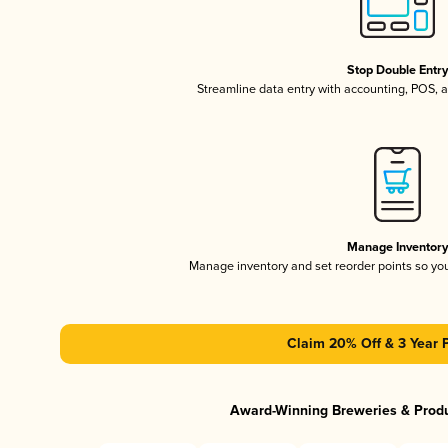
Stop Double Entr
Streamline data entry with accounting, POS,
Manage Inventor
Manage inventory and set reorder points so y
Claim 20% Off & 3 Year 
Award-Winning Breweries & Prod