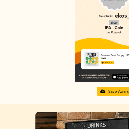
Silver
IPA - Cold
in Poland
Summer Beer Supply: NZ
PINTA
3.83 in 2025
Save Awar