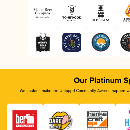
Our Platinum S
We couldn’t make the Untappd Community Awards happen with