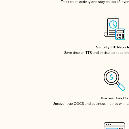
Track sales activity and stay on top of inve
Simplify TTB Report
Save time on TTB and excise tax reporting
Discover Insights
Uncover true COGS and business metrics with 