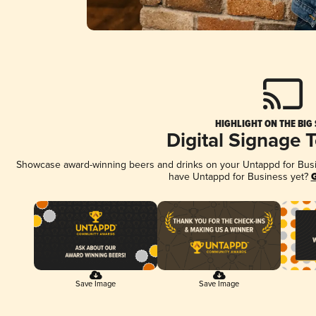
HIGHLIGHT ON THE BIG
Digital Signage 
Showcase award-winning beers and drinks on your Untappd for Busine
have Untappd for Business yet?
G
Save Image
Save Image