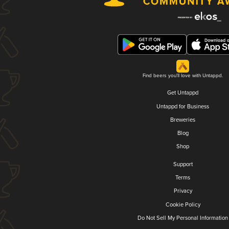
Find beers you'll love with Untappd.
Get Untappd
Untappd for Business
Breweries
Blog
Shop
Support
Terms
Privacy
Cookie Policy
Do Not Sell My Personal Information