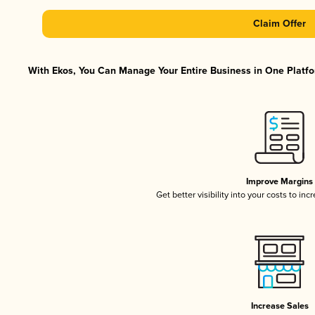
Claim Offer
With Ekos, You Can Manage Your Entire Business in One Platfor
Improve Margins
Get better visibility into your costs to in
Increase Sales