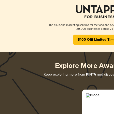
The all-in-one marketing solution for the food and bev
20,000 businesses across 75 
$100 Off! Limited-Tim
Explore More Awa
Keep exploring more from
PINTA
and discove