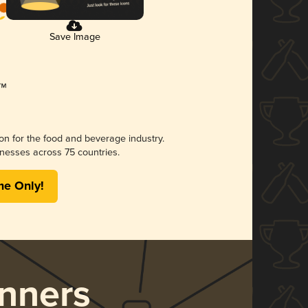
Save Image
ion for the food and beverage industry.
nesses across 75 countries.
me Only!
nners