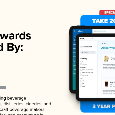
wards
d By:
ading beverage
istilleries, cideries, and
 craft beverage makers