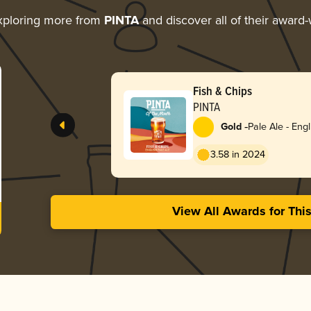
xploring more from
PINTA
and discover all of their award-
Fish & Chips
PINTA
-
Gold
Pale Ale - Engl
3.58 in 2024
View All Awards for Thi