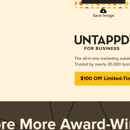
Save Image
The all-in-one marketing solut
Trusted by nearly 20,000 busi
$100 Off! Limited-Ti
ore More Award-Wi