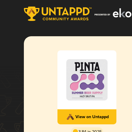
View on Untappd
3.84 in 2025