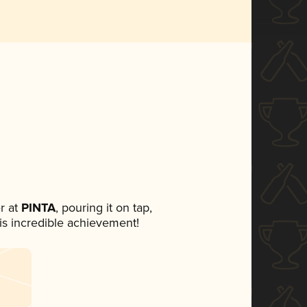
r at
PINTA
, pouring it on tap,
his incredible achievement!