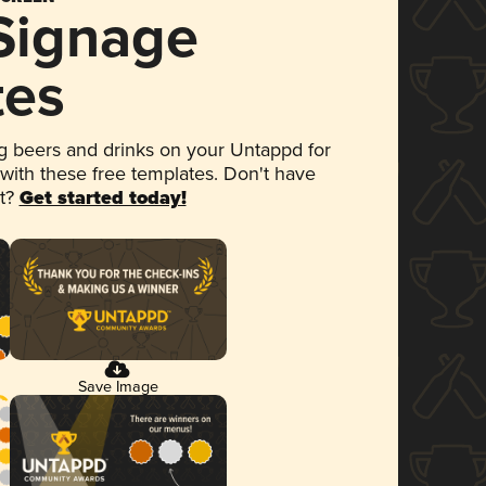
 Signage
tes
 beers and drinks on your Untappd for
 with these free templates. Don't have
et?
Get started today!
Save Image