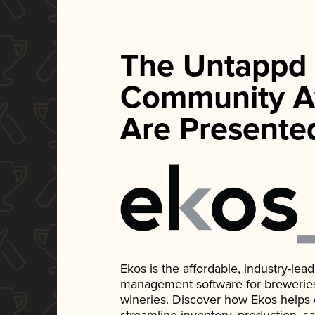
The Untappd
Community A
Are Presente
Ekos is the affordable, industry-le
management software for breweries, d
wineries. Discover how Ekos helps