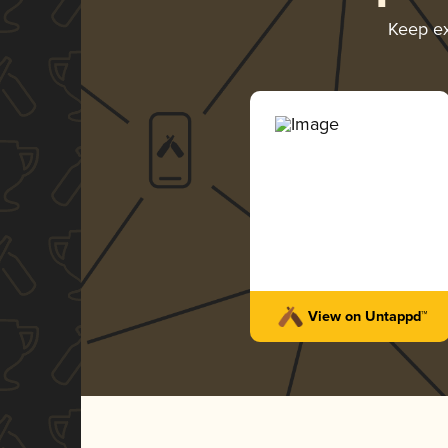
Keep e
View on Untappd™