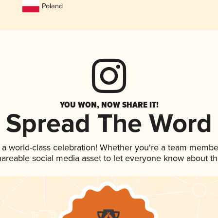
Poland
YOU WON, NOW SHARE IT!
Spread The Word
 a world-class celebration! Whether you're a team membe
shareable social media asset to let everyone know about t