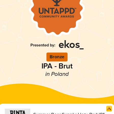
Bronze
IPA - Brut
in Poland