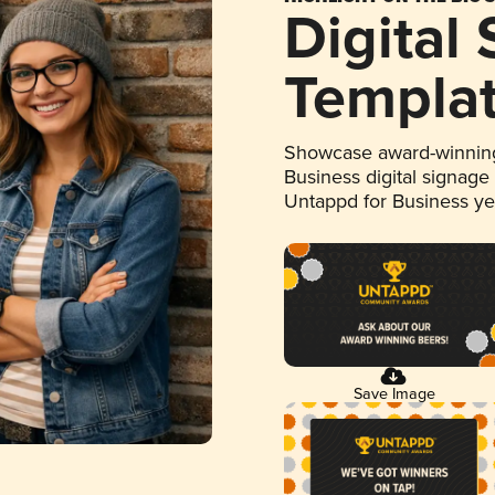
Digital
Templa
Showcase award-winning
Business digital signage
Untappd for Business y
Save Image