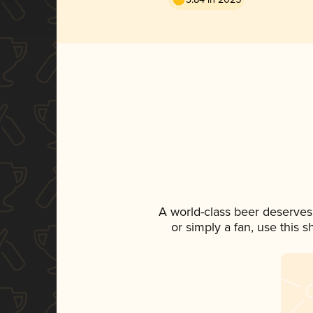
A world-class beer deserves
or simply a fan, use this 