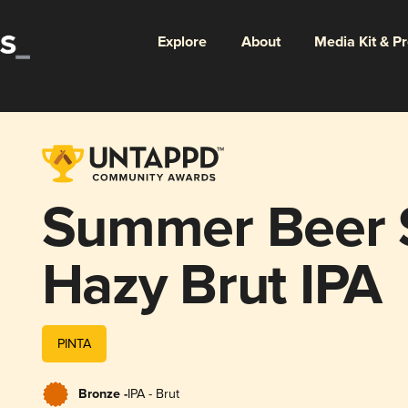
Explore
About
Media Kit & P
Summer Beer 
Hazy Brut IPA
PINTA
Bronze -
IPA - Brut