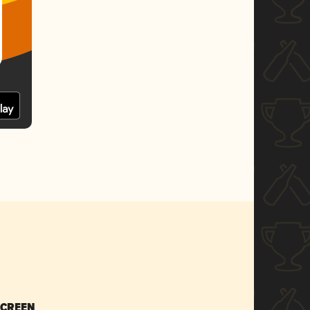
SCREEN