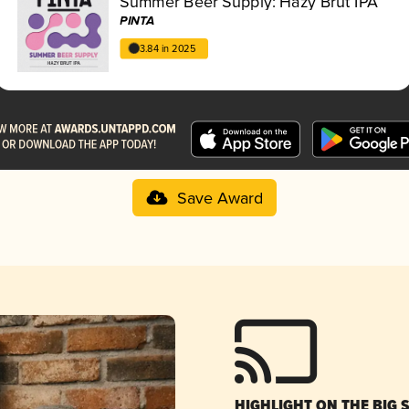
Summer Beer Supply: Hazy Brut IPA
PINTA
3.84 in 2025
Save Award
HIGHLIGHT ON THE BIG 