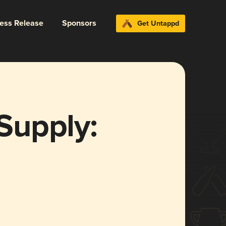
ress Release
Sponsors
Get Untappd
Supply: