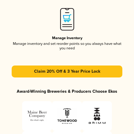
Manage Inventory
Manage inventory and set reorder points so you always have what
you need
Claim 20% Off & 3 Year Price Lock
Award-Winning Breweries & Producers Choose Ekos