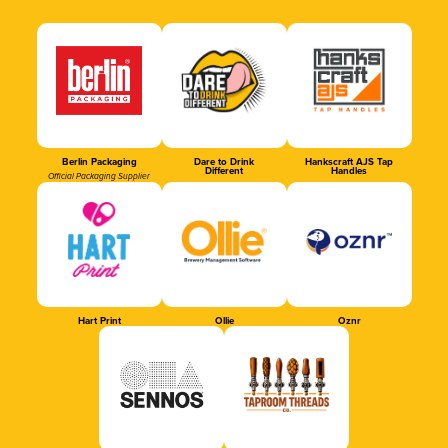
Berlin Packaging
Dare to Drink
Hankscraft AJS Tap
Different
Handles
Official Packaging Supplier
Hart Print
Ollie
Oznr