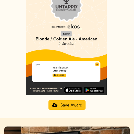
Silver
Blonde / Golden Ale - American
in Sweden
Miami Sunset
Ghost Brewery
3.31 in 2025
Save Award