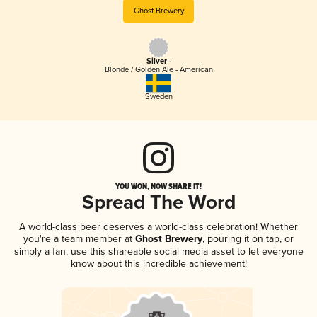
Ghost Brewery
Silver -
Blonde / Golden Ale - American
Sweden
YOU WON, NOW SHARE IT!
Spread The Word
A world-class beer deserves a world-class celebration! Whether
you're a team member at
Ghost Brewery
, pouring it on tap, or
simply a fan, use this shareable social media asset to let everyone
know about this incredible achievement!