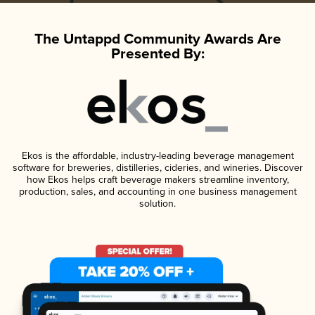
The Untappd Community Awards Are
Presented By:
Ekos is the affordable, industry-leading beverage management
software for breweries, distilleries, cideries, and wineries. Discover
how Ekos helps craft beverage makers streamline inventory,
production, sales, and accounting in one business management
solution.