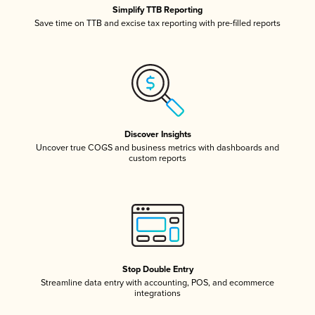
Simplify TTB Reporting
Save time on TTB and excise tax reporting with pre-filled reports
Discover Insights
Uncover true COGS and business metrics with dashboards and
custom reports
Stop Double Entry
Streamline data entry with accounting, POS, and ecommerce
integrations