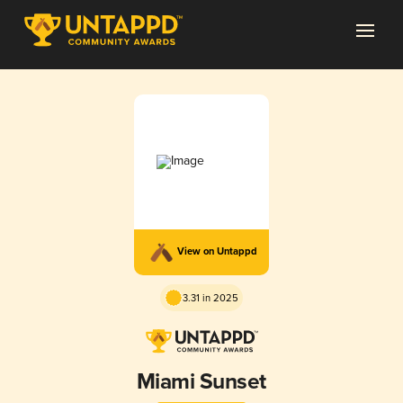
View on Untappd
3.31 in 2025
Miami Sunset