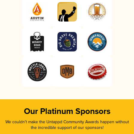
Our Platinum Sponsors
We couldn’t make the Untappd Community Awards happen without
the incredible support of our sponsors!