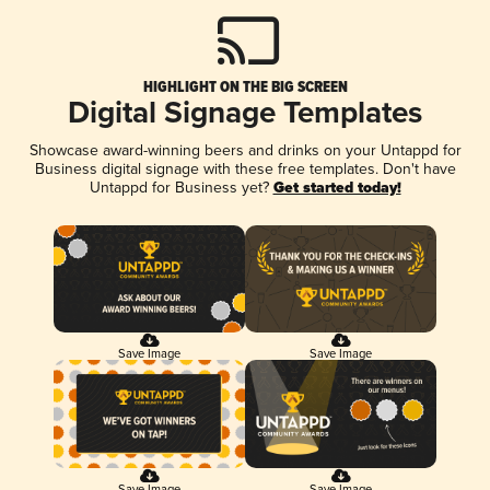
HIGHLIGHT ON THE BIG SCREEN
Digital Signage Templates
Showcase award-winning beers and drinks on your Untappd for
Business digital signage with these free templates. Don't have
Untappd for Business yet?
Get started today!
Save Image
Save Image
Save Image
Save Image