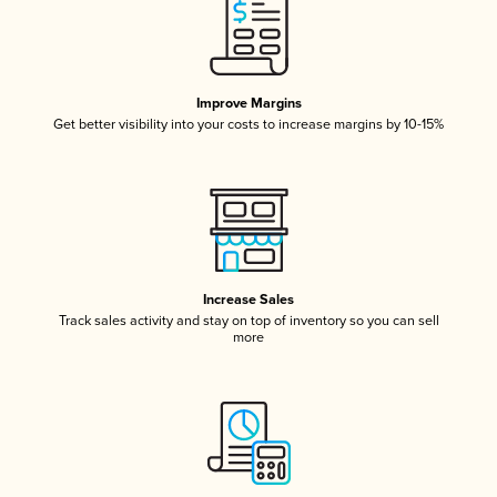
Improve Margins
Get better visibility into your costs to increase margins by 10-15%
Increase Sales
Track sales activity and stay on top of inventory so you can sell
more