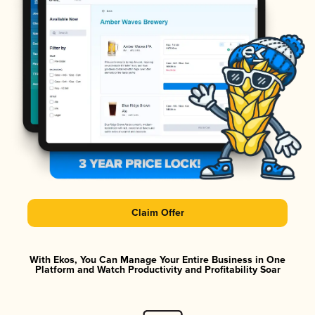
Claim Offer
With Ekos, You Can Manage Your Entire Business in One
Platform and Watch Productivity and Profitability Soar