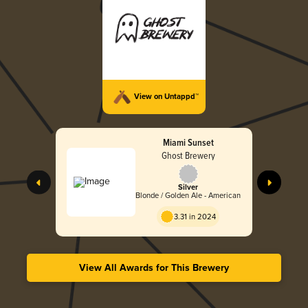
View on Untappd™
Miami Sunset
Ghost Brewery
Silver
Blonde / Golden Ale - American
3.31 in 2024
View All Awards for This Brewery