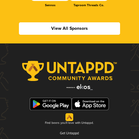
Sennos
Taproom Threads Co.
View All Sponsors
Find beers you'll love with Untappd.
Get Untappd