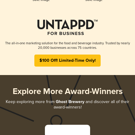
The all-in-one marketing solution for the food and beverage industry. Trusted by nearly
20,000 businesses across 75 countries.
$100 Off! Limited-Time Only!
Explore More Award-Winners
Keep exploring more from
Ghost Brewery
and discover all of their
award-winners!