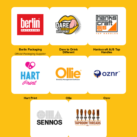
Berlin Packaging
Dare to Drink
Hankscraft AJS Tap
Different
Handles
Official Packaging Supplier
Hart Print
Ollie
Oznr