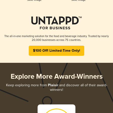
The all-in-one marketing solution for the food and beverage industry. Trusted by nearly
20,000 businesses across 75 countries.
$100 Off! Limited-Time Only!
Explore More Award-Winners
Keep exploring more from
Plaisir
and discover all of their award-
winners!