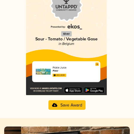
Silver
Sour - Tomato / Vegetable Gose
in Belgium
Pickle Juice
Plaisir
3.42 in 2025
Save Award