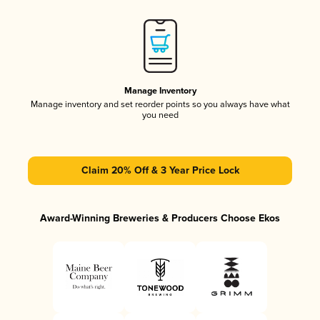
Manage Inventory
Manage inventory and set reorder points so you always have what
you need
Claim 20% Off & 3 Year Price Lock
Award-Winning Breweries & Producers Choose Ekos