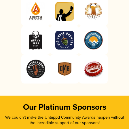
Our Platinum Sponsors
We couldn’t make the Untappd Community Awards happen without
the incredible support of our sponsors!