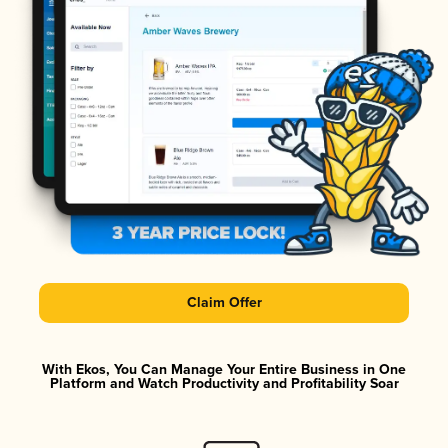
Claim Offer
With Ekos, You Can Manage Your Entire Business in One
Platform and Watch Productivity and Profitability Soar