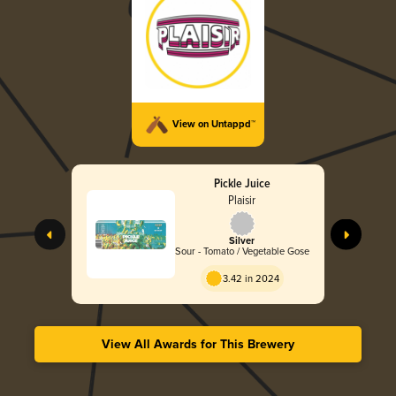
View on Untappd™
Pickle Juice
Plaisir
Silver
Sour - Tomato / Vegetable Gose
3.42 in 2024
View All Awards for This Brewery