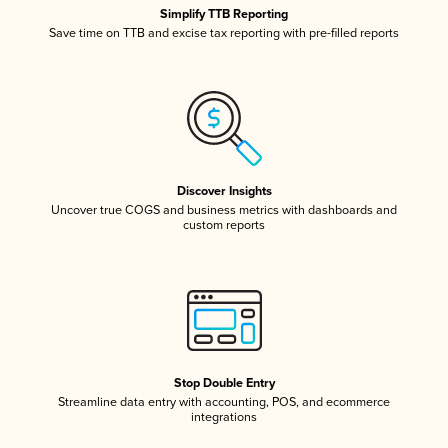
Simplify TTB Reporting
Save time on TTB and excise tax reporting with pre-filled reports
Discover Insights
Uncover true COGS and business metrics with dashboards and
custom reports
Stop Double Entry
Streamline data entry with accounting, POS, and ecommerce
integrations