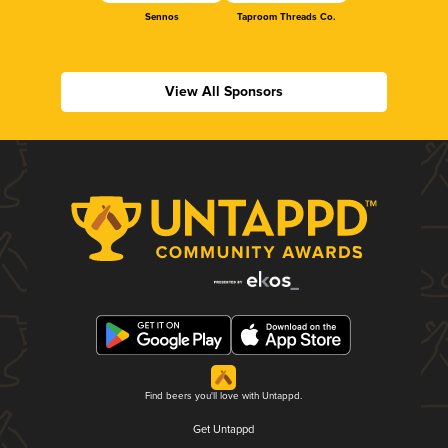
Sennos
Taproom Threads Co.
View All Sponsors
Find beers you'll love with Untappd.
Get Untappd