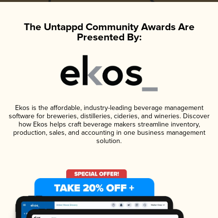
The Untappd Community Awards Are
Presented By:
Ekos is the affordable, industry-leading beverage management
software for breweries, distilleries, cideries, and wineries. Discover
how Ekos helps craft beverage makers streamline inventory,
production, sales, and accounting in one business management
solution.