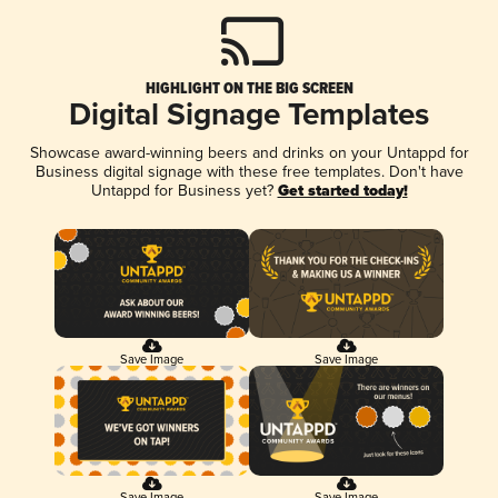
HIGHLIGHT ON THE BIG SCREEN
Digital Signage Templates
Showcase award-winning beers and drinks on your Untappd for
Business digital signage with these free templates. Don't have
Untappd for Business yet?
Get started today!
Save Image
Save Image
Save Image
Save Image