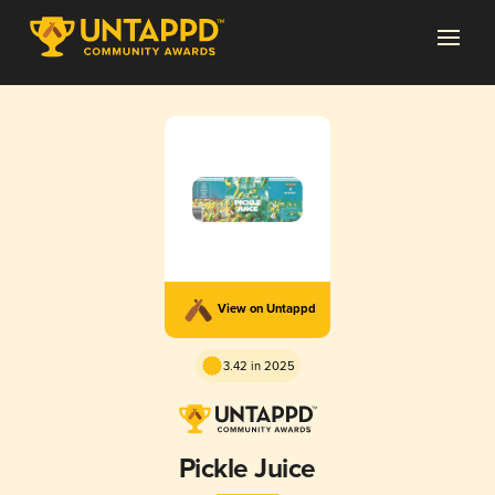
View on Untappd
3.42 in 2025
Pickle Juice