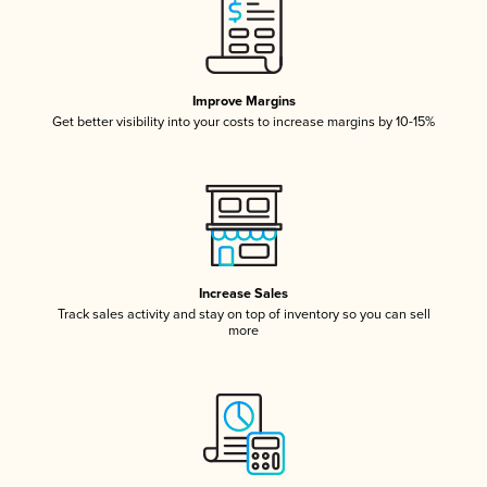
Improve Margins
Get better visibility into your costs to increase margins by 10-15%
Increase Sales
Track sales activity and stay on top of inventory so you can sell
more