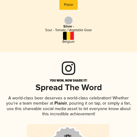
Plaisir
Silver -
Sour - Tomato / Vegetable Gose
Belgium
YOU WON, NOW SHARE IT!
Spread The Word
A world-class beer deserves a world-class celebration! Whether
you're a team member at
Plaisir
, pouring it on tap, or simply a fan,
use this shareable social media asset to let everyone know about
this incredible achievement!