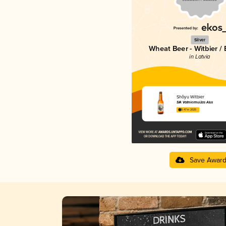
Silver
Wheat Beer - Witbier /
in Latvia
Shõyu Witbier
SIA Valmiermuižas Alus
3.47 in 2025
Save Awar