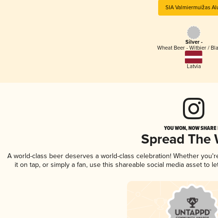
SIA Valmiermuižas Al
Silver -
Wheat Beer - Witbier / Bl
Latvia
YOU WON, NOW SHARE I
Spread The
A world-class beer deserves a world-class celebration! Whether you'
it on tap, or simply a fan, use this shareable social media asset to