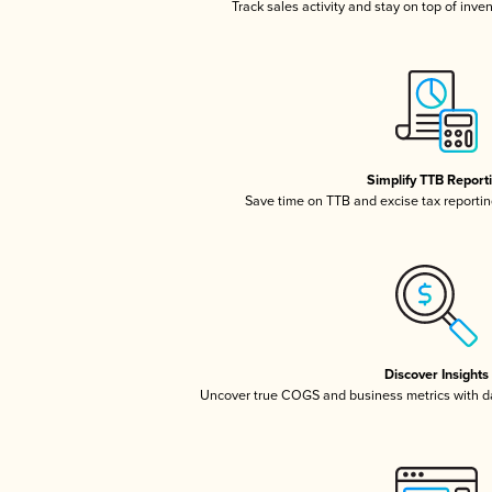
Track sales activity and stay on top of inve
Simplify TTB Report
Save time on TTB and excise tax reporting
Discover Insights
Uncover true COGS and business metrics with 