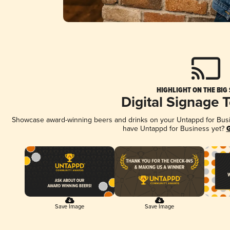
HIGHLIGHT ON THE BIG
Digital Signage 
Showcase award-winning beers and drinks on your Untappd for Busine
have Untappd for Business yet?
G
Save Image
Save Image