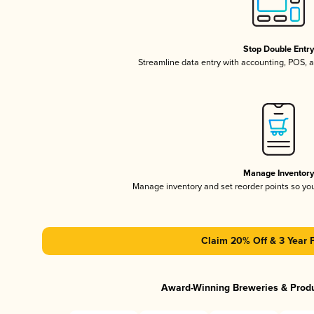
Stop Double Entr
Streamline data entry with accounting, POS,
Manage Inventor
Manage inventory and set reorder points so y
Claim 20% Off & 3 Year 
Award-Winning Breweries & Prod