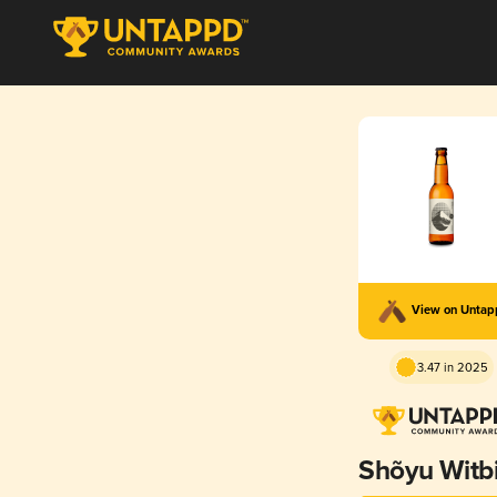
View on Unta
3.47 in 2025
Shõyu Witb