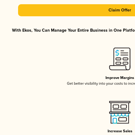
Claim Offer
With Ekos, You Can Manage Your Entire Business in One Platfor
Improve Margins
Get better visibility into your costs to in
Increase Sales