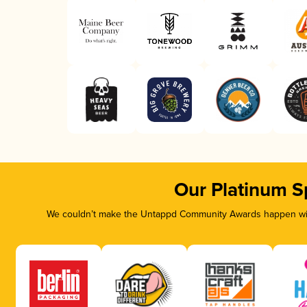
Our Platinum S
We couldn’t make the Untappd Community Awards happen with