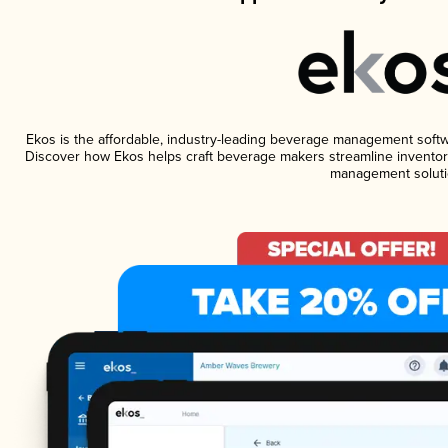
Ekos is the affordable, industry-leading beverage management software
Discover how Ekos helps craft beverage makers streamline inventory
management soluti