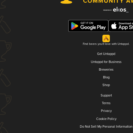
Find beers you'll love with Untappd.
Get Untappd
Untappd for Business
Breweries
Blog
Shop
Support
Terms
Privacy
Cookie Policy
Do Not Sell My Personal Information