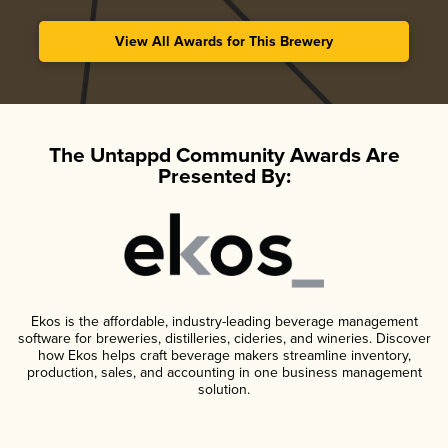
View All Awards for This Brewery
The Untappd Community Awards Are
Presented By:
Ekos is the affordable, industry-leading beverage management
software for breweries, distilleries, cideries, and wineries. Discover
how Ekos helps craft beverage makers streamline inventory,
production, sales, and accounting in one business management
solution.