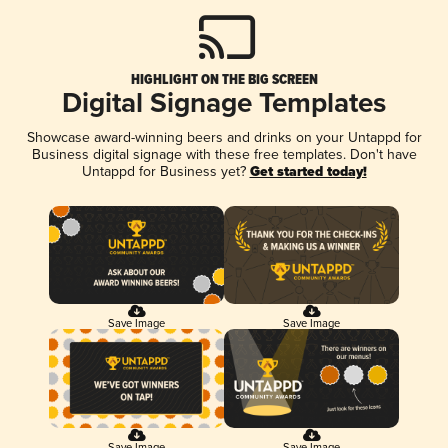
HIGHLIGHT ON THE BIG SCREEN
Digital Signage Templates
Showcase award-winning beers and drinks on your Untappd for
Business digital signage with these free templates. Don't have
Untappd for Business yet?
Get started today!
Save Image
Save Image
Save Image
Save Image