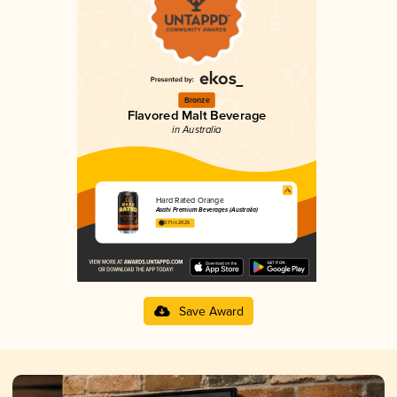
Bronze
Flavored Malt Beverage
in Australia
Hard Rated Orange
Asahi Premium Beverages (Australia)
3.71 in 2025
Save Award