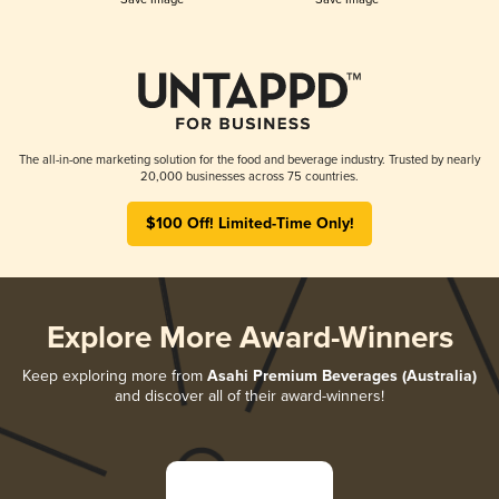
The all-in-one marketing solution for the food and beverage industry. Trusted by nearly
20,000 businesses across 75 countries.
$100 Off! Limited-Time Only!
Explore More Award-Winners
Keep exploring more from
Asahi Premium Beverages (Australia)
and discover all of their award-winners!