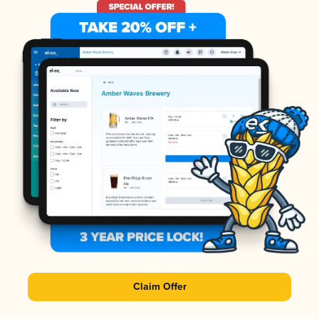
Claim Offer