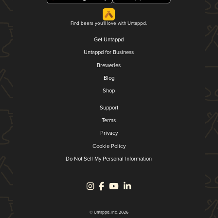
Find beers you'll love with Untappd.
Get Untappd
Untappd for Business
Breweries
Blog
Shop
Support
Terms
Privacy
Cookie Policy
Do Not Sell My Personal Information
© Untappd, Inc. 2026