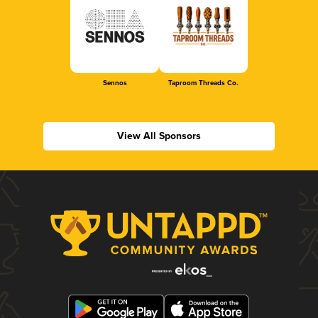
Sennos
Taproom Threads Co.
View All Sponsors