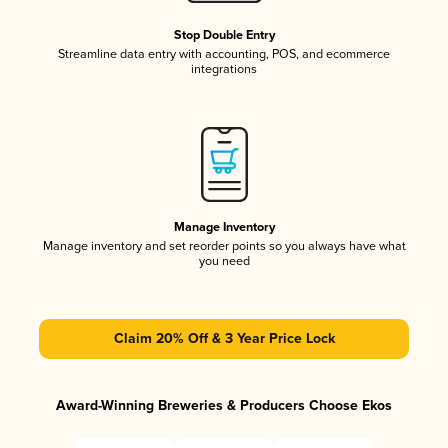
Stop Double Entry
Streamline data entry with accounting, POS, and ecommerce
integrations
Manage Inventory
Manage inventory and set reorder points so you always have what
you need
Claim 20% Off & 3 Year Price Lock
Award-Winning Breweries & Producers Choose Ekos