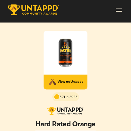
View on Untappd
3.71 in 2025
Hard Rated Orange