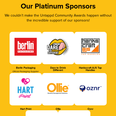
Our Platinum Sponsors
We couldn’t make the Untappd Community Awards happen without
the incredible support of our sponsors!
Berlin Packaging
Dare to Drink
Hankscraft AJS Tap
Different
Handles
Official Packaging Supplier
Hart Print
Ollie
Oznr