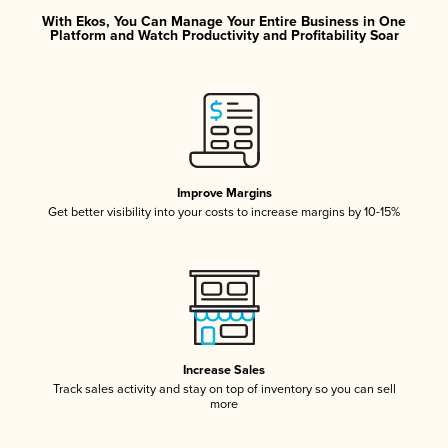
With Ekos, You Can Manage Your Entire Business in One
Platform and Watch Productivity and Profitability Soar
Improve Margins
Get better visibility into your costs to increase margins by 10-15%
Increase Sales
Track sales activity and stay on top of inventory so you can sell
more