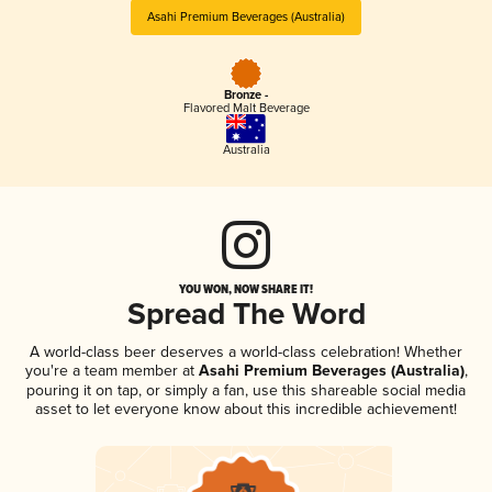
Asahi Premium Beverages (Australia)
Bronze -
Flavored Malt Beverage
Australia
YOU WON, NOW SHARE IT!
Spread The Word
A world-class beer deserves a world-class celebration! Whether
you're a team member at
Asahi Premium Beverages (Australia)
,
pouring it on tap, or simply a fan, use this shareable social media
asset to let everyone know about this incredible achievement!