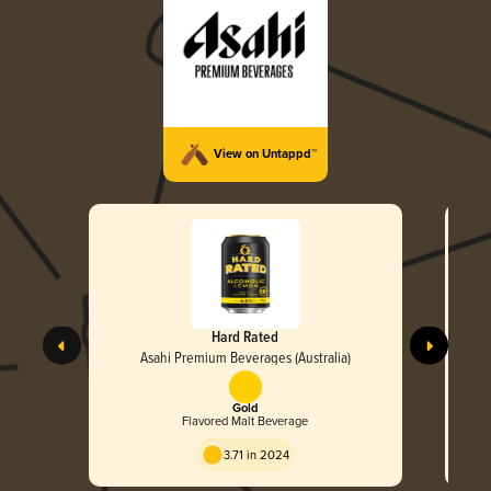
View on Untappd™
Hard Rated
Asahi Premium Beverages (Australia)
Gold
Flavored Malt Beverage
3.71 in 2024