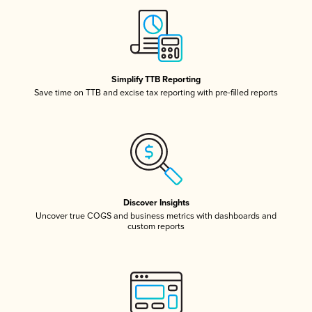
Simplify TTB Reporting
Save time on TTB and excise tax reporting with pre-filled reports
Discover Insights
Uncover true COGS and business metrics with dashboards and
custom reports