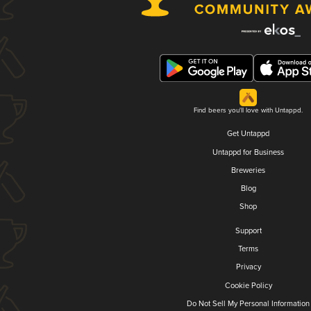
Find beers you'll love with Untappd.
Get Untappd
Untappd for Business
Breweries
Blog
Shop
Support
Terms
Privacy
Cookie Policy
Do Not Sell My Personal Information