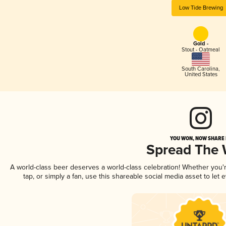
Low Tide Brewing
Gold -
Stout - Oatmeal
South Carolina
,
United States
YOU WON, NOW SHARE I
Spread The
A world-class beer deserves a world-class celebration! Whether you
tap, or simply a fan, use this shareable social media asset to le