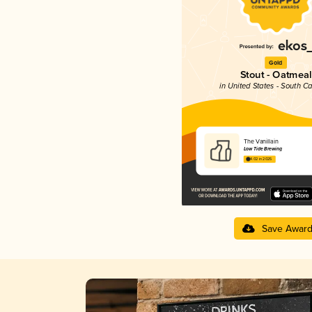
Gold
Stout - Oatmeal
in United States - South Ca
The Vanillain
Low Tide Brewing
4.02 in 2025
Save Awar