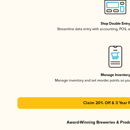
Stop Double Entr
Streamline data entry with accounting, POS,
Manage Inventor
Manage inventory and set reorder points so y
Claim 20% Off & 3 Year 
Award-Winning Breweries & Prod