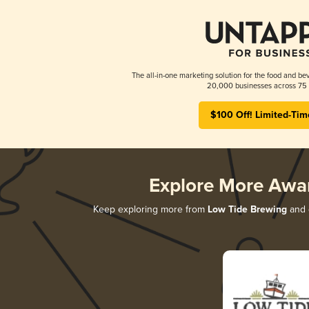
The all-in-one marketing solution for the food and bev
20,000 businesses across 75 
$100 Off! Limited-Tim
Explore More Awa
Keep exploring more from
Low Tide Brewing
and d