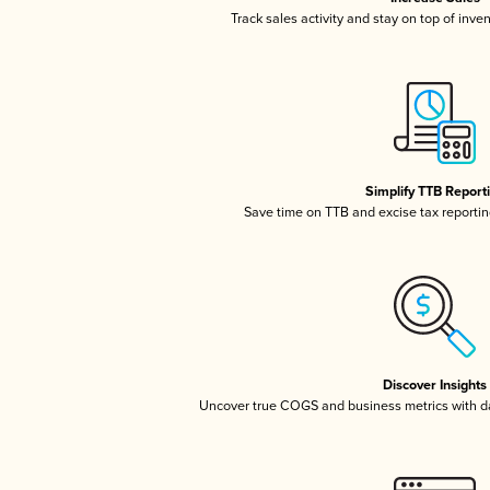
Track sales activity and stay on top of inve
Simplify TTB Report
Save time on TTB and excise tax reporting
Discover Insights
Uncover true COGS and business metrics with 