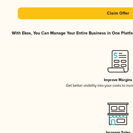
Claim Offer
With Ekos, You Can Manage Your Entire Business in One Platfor
Improve Margins
Get better visibility into your costs to in
Increase Sales