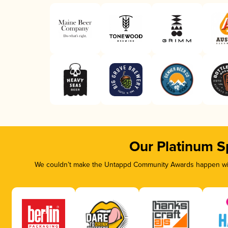
Our Platinum S
We couldn’t make the Untappd Community Awards happen with