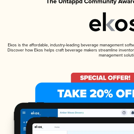
The Untappd Community Award
Ekos is the affordable, industry-leading beverage management software
Discover how Ekos helps craft beverage makers streamline inventory
management soluti