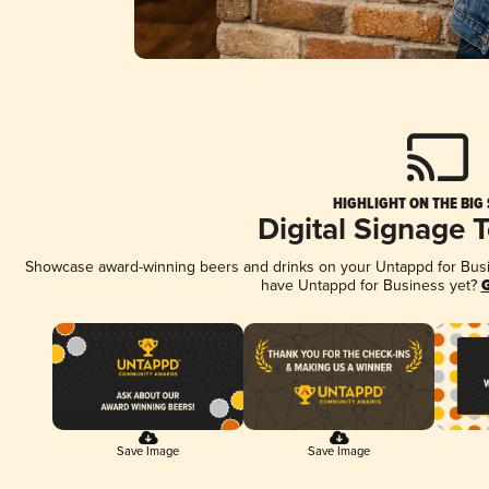
HIGHLIGHT ON THE BIG
Digital Signage 
Showcase award-winning beers and drinks on your Untappd for Busine
have Untappd for Business yet?
G
Save Image
Save Image