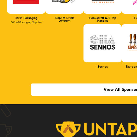
Berlin Packaging
Dare to Drink
Hankscraft AJS Tap
Ha
Different
Handles
Official Packaging Supplier
Sennos
Taproom
View All Sponso