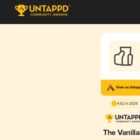
View on Unta
4.02 in 2025
The Vanilla