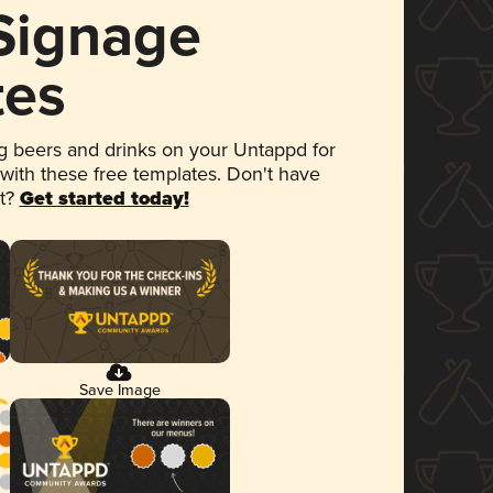
 Signage
tes
 beers and drinks on your Untappd for
 with these free templates. Don't have
et?
Get started today!
Save Image