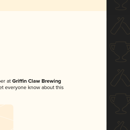
er at
Griffin Claw Brewing
 let everyone know about this