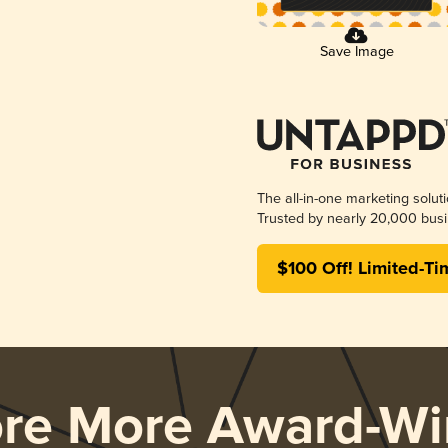
Save Image
The all-in-one marketing solut
Trusted by nearly 20,000 busi
$100 Off! Limited-Ti
ore More Award-Wi