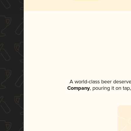
A world-class beer deserve
Company
, pouring it on ta