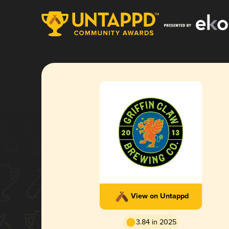
View on Untappd
3.84 in 2025