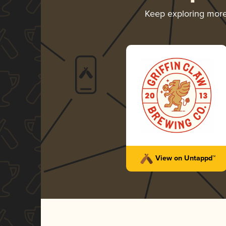
Keep exploring mor
View on Untappd™