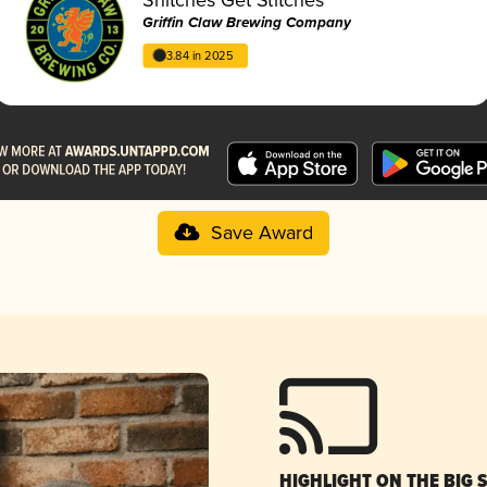
Griffin Claw Brewing Company
3.84 in 2025
Save Award
HIGHLIGHT ON THE BIG 