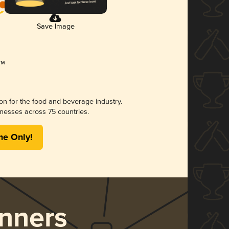
Save Image
ion for the food and beverage industry.
nesses across 75 countries.
me Only!
nners