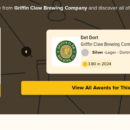
e from
Griffin Claw Brewing Company
and discover all of
Det Dort
Griffin Claw Brewing Co
-
Silver
Lager - Dort
Export
3.80 in 2024
View All Awards for Thi