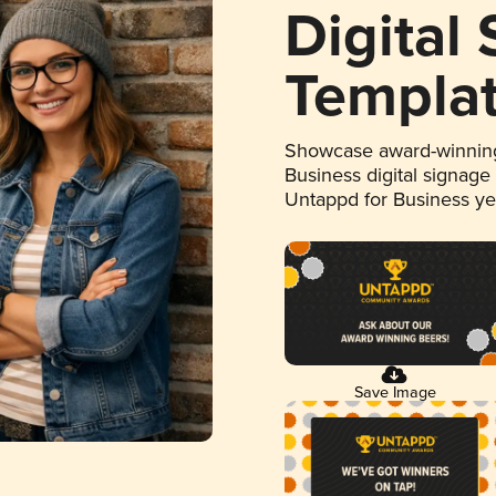
Digital
Templa
Showcase award-winning
Business digital signage
Untappd for Business y
Save Image