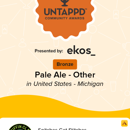
Bronze
Pale Ale - Other
in United States - Michigan
Snitches Get Stitches