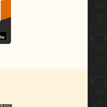
SCREEN