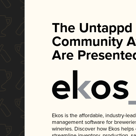
The Untappd
Community A
Are Presente
Ekos is the affordable, industry-le
management software for breweries, d
wineries. Discover how Ekos helps
streamline inventory, production, s