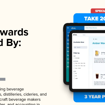
wards
d By:
ading beverage
istilleries, cideries, and
 craft beverage makers
ales, and accounting in