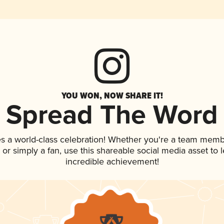
YOU WON, NOW SHARE IT!
Spread The Word
s a world-class celebration! Whether you're a team memb
p, or simply a fan, use this shareable social media asset to
incredible achievement!