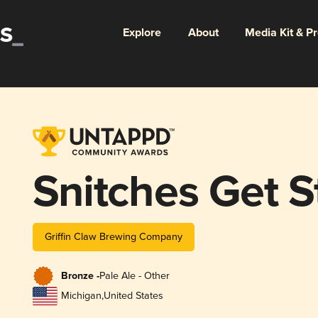
Explore
About
Media Kit & P
Snitches Get S
Griffin Claw Brewing Company
Bronze -
Pale Ale - Other
Michigan
,
United States