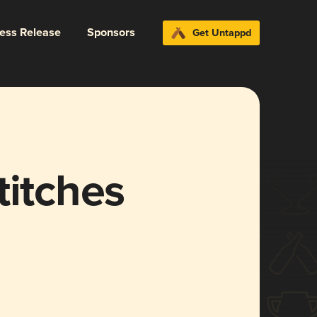
ress Release
Sponsors
Get Untappd
titches