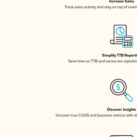
Increase Sales
Track sales activity and stay on top of inve
Simplify TTB Report
Save time on TTB and excise tax reporting
Discover Insights
Uncover true COGS and business metrics with 