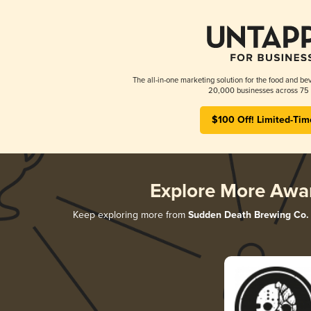
The all-in-one marketing solution for the food and bev
20,000 businesses across 75 
$100 Off! Limited-Tim
Explore More Awa
Keep exploring more from
Sudden Death Brewing Co.