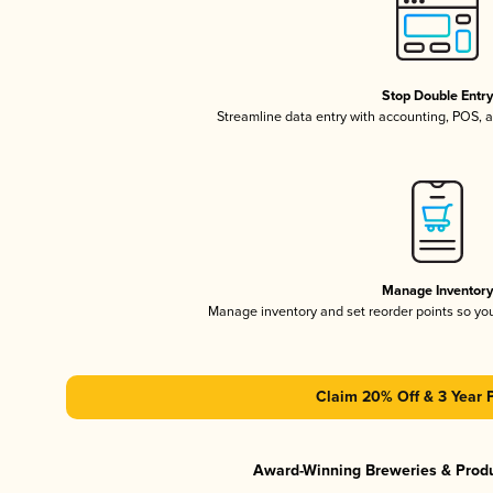
Stop Double Entr
Streamline data entry with accounting, POS,
Manage Inventor
Manage inventory and set reorder points so y
Claim 20% Off & 3 Year 
Award-Winning Breweries & Prod