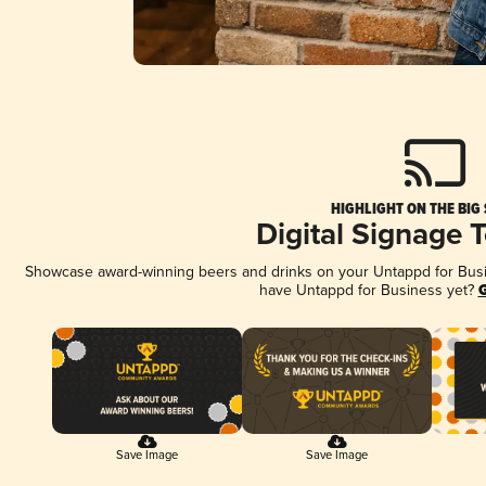
HIGHLIGHT ON THE BIG
Digital Signage 
Showcase award-winning beers and drinks on your Untappd for Busine
have Untappd for Business yet?
G
Save Image
Save Image