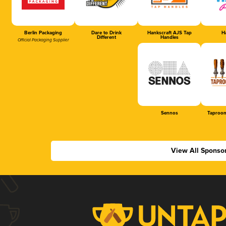
Berlin Packaging
Dare to Drink
Hankscraft AJS Tap
Ha
Different
Handles
Official Packaging Supplier
Sennos
Taproom
View All Sponso