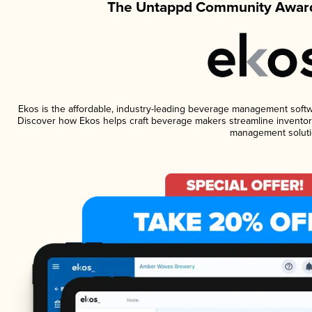
The Untappd Community Award
Ekos is the affordable, industry-leading beverage management software
Discover how Ekos helps craft beverage makers streamline inventory
management soluti