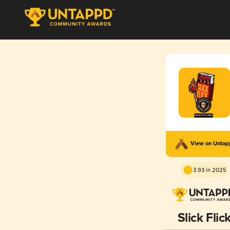
View on Unta
3.93 in 2025
Slick Flic