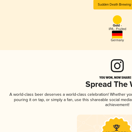
Sudden Death Brewing 
Gold -
IPA - Fruited
Germany
YOU WON, NOW SHARE I
Spread The
A world-class beer deserves a world-class celebration! Whether y
pouring it on tap, or simply a fan, use this shareable social medi
achievement!