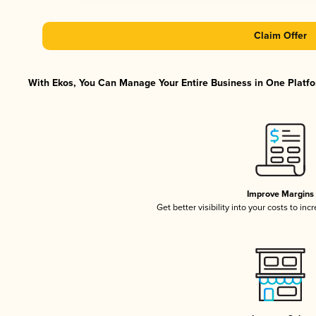
Claim Offer
With Ekos, You Can Manage Your Entire Business in One Platfor
Improve Margins
Get better visibility into your costs to in