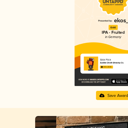
Gold
IPA - Fruited
in Germany
Slick Flick
Sudden Death Brewing Co.
3.93 in 2025
Save Awar