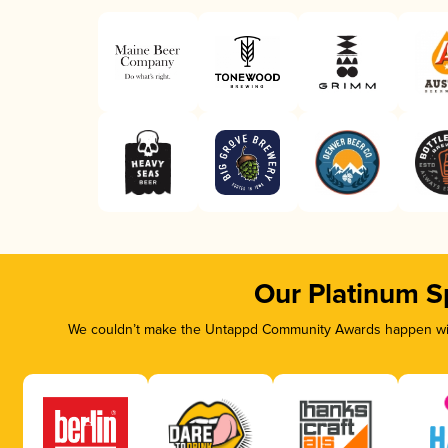
Our Platinum S
We couldn’t make the Untappd Community Awards happen with