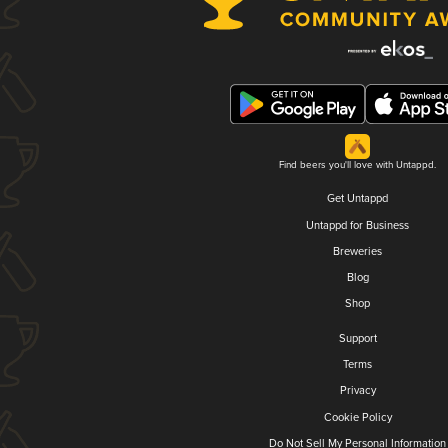
Find beers you'll love with Untappd.
Get Untappd
Untappd for Business
Breweries
Blog
Shop
Support
Terms
Privacy
Cookie Policy
Do Not Sell My Personal Information