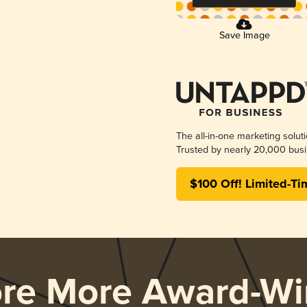
Save Image
The all-in-one marketing solut
Trusted by nearly 20,000 busi
$100 Off! Limited-Ti
ore More Award-Wi