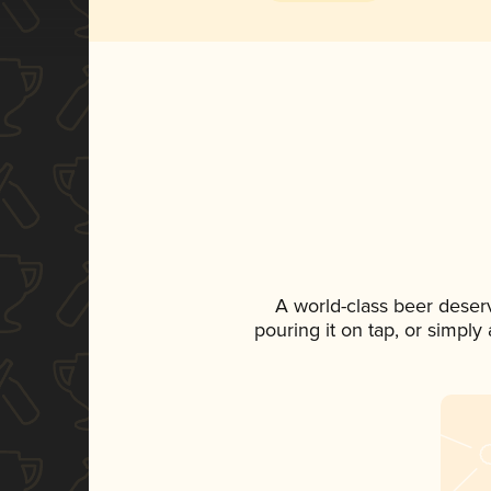
A world-class beer deser
pouring it on tap, or simply