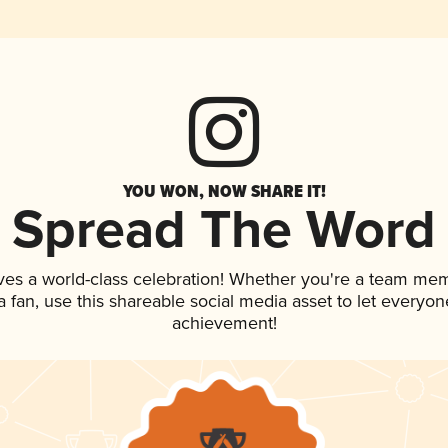
YOU WON, NOW SHARE IT!
Spread The Word
ves a world-class celebration! Whether you're a team me
 a fan, use this shareable social media asset to let everyo
achievement!