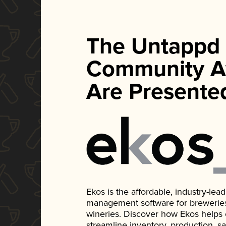
The Untappd
Community A
Are Presente
Ekos is the affordable, industry-le
management software for breweries, d
wineries. Discover how Ekos helps
streamline inventory, production, s