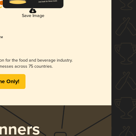
Save Image
ion for the food and beverage industry.
nesses across 75 countries.
me Only!
nners