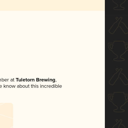
mber at
Tuletorn Brewing
,
ne know about this incredible