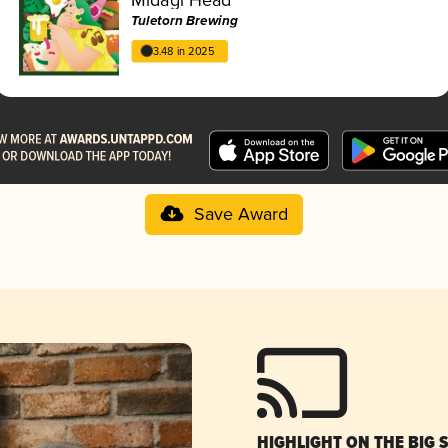
Tuletorn Brewing
3.48 in 2025
Save Award
HIGHLIGHT ON THE BIG 