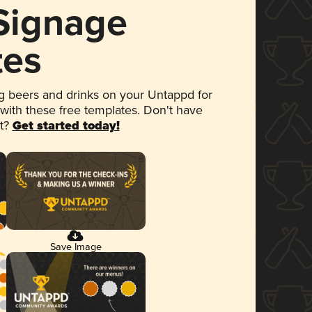
 Signage
tes
 beers and drinks on your Untappd for
 with these free templates. Don't have
et?
Get started today!
Save Image