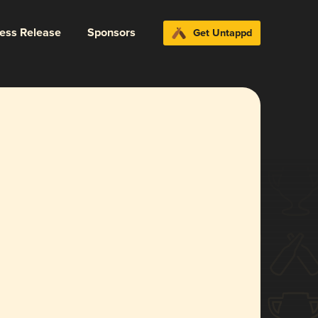
ress Release
Sponsors
Get Untappd