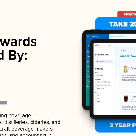
wards
d By:
ading beverage
istilleries, cideries, and
 craft beverage makers
ales, and accounting in