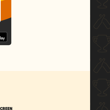
SCREEN