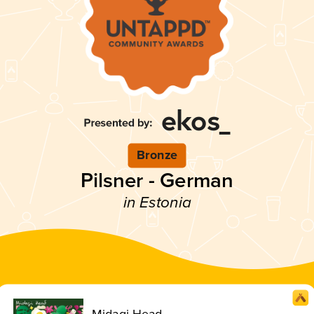
Bronze
Pilsner - German
in Estonia
Midagi Head