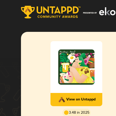
View on Untappd
3.48 in 2025