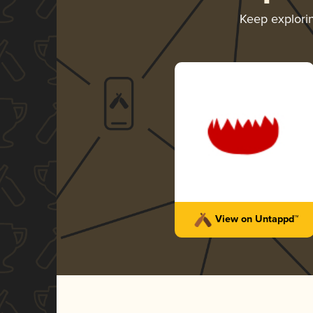
Keep explori
View on Untappd™