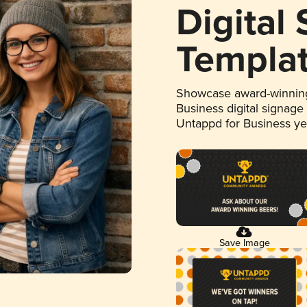
Digital
Templa
Showcase award-winning
Business digital signage
Untappd for Business y
Save Image