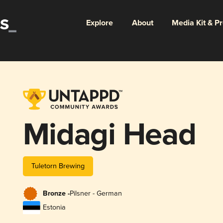
Explore
About
Media Kit & P
Midagi Head
Tuletorn Brewing
Bronze -
Pilsner - German
Estonia