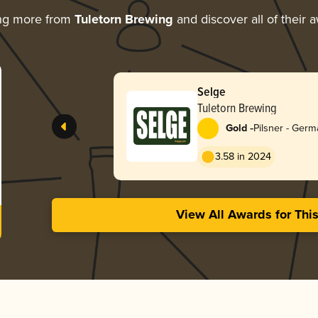
ng more from
Tuletorn Brewing
and discover all of their 
Selge
Tuletorn Brewing
-
Gold
Pilsner - Ger
3.58 in 2024
View All Awards for Thi