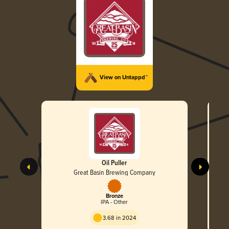
View on Untappd™
Oil Puller
Great Basin Brewing Company
Bronze
IPA - Other
3.68 in 2024