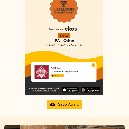
Bronze
IPA - Other
in United States - Nevada
Oil Puller
Great Basin Brewing Company
3.68 in 2025
Save Award