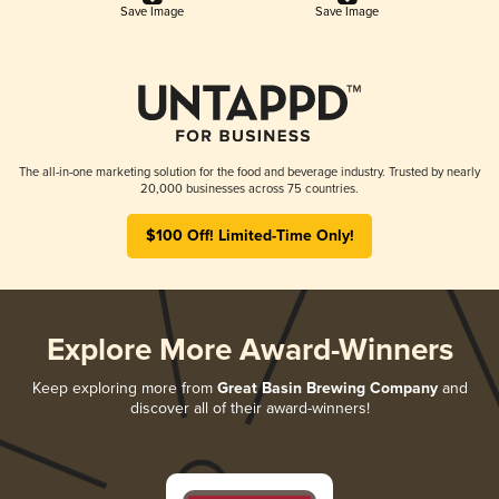
Save Image
Save Image
The all-in-one marketing solution for the food and beverage industry. Trusted by nearly
20,000 businesses across 75 countries.
$100 Off! Limited-Time Only!
Explore More Award-Winners
Keep exploring more from
Great Basin Brewing Company
and
discover all of their award-winners!