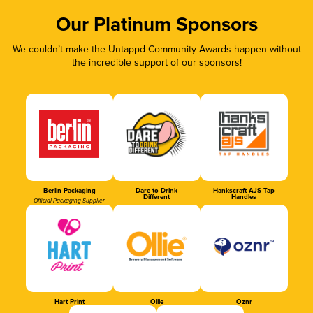
Our Platinum Sponsors
We couldn’t make the Untappd Community Awards happen without
the incredible support of our sponsors!
Berlin Packaging
Dare to Drink
Hankscraft AJS Tap
Different
Handles
Official Packaging Supplier
Hart Print
Ollie
Oznr