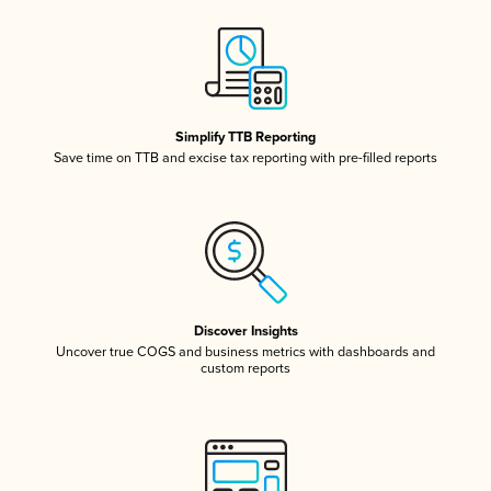
Simplify TTB Reporting
Save time on TTB and excise tax reporting with pre-filled reports
Discover Insights
Uncover true COGS and business metrics with dashboards and
custom reports