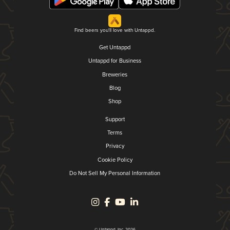
Find beers you'll love with Untappd.
Get Untappd
Untappd for Business
Breweries
Blog
Shop
Support
Terms
Privacy
Cookie Policy
Do Not Sell My Personal Information
© Untappd, Inc. 2026