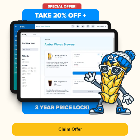
Claim Offer