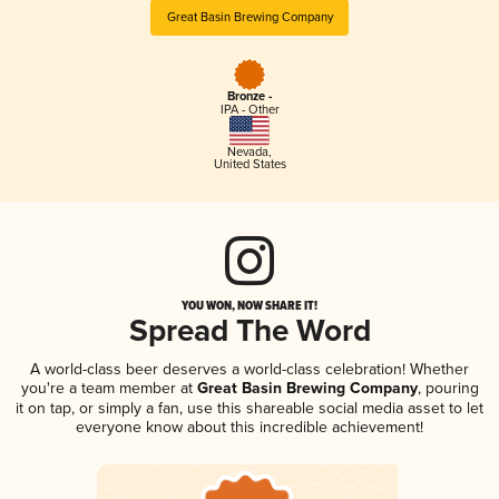
Great Basin Brewing Company
Bronze -
IPA - Other
Nevada
,
United States
YOU WON, NOW SHARE IT!
Spread The Word
A world-class beer deserves a world-class celebration! Whether
you're a team member at
Great Basin Brewing Company
, pouring
it on tap, or simply a fan, use this shareable social media asset to let
everyone know about this incredible achievement!