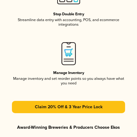
Stop Double Entry
Streamline data entry with accounting, POS, and ecommerce
integrations
Manage Inventory
Manage inventory and set reorder points so you always have what
you need
Claim 20% Off & 3 Year Price Lock
Award-Winning Breweries & Producers Choose Ekos