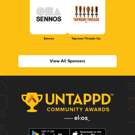
Sennos
Taproom Threads Co.
View All Sponsors