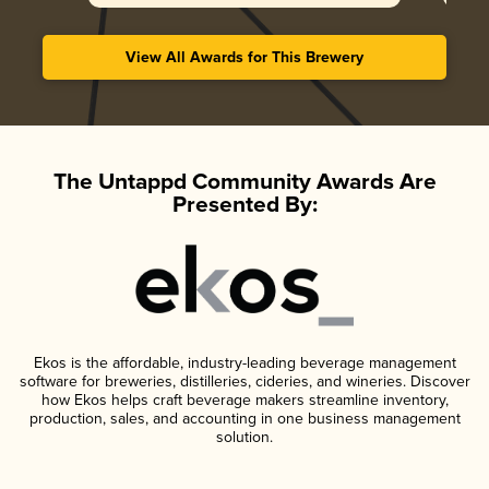
View All Awards for This Brewery
The Untappd Community Awards Are
Presented By:
Ekos is the affordable, industry-leading beverage management
software for breweries, distilleries, cideries, and wineries. Discover
how Ekos helps craft beverage makers streamline inventory,
production, sales, and accounting in one business management
solution.