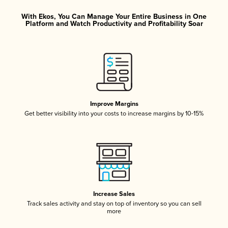
With Ekos, You Can Manage Your Entire Business in One
Platform and Watch Productivity and Profitability Soar
Improve Margins
Get better visibility into your costs to increase margins by 10-15%
Increase Sales
Track sales activity and stay on top of inventory so you can sell
more