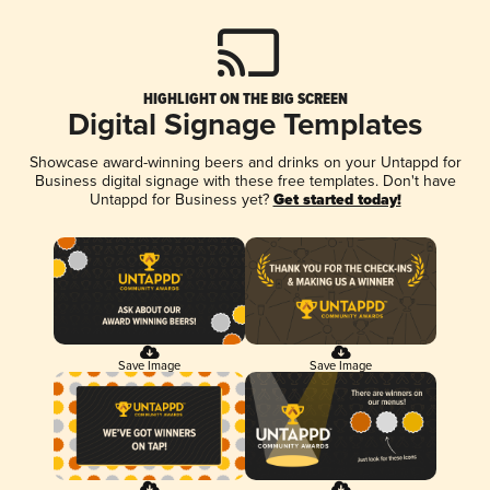
HIGHLIGHT ON THE BIG SCREEN
Digital Signage Templates
Showcase award-winning beers and drinks on your Untappd for
Business digital signage with these free templates. Don't have
Untappd for Business yet?
Get started today!
Save Image
Save Image