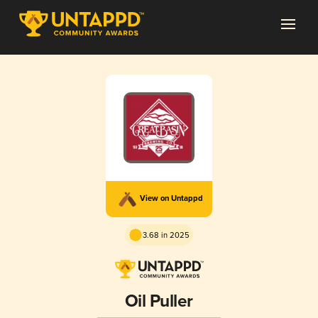
View on Untappd
3.68 in 2025
Oil Puller