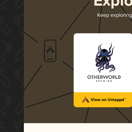
Expl
Keep explorin
View on Untappd™