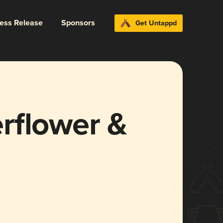
ress Release
Sponsors
Get Untappd
rflower &