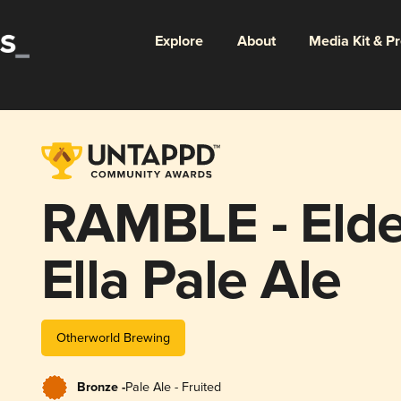
Explore
About
Media Kit & P
RAMBLE - Elde
Ella Pale Ale
Otherworld Brewing
Bronze -
Pale Ale - Fruited