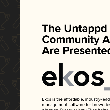
The Untappd
Community A
Are Presente
Ekos is the affordable, industry-le
management software for breweries, d