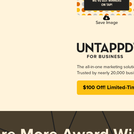
Save Image
The all-in-one marketing solut
Trusted by nearly 20,000 busi
$100 Off! Limited-Ti