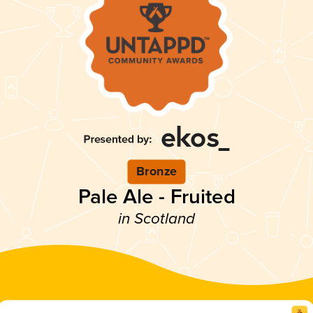
Bronze
Pale Ale - Fruited
in Scotland