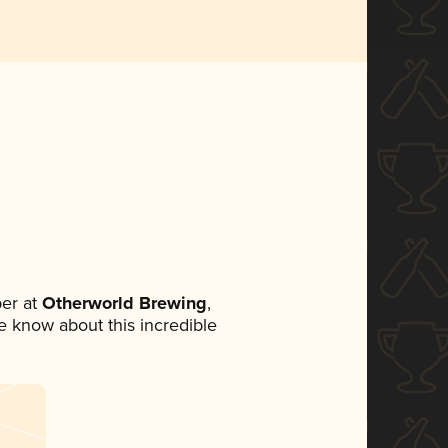
er at
Otherworld Brewing
,
ne know about this incredible