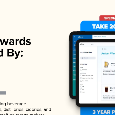
wards
d By:
ading beverage
istilleries, cideries, and