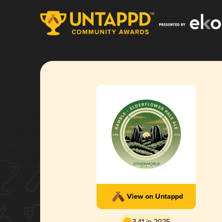
View on Untappd
3.41 in 2025