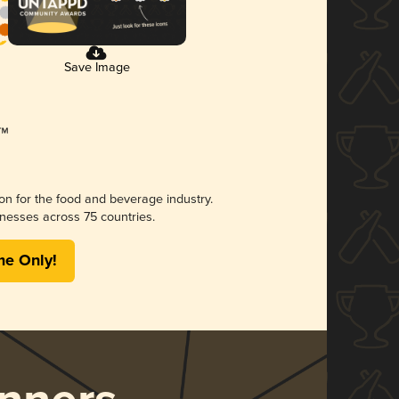
Save Image
ion for the food and beverage industry.
nesses across 75 countries.
me Only!