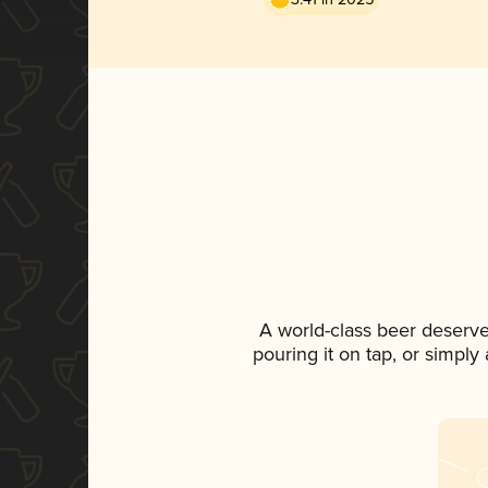
A world-class beer deserve
pouring it on tap, or simply