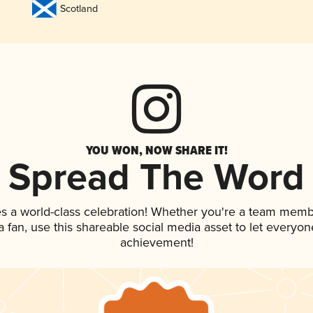
Scotland
YOU WON, NOW SHARE IT!
Spread The Word
s a world-class celebration! Whether you're a team memb
 a fan, use this shareable social media asset to let everyo
achievement!