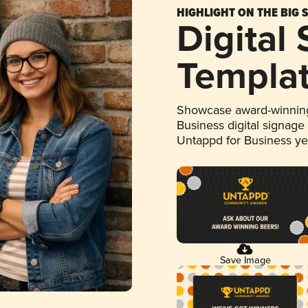
HIGHLIGHT ON THE BIG 
Digital
Templa
Showcase award-winning
Business digital signage
Untappd for Business y
Save Image