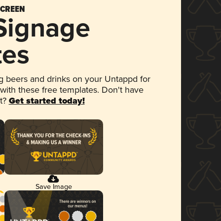
SCREEN
 Signage
tes
 beers and drinks on your Untappd for
 with these free templates. Don't have
et?
Get started today!
Save Image