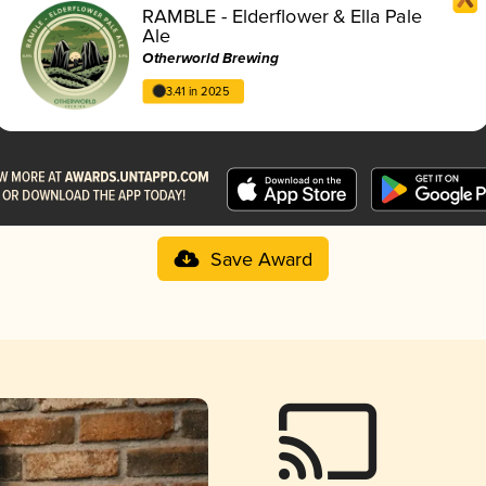
RAMBLE - Elderflower & Ella Pale
Ale
Otherworld Brewing
3.41 in 2025
Save Award