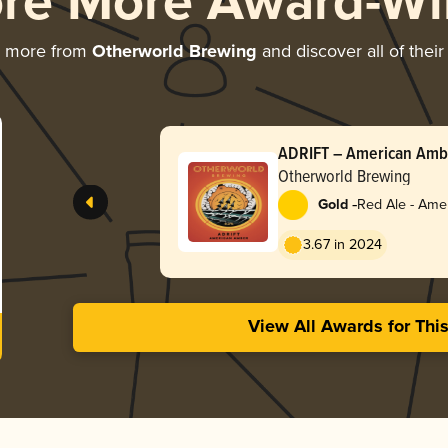
ore More Award-Wi
g more from
Otherworld Brewing
and discover all of thei
ADRIFT – American Amb
Otherworld Brewing
-
Gold
Red Ale - Ame
Red
3.67 in 2024
View All Awards for Thi