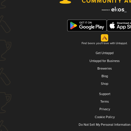
Find beers you'll love with Untappd.
Get Untappd
Untappd for Business
Breweries
Blog
Shop
Support
Terms
Privacy
Cookie Policy
Do Not Sell My Personal Information