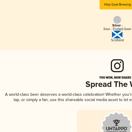
Holy Goat Brewing
Silver -
Sour - Fruited Gose
Scotland
YOU WON, NOW SHARE I
Spread The
A world-class beer deserves a world-class celebration! Whether you'
tap, or simply a fan, use this shareable social media asset to le