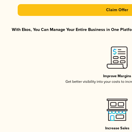
Claim Offer
With Ekos, You Can Manage Your Entire Business in One Platfor
Improve Margins
Get better visibility into your costs to in
Increase Sales