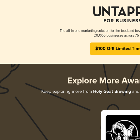
The all-in-one marketing solution for the food and bev
20,000 businesses across 75 
$100 Off! Limited-Tim
Explore More Awa
Keep exploring more from
Holy Goat Brewing
and 