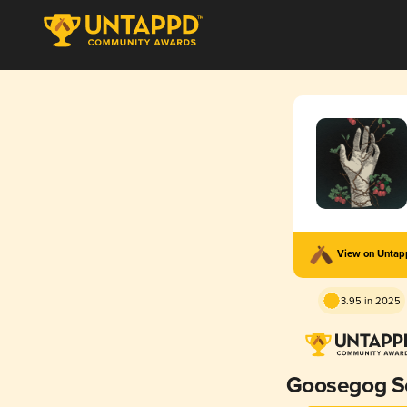
View on Unta
3.95 in 2025
Goosegog S