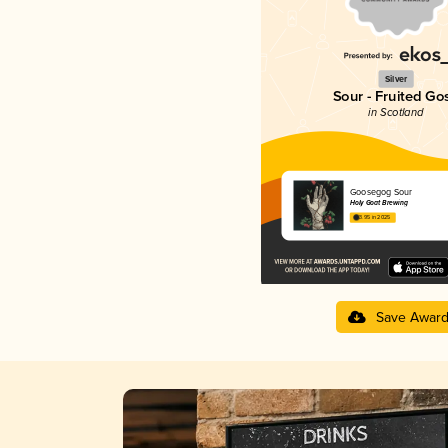
Silver
Sour - Fruited Go
in Scotland
Goosegog Sour
Holy Goat Brewing
3.95 in 2025
Save Awar