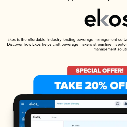
Ekos is the affordable, industry-leading beverage management software
Discover how Ekos helps craft beverage makers streamline inventory
management soluti