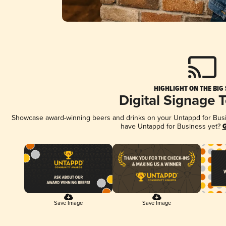
HIGHLIGHT ON THE BIG
Digital Signage 
Showcase award-winning beers and drinks on your Untappd for Busine
have Untappd for Business yet?
G
Save Image
Save Image