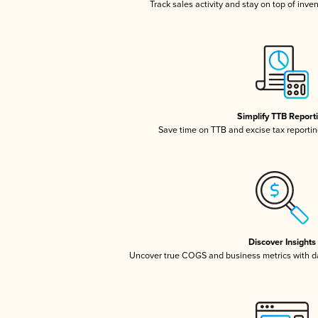
Track sales activity and stay on top of inve
Simplify TTB Report
Save time on TTB and excise tax reporting
Discover Insights
Uncover true COGS and business metrics with 