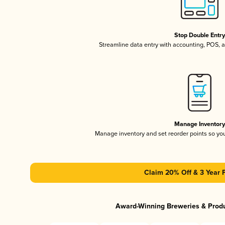
Stop Double Entr
Streamline data entry with accounting, POS,
Manage Inventor
Manage inventory and set reorder points so y
Claim 20% Off & 3 Year 
Award-Winning Breweries & Prod