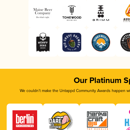
Our Platinum S
We couldn’t make the Untappd Community Awards happen with